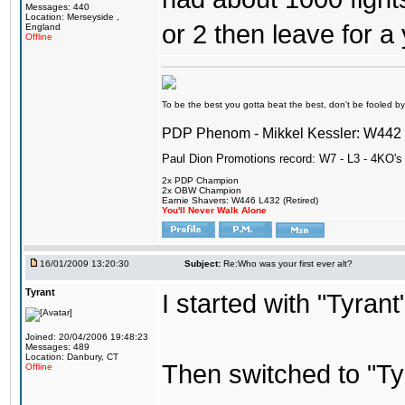
Messages: 440
Location: Merseyside ,
or 2 then leave for a 
England
Offline
To be the best you gotta beat the best, don't be fooled by m
PDP Phenom - Mikkel Kessler: W44
Paul Dion Promotions record: W7 - L3 - 4KO's
2x PDP Champion
2x OBW Champion
Earnie Shavers: W446 L432 (Retired)
You'll Never Walk Alone
16/01/2009 13:20:30
Subject:
Re:Who was your first ever alt?
Tyrant
I started with "Tyran
Joined: 20/04/2006 19:48:23
Messages: 489
Location: Danbury, CT
Then switched to "T
Offline