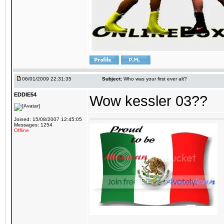
06/01/2009 22:31:35
Subject:
Who was your first ever alt?
EDDIE54
Wow kessler 03??
Joined: 15/08/2007 12:45:05
Messages: 1254
Offline