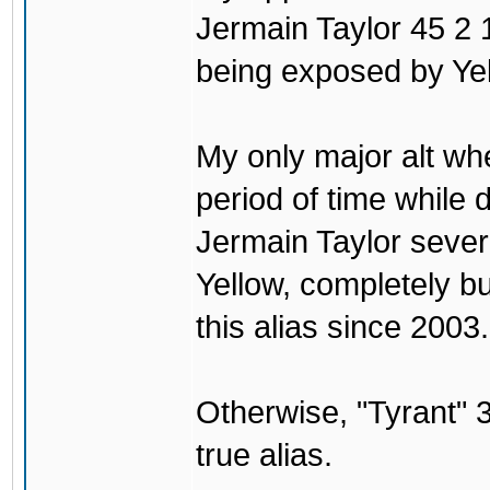
Jermain Taylor 45 2 1
being exposed by Yel
My only major alt wh
period of time while
Jermain Taylor sever
Yellow, completely b
this alias since 2003.
Otherwise, "Tyrant
true alias.