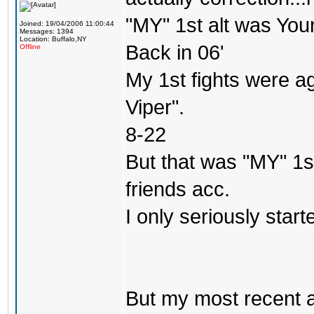
"MY" 1st alt was Yo
Joined: 19/04/2006 11:00:44
Messages: 1394
Location: Buffalo,NY
Back in 06'
Offline
My 1st fights were a
Viper".
8-22
But that was "MY" 1st 
friends acc.
I only seriously star
But my most recent a