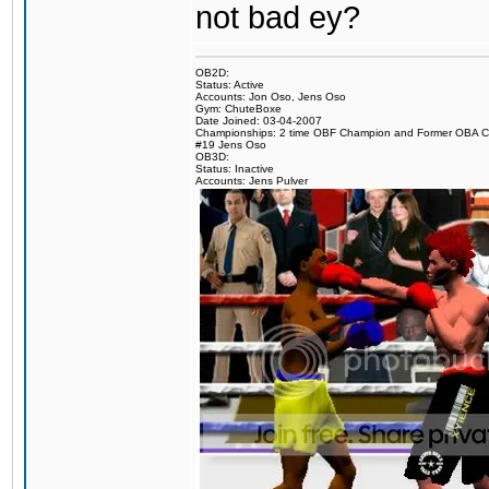
not bad ey?
OB2D:
Status: Active
Accounts: Jon Oso, Jens Oso
Gym: ChuteBoxe
Date Joined: 03-04-2007
Championships: 2 time OBF Champion and Former OBA 
#19 Jens Oso
OB3D:
Status: Inactive
Accounts: Jens Pulver