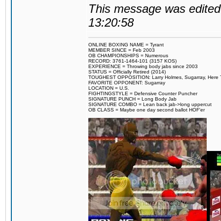
This message was edited 
13:20:58
ONLINE BOXING NAME = Tyrant
MEMBER SINCE = Feb 2003
OB CHAMPIONSHIPS = Numerous
RECORD: 3761-1464-101 (3157 KOS)
EXPERIENCE = Throwing body jabs since 2003
STATUS = Officially Retired (2014)
TOUGHEST OPPOSITION: Larry Holmes, Sugarray, Here To F
FAVORITE OPPONENT: Sugarray
LOCATION = U.S.
FIGHTINGSTYLE = Defensive Counter Puncher
SIGNATURE PUNCH = Long Body Jab
SIGNATURE COMBO = Lean back jab->long uppercut
OB CLASS = Maybe one day second ballot HOF'er