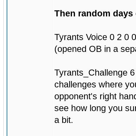
Then random days of
Tyrants Voice 0 2 0 0 
(opened OB in a sepa
Tyrants_Challenge 6 3
challenges where you
opponent's right han
see how long you surv
a bit.