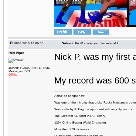
18/08/2010 17:06:50
Subject:
Re:Who was your first ever alt?
Red Viper
Nick P. was my first
Joined: 19/04/2006 14:08:34
Messages: 603
Offline
My record was 600 s
Active as of right now
Was one of the minority that broke Rocky Marciano's defen
Won a title by KO'ing the opponent with only Uppercuts
The Greatest KO Artist in OB History
120x Online Boxing World Champion
More than 270 defenses.
Multiple time undisputed champion