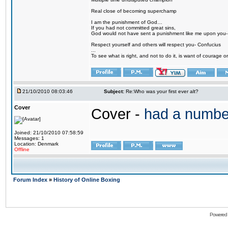
Real close of becoming superchamp
I am the punishment of God…
If you had not committed great sins,
God would not have sent a punishment like me upon you
Respect yourself and others will respect you- Confucius
...
To see what is right, and not to do it, is want of courage or
21/10/2010 08:03:46
Subject:
Re:Who was your first ever alt?
Cover
Cover -
had a numbe
Joined: 21/10/2010 07:58:59
Messages: 1
Location: Denmark
Offline
Forum Index
»
History of Online Boxing
Powered