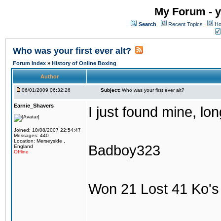
My Forum - y
Search
Recent Topics
Ho
Who was your first ever alt?
Forum Index
»
History of Online Boxing
Author
06/01/2009 06:32:26
Subject:
Who was your first ever alt?
Earnie_Shavers
I just found mine, lo
Joined: 18/08/2007 22:54:47
Messages: 440
Location: Merseyside ,
Badboy323
England
Offline
Won 21 Lost 41 Ko's