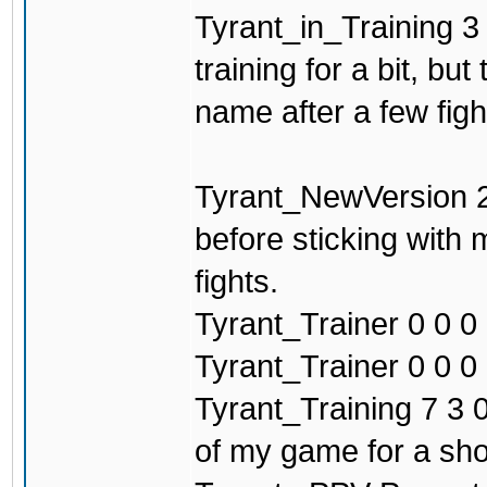
Tyrant_in_Training 3 
training for a bit, b
name after a few figh
Tyrant_NewVersion 2
before sticking with
fights.
Tyrant_Trainer 0 0 0 
Tyrant_Trainer 0 0 0 0
Tyrant_Training 7 3 0
of my game for a sho