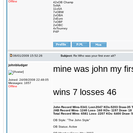
Offline
42xOB Champ
5xNA
11xSA
7xOBW
2xOBA
2xEuro
7xOBF
2xOBC
4xTourney
P4P
06/01/2009 15:52:26
Subject:
Re:Who was your first ever alt?
johnbludger
mine was john my firs
Joined: 24/08/2008 22:48:05
Messages: 1657
Offline
wins 7 losses 46
John Record Wins-5341 Lost-2047 KOs-5203 Draw-35 Tit
JAB Record Wins- 1240 Loss- 160 KOs- 1197 Draw- 18 Ti
Total Record Wins- 6581 Loss- 2207 KOs- 6400 Draw- 
OB Style: "The John Style"
OB Status: Active