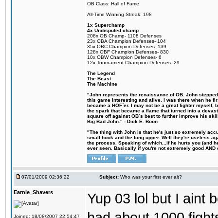
OB Class: Hall of Fame
All-Time Winning Streak: 198
1x Superchamp
4x Undisputed champ
208x OB Champ- 1108 Defenses
23x OBA Champion Defenses- 104
35x OBC Champion Defenses- 139
128x OBF Champion Defenses- 830
10x OBW Champion Defenses- 6
12x Tournament Champion Defenses- 29
The Legend
The Beast
The Machine
"John represents the renaissance of OB. John stepped u
this game interesting and alive. I was there when he fi
became a HOF´er. I may not be a great fighter myself, but
the spark that became a flame that turned into a devas
square off against OB´s best to further improve his s
Big Bad John." - Dick E. Boon
"The thing with John is that he's just so extremely acc
small hook and the long upper. Well they're useless ag
the process. Speaking of which...if he hurts you (and h
ever seen. Basically if you're not extremely good AND cre
07/01/2009 02:36:22
Subject:
Who was your first ever alt?
Earnie_Shavers
Yup 03 lol but I aint
had about 1000 fights
Joined: 18/08/2007 22:54:47