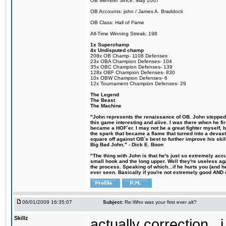
OB Member Since: May 2007
OB Accounts: john / James A. Braddock
OB Class: Hall of Fame
All-Time Winning Streak: 198
1x Superchamp
4x Undisputed champ
208x OB Champ- 1108 Defenses
23x OBA Champion Defenses- 104
35x OBC Champion Defenses- 139
128x OBF Champion Defenses- 830
10x OBW Champion Defenses- 6
12x Tournament Champion Defenses- 29
The Legend
The Beast
The Machine
"John represents the renaissance of OB. John stepped u
this game interesting and alive. I was there when he fi
became a HOF´er. I may not be a great fighter myself, but
the spark that became a flame that turned into a devas
square off against OB´s best to further improve his s
Big Bad John." - Dick E. Boon
"The thing with John is that he's just so extremely acc
small hook and the long upper. Well they're useless ag
the process. Speaking of which...if he hurts you (and h
ever seen. Basically if you're not extremely good AND cre
06/01/2009 16:35:07
Subject:
Re:Who was your first ever alt?
Skillz
actually correction...i