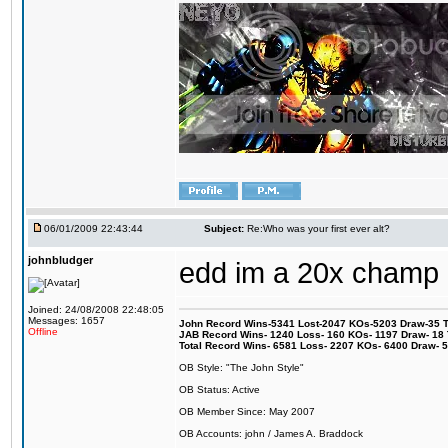
06/01/2009 22:43:44
Subject:
Re:Who was your first ever alt?
johnbludger
edd im a 20x champ
Joined: 24/08/2008 22:48:05
Messages: 1657
John Record Wins-5341 Lost-2047 KOs-5203 Draw-35 Tit
Offline
JAB Record Wins- 1240 Loss- 160 KOs- 1197 Draw- 18 Ti
Total Record Wins- 6581 Loss- 2207 KOs- 6400 Draw- 
OB Style: "The John Style"
OB Status: Active
OB Member Since: May 2007
OB Accounts: john / James A. Braddock