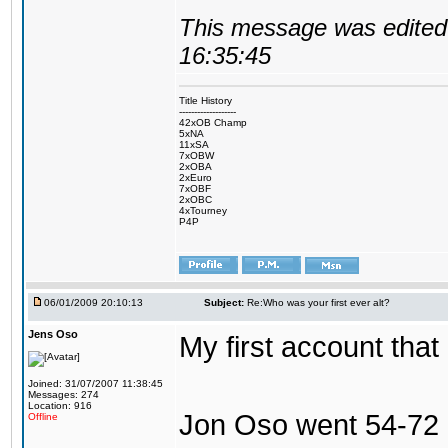
This message was edited 
16:35:45
Title History
-------------------
42xOB Champ
5xNA
11xSA
7xOBW
2xOBA
2xEuro
7xOBF
2xOBC
4xTourney
P4P
06/01/2009 20:10:13
Subject:
Re:Who was your first ever alt?
Jens Oso
My first account tha
Joined: 31/07/2007 11:38:45
Messages: 274
Location: 916
Jon Oso went 54-72 
Offline