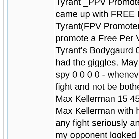
Tyrant _PPV Promoter
came up with FREE
Tyrant(FPV Promoter)
promote a Free Per V
Tyrant's Bodygaurd 0
had the giggles. May
spy 0 0 0 0 - wheneve
fight and not be both
Max Kellerman 15 45
Max Kellerman with h
any fight seriously 
my opponent looked c