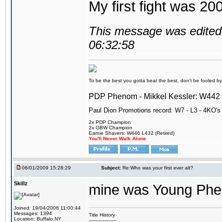
My first fight was 20
This message was edited 
06:32:58
To be the best you gotta beat the best, don't be fooled by m
PDP Phenom - Mikkel Kessler: W44
Paul Dion Promotions record: W7 - L3 - 4KO's
2x PDP Champion
2x OBW Champion
Earnie Shavers: W446 L432 (Retired)
You'll Never Walk Alone
06/01/2009 15:28:29
Subject:
Re:Who was your first ever alt?
Skillz
mine was Young Pheno
Joined: 19/04/2006 11:00:44
Messages: 1394
Title History
Location: Buffalo,NY
-------------------