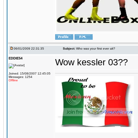
06/01/2009 22:31:35
Subject:
Who was your first ever alt?
EDDIE54
Wow kessler 03??
Joined: 15/08/2007 12:45:05
Messages: 1254
Offline