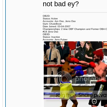
not bad ey?
OB2D:
Status: Active
Accounts: Jon Oso, Jens Oso
Gym: ChuteBoxe
Date Joined: 03-04-2007
Championships: 2 time OBF Champion and Former OBA 
#19 Jens Oso
OB3D:
Status: Inactive
Accounts: Jens Pulver