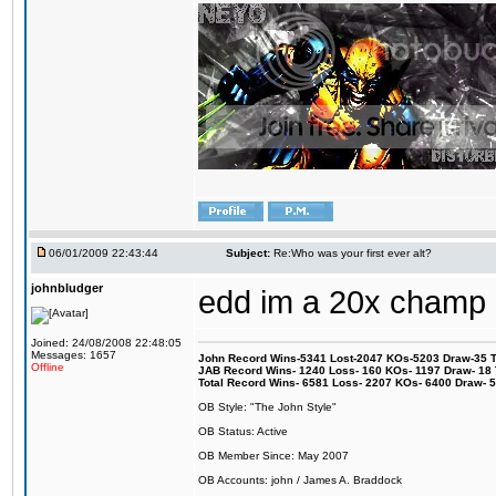
06/01/2009 22:43:44
Subject:
Re:Who was your first ever alt?
johnbludger
edd im a 20x champ
Joined: 24/08/2008 22:48:05
Messages: 1657
John Record Wins-5341 Lost-2047 KOs-5203 Draw-35 Tit
Offline
JAB Record Wins- 1240 Loss- 160 KOs- 1197 Draw- 18 Ti
Total Record Wins- 6581 Loss- 2207 KOs- 6400 Draw- 
OB Style: "The John Style"
OB Status: Active
OB Member Since: May 2007
OB Accounts: john / James A. Braddock