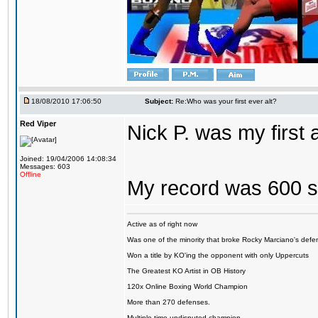
18/08/2010 17:06:50
Subject:
Re:Who was your first ever alt?
Red Viper
Nick P. was my first
Joined: 19/04/2006 14:08:34
Messages: 603
Offline
My record was 600 s
Active as of right now
Was one of the minority that broke Rocky Marciano's defen
Won a title by KO'ing the opponent with only Uppercuts
The Greatest KO Artist in OB History
120x Online Boxing World Champion
More than 270 defenses.
Multiple time undisputed champion