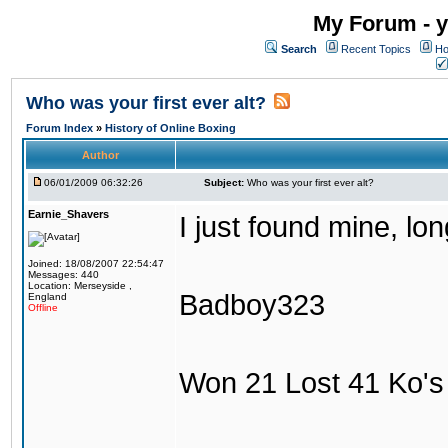
My Forum - y
Search
Recent Topics
Ho
Who was your first ever alt?
Forum Index
»
History of Online Boxing
Author
06/01/2009 06:32:26
Subject:
Who was your first ever alt?
Earnie_Shavers
I just found mine, lo
Joined: 18/08/2007 22:54:47
Messages: 440
Location: Merseyside ,
Badboy323
England
Offline
Won 21 Lost 41 Ko's