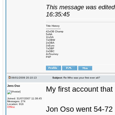
This message was edited 
16:35:45
Title History
-------------------
42xOB Champ
5xNA
11xSA
7xOBW
2xOBA
2xEuro
7xOBF
2xOBC
4xTourney
P4P
06/01/2009 20:10:13
Subject:
Re:Who was your first ever alt?
Jens Oso
My first account tha
Joined: 31/07/2007 11:38:45
Messages: 274
Location: 916
Jon Oso went 54-72 
Offline