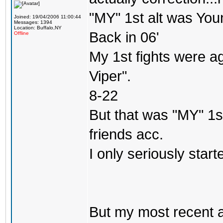
"MY" 1st alt was Yo
Joined: 19/04/2006 11:00:44
Messages: 1394
Location: Buffalo,NY
Back in 06'
Offline
My 1st fights were a
Viper".
8-22
But that was "MY" 1st 
friends acc.
I only seriously star
But my most recent a