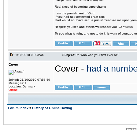
Real close of becoming superchamp
I am the punishment of God…
If you had not committed great sins,
God would not have sent a punishment like me upon you
Respect yourself and others will respect you- Confucius
...
To see what is right, and not to do it, is want of courage or
21/10/2010 08:03:46
Subject:
Re:Who was your first ever alt?
Cover
Cover -
had a numbe
Joined: 21/10/2010 07:58:59
Messages: 1
Location: Denmark
Offline
Forum Index
»
History of Online Boxing
Powered