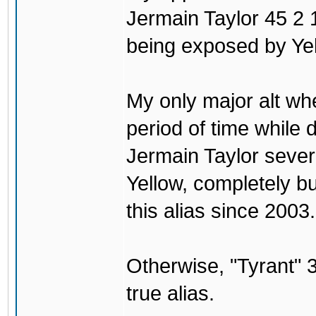
Jermain Taylor 45 2 1
being exposed by Yel
My only major alt wh
period of time while
Jermain Taylor sever
Yellow, completely b
this alias since 2003.
Otherwise, "Tyrant
true alias.