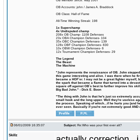
OB Member Since: May 2007
OB Accounts: john / James A. Braddock
OB Class: Hall of Fame
All-Time Winning Streak: 198
1x Superchamp
4x Undisputed champ
208x OB Champ- 1108 Defenses
23x OBA Champion Defenses- 104
35x OBC Champion Defenses- 139
128x OBF Champion Defenses- 830
10x OBW Champion Defenses- 6
12x Tournament Champion Defenses- 29
The Legend
The Beast
The Machine
"John represents the renaissance of OB. John stepped u
this game interesting and alive. I was there when he fi
became a HOF´er. I may not be a great fighter myself, but
the spark that became a flame that turned into a devas
square off against OB´s best to further improve his s
Big Bad John." - Dick E. Boon
"The thing with John is that he's just so extremely acc
small hook and the long upper. Well they're useless ag
the process. Speaking of which...if he hurts you (and h
ever seen. Basically if you're not extremely good AND cre
06/01/2009 16:35:07
Subject:
Re:Who was your first ever alt?
Skillz
actually correction...i