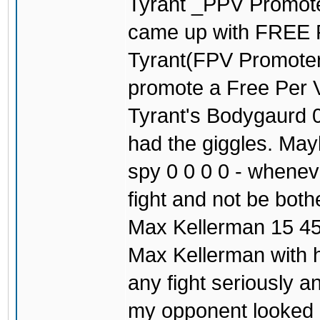
Tyrant _PPV Promoter
came up with FREE
Tyrant(FPV Promoter)
promote a Free Per V
Tyrant's Bodygaurd 0
had the giggles. May
spy 0 0 0 0 - wheneve
fight and not be both
Max Kellerman 15 45
Max Kellerman with h
any fight seriously 
my opponent looked c