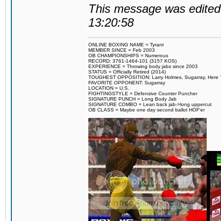
This message was edited 
13:20:58
ONLINE BOXING NAME = Tyrant
MEMBER SINCE = Feb 2003
OB CHAMPIONSHIPS = Numerous
RECORD: 3761-1464-101 (3157 KOS)
EXPERIENCE = Throwing body jabs since 2003
STATUS = Officially Retired (2014)
TOUGHEST OPPOSITION: Larry Holmes, Sugarray, Here To F
FAVORITE OPPONENT: Sugarray
LOCATION = U.S.
FIGHTINGSTYLE = Defensive Counter Puncher
SIGNATURE PUNCH = Long Body Jab
SIGNATURE COMBO = Lean back jab->long uppercut
OB CLASS = Maybe one day second ballot HOF'er