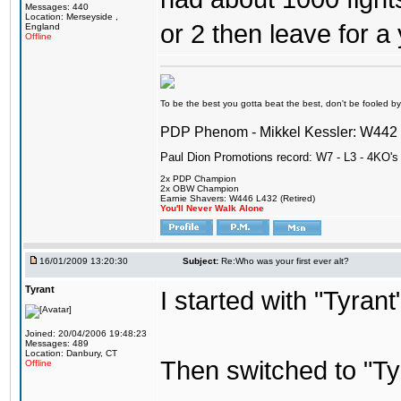
Messages: 440
Location: Merseyside ,
or 2 then leave for a 
England
Offline
To be the best you gotta beat the best, don't be fooled by m
PDP Phenom - Mikkel Kessler: W44
Paul Dion Promotions record: W7 - L3 - 4KO's
2x PDP Champion
2x OBW Champion
Earnie Shavers: W446 L432 (Retired)
You'll Never Walk Alone
16/01/2009 13:20:30
Subject:
Re:Who was your first ever alt?
Tyrant
I started with "Tyran
Joined: 20/04/2006 19:48:23
Messages: 489
Location: Danbury, CT
Then switched to "T
Offline