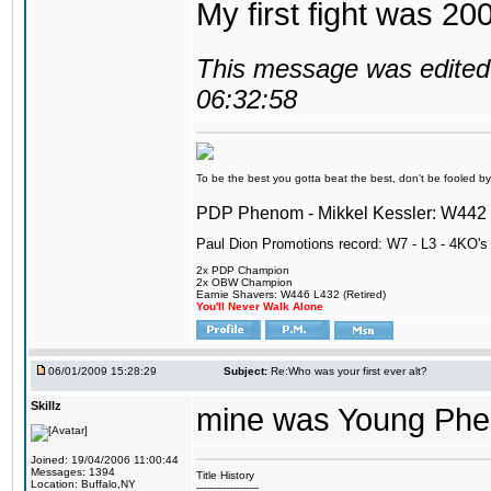
My first fight was 20
This message was edited 
06:32:58
To be the best you gotta beat the best, don't be fooled by m
PDP Phenom - Mikkel Kessler: W44
Paul Dion Promotions record: W7 - L3 - 4KO's
2x PDP Champion
2x OBW Champion
Earnie Shavers: W446 L432 (Retired)
You'll Never Walk Alone
06/01/2009 15:28:29
Subject:
Re:Who was your first ever alt?
Skillz
mine was Young Pheno
Joined: 19/04/2006 11:00:44
Messages: 1394
Title History
Location: Buffalo,NY
-------------------