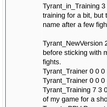
Tyrant_in_Training 3 
training for a bit, b
name after a few figh
Tyrant_NewVersion 2
before sticking with
fights.
Tyrant_Trainer 0 0 0 
Tyrant_Trainer 0 0 0 0
Tyrant_Training 7 3 0
of my game for a sho