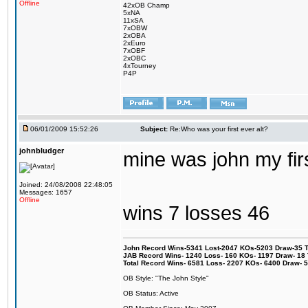
Offline
42xOB Champ
5xNA
11xSA
7xOBW
2xOBA
2xEuro
7xOBF
2xOBC
4xTourney
P4P
06/01/2009 15:52:26
Subject:
Re:Who was your first ever alt?
johnbludger
mine was john my firs
Joined: 24/08/2008 22:48:05
Messages: 1657
Offline
wins 7 losses 46
John Record Wins-5341 Lost-2047 KOs-5203 Draw-35 Tit
JAB Record Wins- 1240 Loss- 160 KOs- 1197 Draw- 18 Ti
Total Record Wins- 6581 Loss- 2207 KOs- 6400 Draw- 
OB Style: "The John Style"
OB Status: Active