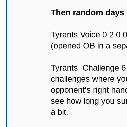
Then random days of
Tyrants Voice 0 2 0 0 
(opened OB in a sepa
Tyrants_Challenge 6 3
challenges where you
opponent's right han
see how long you surv
a bit.