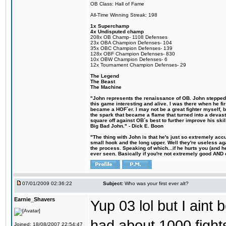
OB Class: Hall of Fame
All-Time Winning Streak: 198
1x Superchamp
4x Undisputed champ
208x OB Champ- 1108 Defenses
23x OBA Champion Defenses- 104
35x OBC Champion Defenses- 139
128x OBF Champion Defenses- 830
10x OBW Champion Defenses- 6
12x Tournament Champion Defenses- 29
The Legend
The Beast
The Machine
"John represents the renaissance of OB. John stepped u
this game interesting and alive. I was there when he fi
became a HOF´er. I may not be a great fighter myself, but
the spark that became a flame that turned into a devas
square off against OB´s best to further improve his s
Big Bad John." - Dick E. Boon
"The thing with John is that he's just so extremely acc
small hook and the long upper. Well they're useless ag
the process. Speaking of which...if he hurts you (and h
ever seen. Basically if you're not extremely good AND cre
07/01/2009 02:36:22
Subject:
Who was your first ever alt?
Earnie_Shavers
Yup 03 lol but I aint
had about 1000 fights
Joined: 18/08/2007 22:54:47