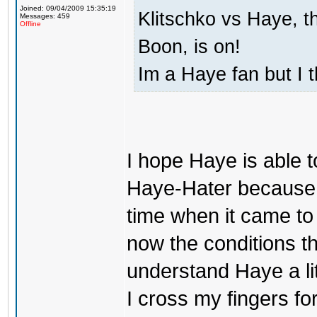
Joined: 09/04/2009 15:35:19
Klitschko vs Haye, t
Messages: 459
Offline
Boon, is on!
Im a Haye fan but I 
I hope Haye is able t
Haye-Hater because i
time when it came to c
now the conditions the
understand Haye a litt
I cross my fingers f