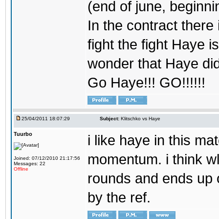
(end of june, beginning
In the contract there 
fight the fight Haye is
wonder that Haye didn
Go Haye!!! GO!!!!!!
25/04/2011 18:07:29
Subject:
Klitschko vs Haye
Tuurbo
i like haye in this 
momentum. i think wl
Joined: 07/12/2010 21:17:56
Messages: 22
Offline
rounds and ends up o
by the ref.