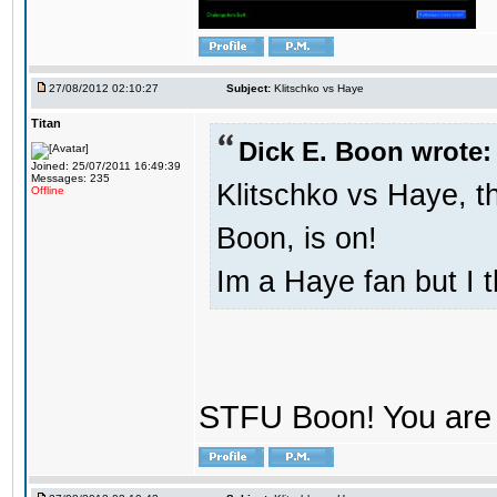
27/08/2012 02:10:27
Subject:
Klitschko vs Haye
Titan
Dick E. Boon wrote:
Joined: 25/07/2011 16:49:39
Messages: 235
Klitschko vs Haye, t
Offline
Boon, is on!
Im a Haye fan but I 
STFU Boon! You are 