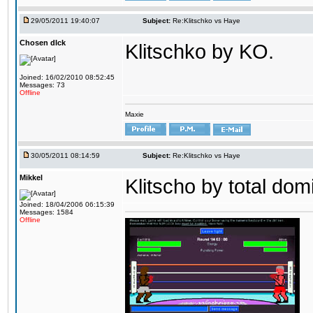
29/05/2011 19:40:07
Subject:
Re:Klitschko vs Haye
Chosen dIck
Klitschko by KO.
Joined: 16/02/2010 08:52:45
Messages: 73
Offline
Maxie
30/05/2011 08:14:59
Subject:
Re:Klitschko vs Haye
Mikkel
Klitscho by total dom
Joined: 18/04/2006 06:15:39
Messages: 1584
Offline