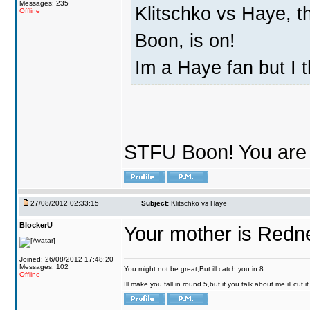
Messages: 235
Klitschko vs Haye, t
Offline
Boon, is on!
Im a Haye fan but I 
STFU Boon! You are 
27/08/2012 02:33:15
Subject:
Klitschko vs Haye
BlockerU
Your mother is Redn
Joined: 26/08/2012 17:48:20
Messages: 102
You might not be great,But ill catch you in 8.
Offline
Ill make you fall in round 5,but if you talk about me ill cut 