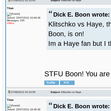
27/08/2012 02:10:43
Subject:
Klitschko vs Haye
Titan
Dick E. Boon wrote:
Joined: 25/07/2011 16:49:39
Messages: 235
Klitschko vs Haye, t
Offline
Boon, is on!
Im a Haye fan but I 
STFU Boon! You are 
27/08/2012 02:10:50
Subject:
Klitschko vs Haye
Titan
Dick E. Boon wrote:
Joined: 25/07/2011 16:49:39