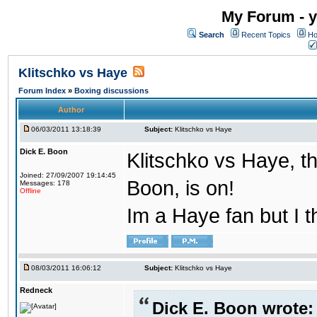
My Forum - y
Search
Recent Topics
Ho
Klitschko vs Haye
Forum Index
»
Boxing discussions
Author
06/03/2011 13:18:39
Subject:
Klitschko vs Haye
Dick E. Boon
Klitschko vs Haye, th
Joined: 27/09/2007 19:14:45
Boon, is on!
Messages: 178
Offline
Im a Haye fan but I t
08/03/2011 16:06:12
Subject:
Klitschko vs Haye
Redneck
Dick E. Boon wrote: