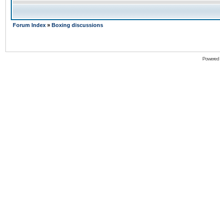
Forum Index
»
Boxing discussions
Powered