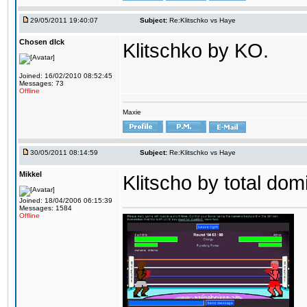
29/05/2011 19:40:07
Subject:
Re:Klitschko vs Haye
Chosen dIck
Klitschko by KO.
Joined: 16/02/2010 08:52:45
Messages: 73
Offline
Maxie
30/05/2011 08:14:59
Subject:
Re:Klitschko vs Haye
Mikkel
Klitscho by total dom
Joined: 18/04/2006 06:15:39
Messages: 1584
Offline