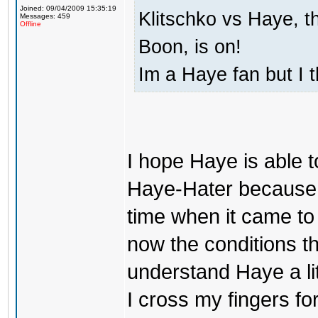
Joined: 09/04/2009 15:35:19
Klitschko vs Haye, t
Messages: 459
Offline
Boon, is on!
Im a Haye fan but I 
I hope Haye is able t
Haye-Hater because i
time when it came to c
now the conditions the
understand Haye a litt
I cross my fingers f