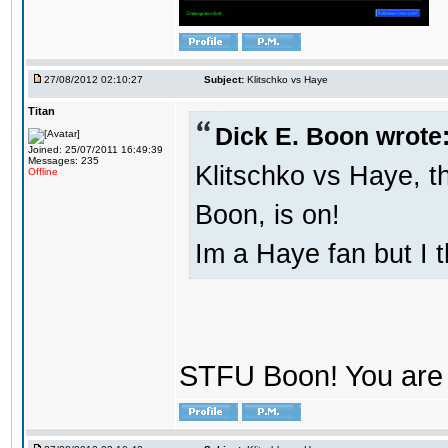
27/08/2012 02:10:27
Subject:
Klitschko vs Haye
Titan
Dick E. Boon wrote
Joined: 25/07/2011 16:49:39
Messages: 235
Klitschko vs Haye, t
Offline
Boon, is on!
Im a Haye fan but I 
STFU Boon! You are 