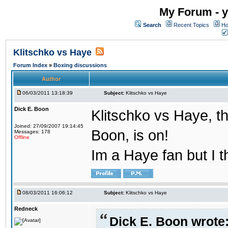
My Forum - y
Search
Recent Topics
Ho
Klitschko vs Haye
Forum Index
»
Boxing discussions
Author
06/03/2011 13:18:39
Subject:
Klitschko vs Haye
Dick E. Boon
Klitschko vs Haye, th
Joined: 27/09/2007 19:14:45
Boon, is on!
Messages: 178
Offline
Im a Haye fan but I t
08/03/2011 16:06:12
Subject:
Klitschko vs Haye
Redneck
Dick E. Boon wrote