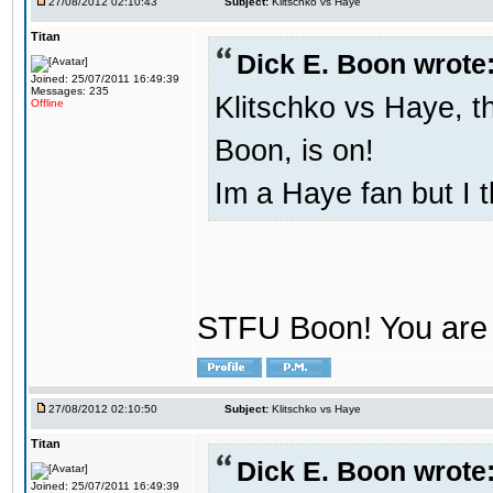
27/08/2012 02:10:43
Subject:
Klitschko vs Haye
Titan
Dick E. Boon wrote
Joined: 25/07/2011 16:49:39
Messages: 235
Klitschko vs Haye, t
Offline
Boon, is on!
Im a Haye fan but I 
STFU Boon! You are 
27/08/2012 02:10:50
Subject:
Klitschko vs Haye
Titan
Dick E. Boon wrote
Joined: 25/07/2011 16:49:39