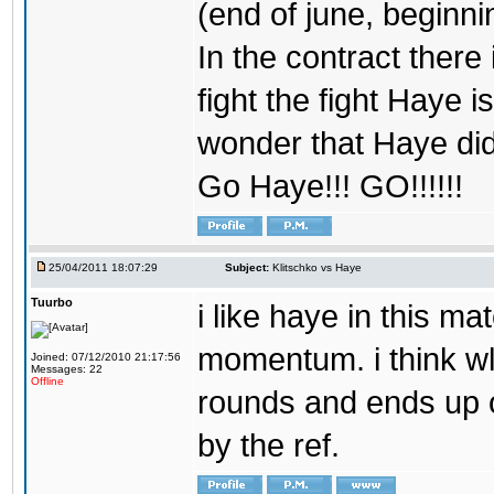
(end of june, beginning
In the contract there 
fight the fight Haye is
wonder that Haye didn
Go Haye!!! GO!!!!!!
25/04/2011 18:07:29
Subject:
Klitschko vs Haye
Tuurbo
i like haye in this 
momentum. i think wl
Joined: 07/12/2010 21:17:56
Messages: 22
Offline
rounds and ends up o
by the ref.