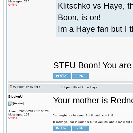
Messages: 235
Klitschko vs Haye, t
Offline
Boon, is on!
Im a Haye fan but I 
STFU Boon! You are 
27/08/2012 02:33:15
Subject:
Klitschko vs Haye
BlockerU
Your mother is Redn
Joined: 26/08/2012 17:48:20
Messages: 102
You might not be great,But ill catch you in 8.
Offline
Ill make you fall in round 5,but if you talk about me ill cut 