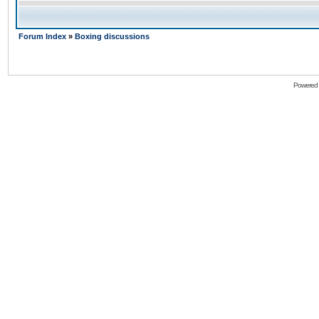
Forum Index
»
Boxing discussions
Powered