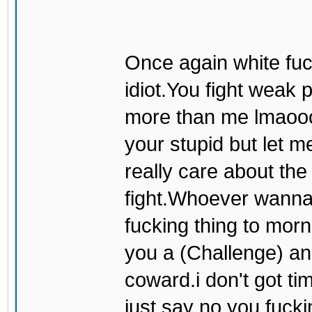
Once again white fuck
idiot.You fight weak
more than me lmaooo
your stupid but let me
really care about t
fight.Whoever wanna f
fucking thing to mor
you a (Challenge) an
coward.i don't got tim
just say no you fucki