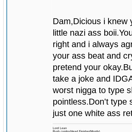
Dam,Dicious i knew y
little nazi ass boii.
right and i always a
your ass beat and cry 
pretend your okay.But
take a joke and IDGAF
worst nigga to type s
pointless.Don't type s
just one white ass re
Lord Lean
Rush combo/Head Finisher(Mostly)