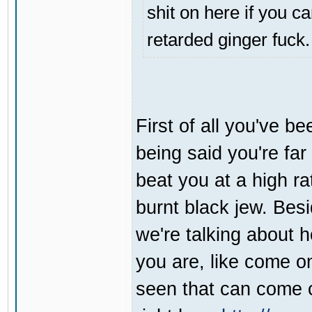
shit on here if you ca
retarded ginger fuck.
First of all you've be
being said you're far
beat you at a high r
burnt black jew. Bes
we're talking about h
you are, like come o
seen that can come 