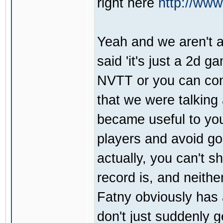
right here
http://ww
Yeah and we aren't a
said 'it's just a 2d 
NVTT or you can con
that we were talkin
became useful to you
players and avoid goo
actually, you can't 
record is, and neith
Fatny obviously has 
don't just suddenly g