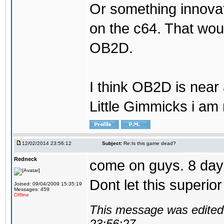
Or something innovati
on the c64. That wou
OB2D.
I think OB2D is near
Little Gimmicks i am m
12/02/2014 23:56:12
Subject:
Re:Is this game dead?
Redneck
come on guys. 8 day
Dont let this superio
Joined: 09/04/2009 15:35:19
Messages: 459
Offline
This message was edited 
23:56:27