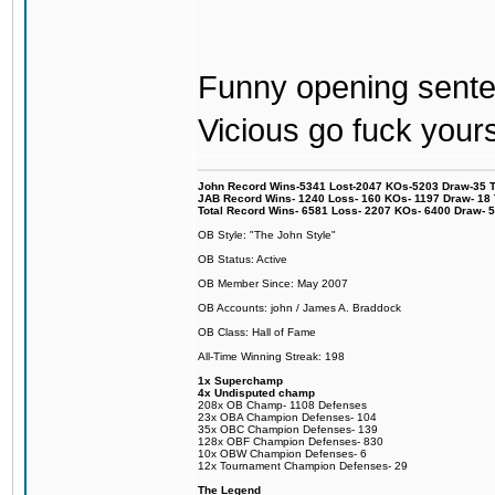
Funny opening senten
Vicious go fuck yours
John Record Wins-5341 Lost-2047 KOs-5203 Draw-35 Tit
JAB Record Wins- 1240 Loss- 160 KOs- 1197 Draw- 18 Ti
Total Record Wins- 6581 Loss- 2207 KOs- 6400 Draw- 
OB Style: "The John Style"
OB Status: Active
OB Member Since: May 2007
OB Accounts: john / James A. Braddock
OB Class: Hall of Fame
All-Time Winning Streak: 198
1x Superchamp
4x Undisputed champ
208x OB Champ- 1108 Defenses
23x OBA Champion Defenses- 104
35x OBC Champion Defenses- 139
128x OBF Champion Defenses- 830
10x OBW Champion Defenses- 6
12x Tournament Champion Defenses- 29
The Legend