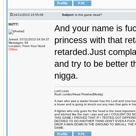
24/11/2013 15:55:08
Subject:
Is this game dead?
NVTT!
And your name is fu
princess with that r
Joined: 07/11/2013 04:54:37
Messages: 64
Location: From Your Hood
retarded.Just compla
Offline
and try to be better 
nigga.
Lord Lean
Rush combo/Head Finisher(Mostly)
A man who was a starter known has the Lord and now has g
a boxer and is going to knock out any man that gets in his
A fighter who only goes for the head is the most important 
and bitched like the man i was and yet I COULDNT
THIS GAME.I PROVED THAT IF I TESTED OUT DIFFER
DECIDED TO DO ANOTHER THING.DON'T EVEN A FUCK 
DROP A MAN DOWN IN THE GROUND TO WIN ALL THE 
GAME.