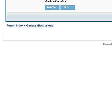
Forum Index
»
General discussions
Powered