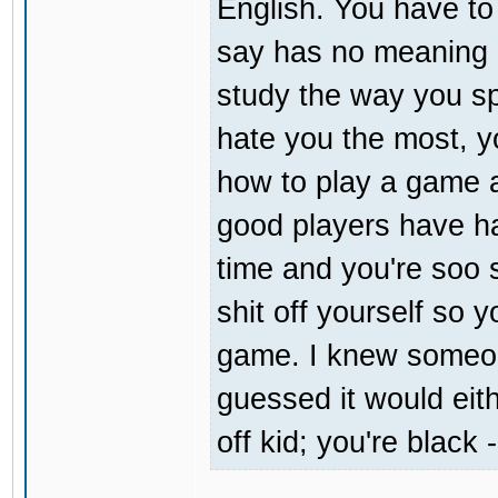
English. You have t
say has no meaning at
study the way you sp
hate you the most, you
how to play a game a
good players have ha
time and you're soo s
shit off yourself so 
game. I knew someon
guessed it would eit
off kid; you're black 