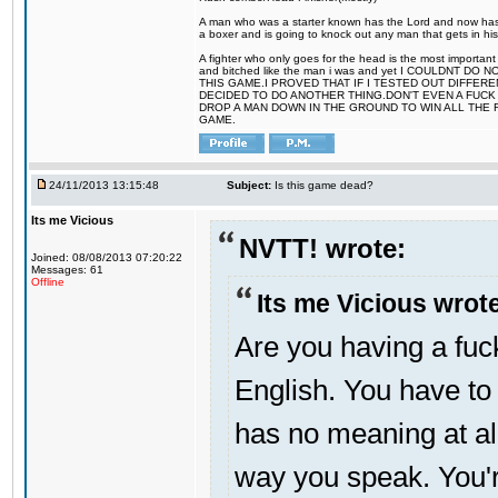
A man who was a starter known has the Lord and now has g
a boxer and is going to knock out any man that gets in his
A fighter who only goes for the head is the most important 
and bitched like the man i was and yet I COULDNT
THIS GAME.I PROVED THAT IF I TESTED OUT DIFFER
DECIDED TO DO ANOTHER THING.DON'T EVEN A FUCK 
DROP A MAN DOWN IN THE GROUND TO WIN ALL THE 
GAME.
24/11/2013 13:15:48
Subject:
Is this game dead?
Its me Vicious
NVTT! wrote:
Joined: 08/08/2013 07:20:22
Messages: 61
Offline
Its me Vicious wrot
Are you having a fu
English. You have t
has no meaning at all 
way you speak. You'r