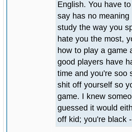
English. You have t
say has no meaning at
study the way you sp
hate you the most, you
how to play a game a
good players have ha
time and you're soo s
shit off yourself so 
game. I knew someon
guessed it would eit
off kid; you're black 