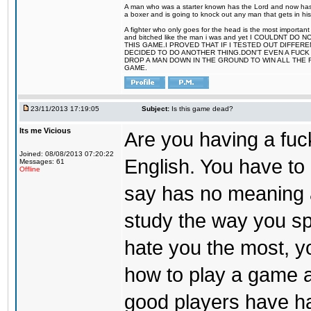
A man who was a starter known has the Lord and now has g
a boxer and is going to knock out any man that gets in his
A fighter who only goes for the head is the most important 
and bitched like the man i was and yet I COULDNT
THIS GAME.I PROVED THAT IF I TESTED OUT DIFFER
DECIDED TO DO ANOTHER THING.DON'T EVEN A FUCK 
DROP A MAN DOWN IN THE GROUND TO WIN ALL THE 
GAME.
23/11/2013 17:19:05
Subject:
Is this game dead?
Its me Vicious
Are you having a fu
Joined: 08/08/2013 07:20:22
English. You have t
Messages: 61
Offline
say has no meaning at 
study the way you sp
hate you the most, you
how to play a game a
good players have ha