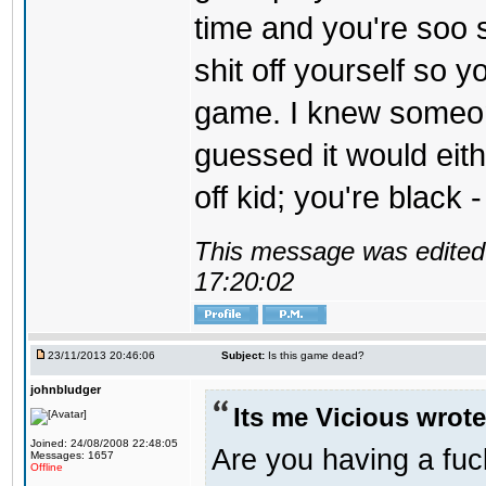
time and you're soo s
shit off yourself so y
game. I knew someon
guessed it would eit
off kid; you're black 
This message was edited 
17:20:02
23/11/2013 20:46:06
Subject:
Is this game dead?
johnbludger
Its me Vicious wrote
Joined: 24/08/2008 22:48:05
Are you having a fu
Messages: 1657
Offline