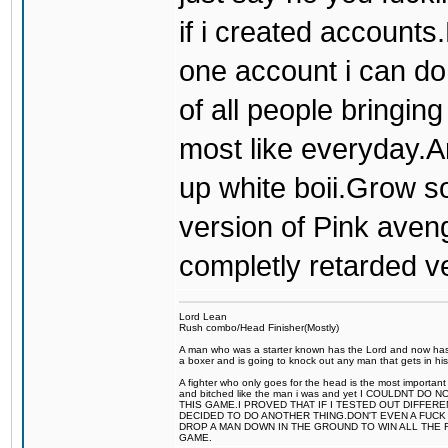
if i created accounts
one account i can do 
of all people bringin
most like everyday.A
up white boii.Grow s
version of Pink aveng
completly retarded v
Lord Lean
Rush combo/Head Finisher(Mostly)
A man who was a starter known has the Lord and now has g
a boxer and is going to knock out any man that gets in his
A fighter who only goes for the head is the most important 
and bitched like the man i was and yet I COULDNT
THIS GAME.I PROVED THAT IF I TESTED OUT DIFFER
DECIDED TO DO ANOTHER THING.DON'T EVEN A FUCK 
DROP A MAN DOWN IN THE GROUND TO WIN ALL THE 
GAME.