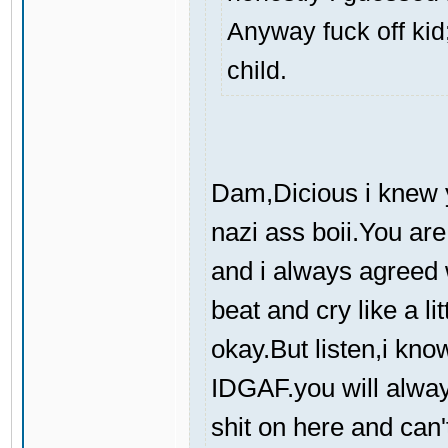
Anyway fuck off kid;
child.
Dam,Dicious i knew y
nazi ass boii.You are
and i always agreed 
beat and cry like a l
okay.But listen,i kno
IDGAF.you will always
shit on here and can'