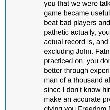
you that we were tal
game became useful t
beat bad players and 
pathetic actually, y
actual record is, an
excluding John. Fatn
practiced on, you don
better through exper
man of a thousand al
since I don't know him
make an accurate pre
giving you Freedom NV