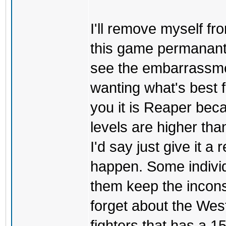
I'll remove myself f
this game permanantel
see the embarrassmen
wanting what's best 
you it is Reaper bec
levels are higher th
I'd say just give it a 
happen. Some individu
them keep the inconsi
forget about the West
fighters that has a 1