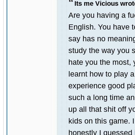
Its me Vicious wrot
Are you having a f
English. You have 
say has no meaning a
study the way you s
hate you the most, yo
learnt how to play 
experience good pla
such a long time an
up all that shit off
kids on this game.
honestly I guessed 