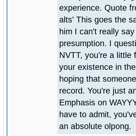
experience. Quote fr
alts' This goes the s
him I can't really sa
presumption. I quest
NVTT, you're a little
your existence in the
hoping that someone 
record. You're just a
Emphasis on WAYYY.
have to admit, you'v
an absolute olpong.