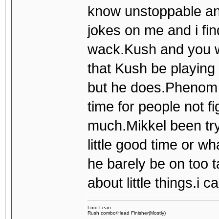
know unstoppable an
jokes on me and i fin
wack.Kush and you we
that Kush be playing 
but he does.Phenom j
time for people not fi
much.Mikkel been try
little good time or wha
he barely be on too t
about little things.i c
Lord Lean
Rush combo/Head Finisher(Mostly)