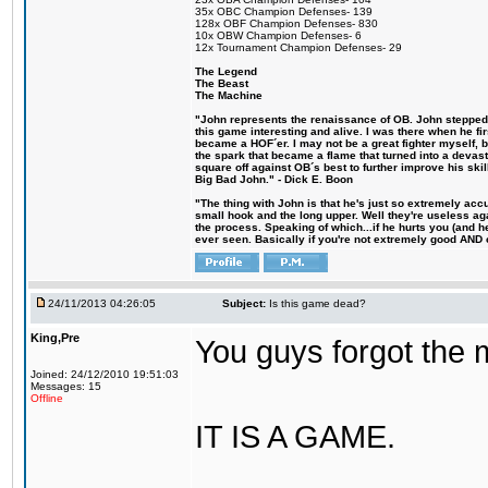
35x OBC Champion Defenses- 139
128x OBF Champion Defenses- 830
10x OBW Champion Defenses- 6
12x Tournament Champion Defenses- 29
The Legend
The Beast
The Machine
"John represents the renaissance of OB. John stepped u
this game interesting and alive. I was there when he fi
became a HOF´er. I may not be a great fighter myself, but
the spark that became a flame that turned into a devas
square off against OB´s best to further improve his s
Big Bad John." - Dick E. Boon
"The thing with John is that he's just so extremely acc
small hook and the long upper. Well they're useless ag
the process. Speaking of which...if he hurts you (and h
ever seen. Basically if you're not extremely good AND cre
24/11/2013 04:26:05
Subject:
Is this game dead?
King,Pre
You guys forgot the 
Joined: 24/12/2010 19:51:03
Messages: 15
Offline
IT IS A GAME.