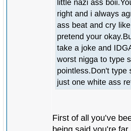
little nazi ass boii.
right and i always a
ass beat and cry like
pretend your okay.But
take a joke and IDGA
worst nigga to type s
pointless.Don't type 
just one white ass re
First of all you've be
being said you're far