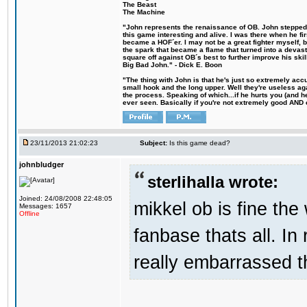
The Beast
The Machine
"John represents the renaissance of OB. John stepped u
this game interesting and alive. I was there when he fi
became a HOF´er. I may not be a great fighter myself, but
the spark that became a flame that turned into a devas
square off against OB´s best to further improve his s
Big Bad John." - Dick E. Boon
"The thing with John is that he's just so extremely acc
small hook and the long upper. Well they're useless ag
the process. Speaking of which...if he hurts you (and h
ever seen. Basically if you're not extremely good AND cre
23/11/2013 21:02:23
Subject:
Is this game dead?
johnbludger
sterlihalla wrote:
Joined: 24/08/2008 22:48:05
mikkel ob is fine the 
Messages: 1657
Offline
fanbase thats all. In
really embarrassed t