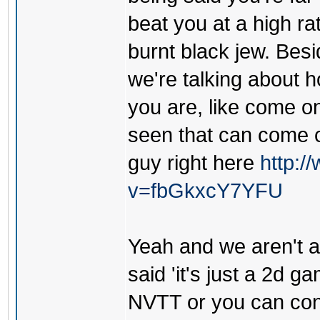
beat you at a high ra
burnt black jew. Besi
we're talking about h
you are, like come o
seen that can come c
guy right here
http:
v=fbGkxcY7YFU
Yeah and we aren't ar
said 'it's just a 2d g
NVTT or you can cont