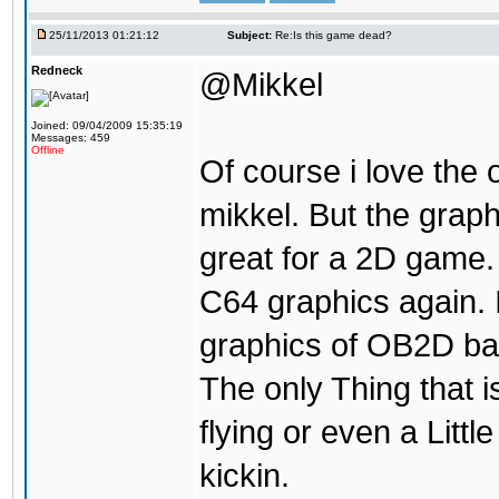
25/11/2013 01:21:12
Subject:
Re:Is this game dead?
Redneck
@Mikkel
Joined: 09/04/2009 15:35:19
Messages: 459
Offline
Of course i love the
mikkel. But the grap
great for a 2D game. 
C64 graphics again.
graphics of OB2D bac
The only Thing that is
flying or even a Littl
kickin.