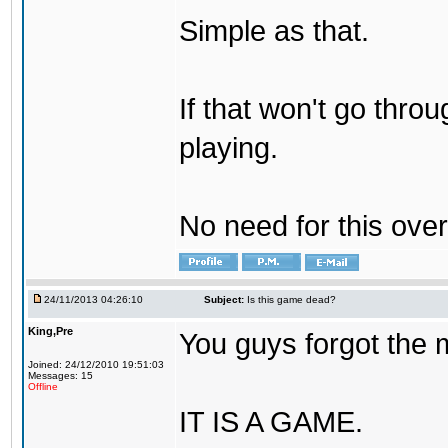
Simple as that.
If that won't go throu
playing.
No need for this ove
24/11/2013 04:26:10
Subject:
Is this game dead?
King,Pre
You guys forgot the 
Joined: 24/12/2010 19:51:03
Messages: 15
Offline
IT IS A GAME.