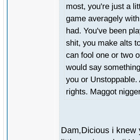
most, you're just a li
game averagely with
had. You've been pla
shit, you make alts to
can fool one or two 
would say something,
you or Unstoppable. A
rights. Maggot nigger
Dam,Dicious i knew 