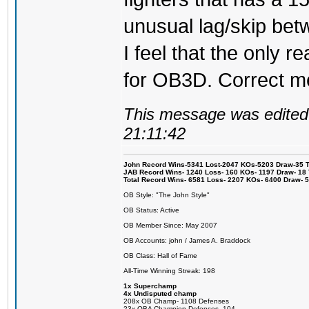
unusual lag/skip betw
I feel that the only r
for OB3D. Correct me
This message was edited 
21:11:42
John Record Wins-5341 Lost-2047 KOs-5203 Draw-35 Tit
JAB Record Wins- 1240 Loss- 160 KOs- 1197 Draw- 18 Ti
Total Record Wins- 6581 Loss- 2207 KOs- 6400 Draw- 
OB Style: "The John Style"
OB Status: Active
OB Member Since: May 2007
OB Accounts: john / James A. Braddock
OB Class: Hall of Fame
All-Time Winning Streak: 198
1x Superchamp
4x Undisputed champ
208x OB Champ- 1108 Defenses
23x OBA Champion Defenses- 104