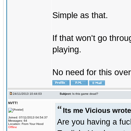
Simple as that.
If that won't go throu
playing.
No need for this ove
24/11/2013 10:44:03
Subject:
Is this game dead?
NVTT!
Its me Vicious wrote
Joined: 07/11/2013 04:54:37
Are you having a fu
Messages: 64
Location: From Your Hood
Offline