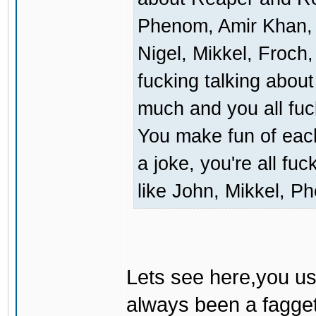
Phenom, Amir Khan, 
Nigel, Mikkel, Froch,
fucking talking about 
much and you all fuc
You make fun of each 
a joke, you're all fu
like John, Mikkel, Ph
Lets see here,you us
always been a fagget 