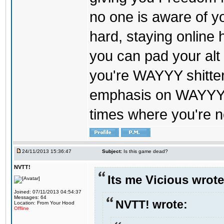
no one is aware of y
hard, staying online
you can pad your alt 
you're WAYYY shitt
emphasis on WAYYY. 
times where you're n
24/11/2013 15:36:47
Subject:
Is this game dead?
NVTT!
Its me Vicious wrote
Joined: 07/11/2013 04:54:37
Messages: 64
NVTT! wrote:
Location: From Your Hood
Offline