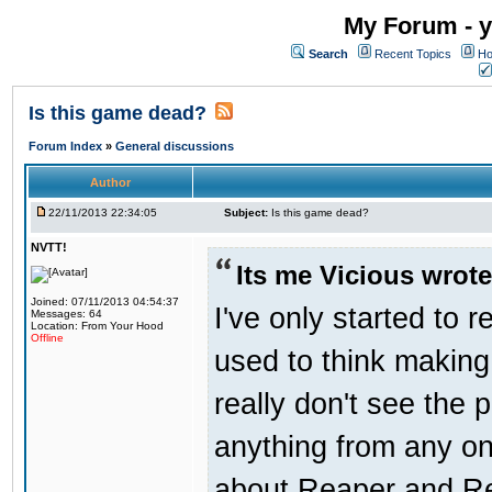
My Forum - y
Search
Recent Topics
Ho
Is this game dead?
Forum Index
»
General discussions
Author
22/11/2013 22:34:05
Subject:
Is this game dead?
NVTT!
Its me Vicious wrote
Joined: 07/11/2013 04:54:37
I've only started to 
Messages: 64
Location: From Your Hood
Offline
used to think making
really don't see the p
anything from any one
about Reaper and Redn