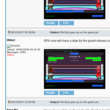
30/12/2017 00:18:06
Subject:
Re:Dont give up on the game yet
Mikkel
95% now will have a date for the grand release s
Joined: 18/04/2006 06:15:39
Messages: 1584
Offline
30/12/2017 23:29:06
Subject:
Re:Dont give up on the game yet
King,Pre