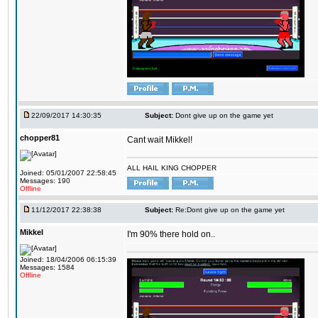
22/09/2017 14:30:35
Subject:
Dont give up on the game yet
chopper81
Cant wait Mikkel!
ALL HAIL KING CHOPPER
Joined: 05/01/2007 22:58:45
Messages: 190
Offline
11/12/2017 22:38:38
Subject:
Re:Dont give up on the game yet
Mikkel
I'm 90% there hold on..
Joined: 18/04/2006 06:15:39
Messages: 1584
Offline