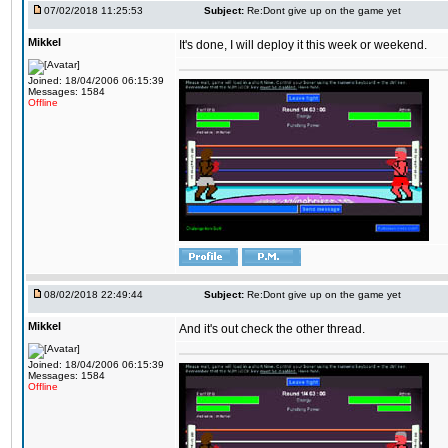
07/02/2018 11:25:53
Subject:
Re:Dont give up on the game yet
Mikkel
It's done, I will deploy it this week or weekend.
Joined: 18/04/2006 06:15:39
Messages: 1584
Offline
08/02/2018 22:49:44
Subject:
Re:Dont give up on the game yet
Mikkel
And it's out check the other thread.
Joined: 18/04/2006 06:15:39
Messages: 1584
Offline