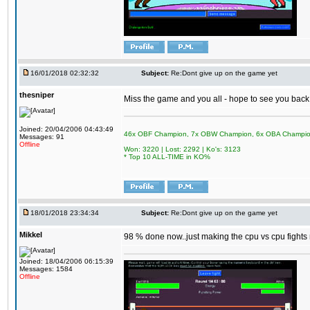
16/01/2018 02:32:32
Subject:
Re:Dont give up on the game yet
thesniper
Miss the game and you all - hope to see you back
Joined: 20/04/2006 04:43:49
46x OBF Champion, 7x OBW Champion, 6x OBA Champi
Messages: 91
Offline
Won: 3220 | Lost: 2292 | Ko's: 3123
* Top 10 ALL-TIME in KO%
18/01/2018 23:34:34
Subject:
Re:Dont give up on the game yet
Mikkel
98 % done now..just making the cpu vs cpu fights m
Joined: 18/04/2006 06:15:39
Messages: 1584
Offline