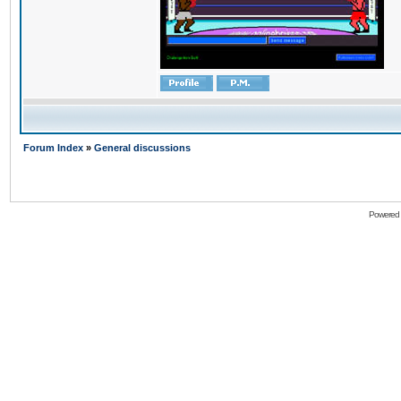
Forum Index
»
General discussions
Powered