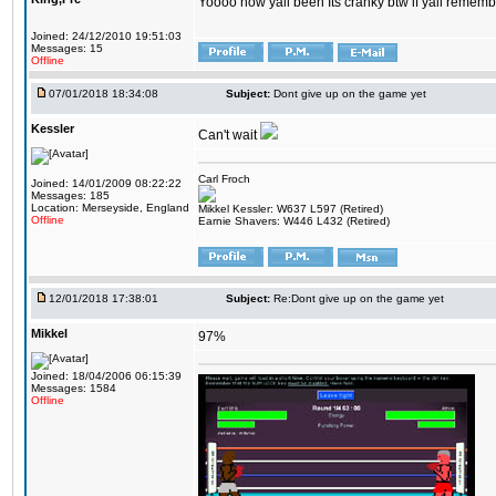
Yoooo how yall been Its cranky btw if yall rememb
Joined: 24/12/2010 19:51:03
Messages: 15
Offline
07/01/2018 18:34:08
Subject:
Dont give up on the game yet
Kessler
Can't wait
Carl Froch
Joined: 14/01/2009 08:22:22
Messages: 185
Location: Merseyside, England
Mikkel Kessler: W637 L597 (Retired)
Offline
Earnie Shavers: W446 L432 (Retired)
12/01/2018 17:38:01
Subject:
Re:Dont give up on the game yet
Mikkel
97%
Joined: 18/04/2006 06:15:39
Messages: 1584
Offline