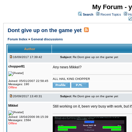
My Forum - y
Search
Recent Topics
Ho
Dont give up on the game yet
Forum Index
»
General discussions
Author
16/09/2017 17:39:42
Subject:
Re:Dont give up on the game yet
chopper81
Any news Mikkel?
ALL HAIL KING CHOPPER
Joined: 05/01/2007 22:58:45
Messages: 190
Offline
20/09/2017 13:40:31
Subject:
Re:Dont give up on the game yet
Mikkel
Still working on it, been very busy with work, but it'
Joined: 18/04/2006 06:15:39
Messages: 1584
Offline