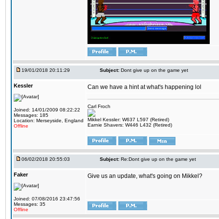
19/01/2018 20:11:29
Subject:
Dont give up on the game yet
Kessler
Can we have a hint at what's happening lol
Carl Froch
Joined: 14/01/2009 08:22:22
Messages: 185
Mikkel Kessler: W637 L597 (Retired)
Location: Merseyside, England
Earnie Shavers: W446 L432 (Retired)
Offline
06/02/2018 20:55:03
Subject:
Re:Dont give up on the game yet
Faker
Give us an update, what's going on Mikkel?
Joined: 07/08/2016 23:47:56
Messages: 35
Offline