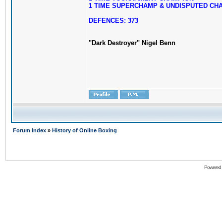
1 TIME SUPERCHAMP & UNDISPUTED CH
DEFENCES: 373
"Dark Destroyer" Nigel Benn
Forum Index
»
History of Online Boxing
Powered