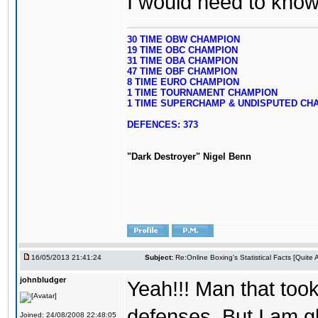
I would need to know y
30 TIME OBW CHAMPION
19 TIME OBC CHAMPION
31 TIME OBA CHAMPION
47 TIME OBF CHAMPION
8 TIME EURO CHAMPION
1 TIME TOURNAMENT CHAMPION
1 TIME SUPERCHAMP & UNDISPUTED CH
DEFENCES: 373
"Dark Destroyer" Nigel Benn
16/05/2013 21:41:24
Subject:
Re:Online Boxing's Statistical Facts [Quite
johnbludger
Yeah!!! Man that took
defenses. But I am gl
Joined: 24/08/2008 22:48:05