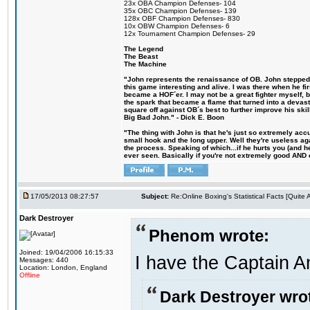
23x OBA Champion Defenses- 104
35x OBC Champion Defenses- 139
128x OBF Champion Defenses- 830
10x OBW Champion Defenses- 6
12x Tournament Champion Defenses- 29
The Legend
The Beast
The Machine
"John represents the renaissance of OB. John stepped u
this game interesting and alive. I was there when he fi
became a HOF´er. I may not be a great fighter myself, but
the spark that became a flame that turned into a devas
square off against OB´s best to further improve his s
Big Bad John." - Dick E. Boon
"The thing with John is that he's just so extremely acc
small hook and the long upper. Well they're useless ag
the process. Speaking of which...if he hurts you (and h
ever seen. Basically if you're not extremely good AND cre
17/05/2013 08:27:57
Subject:
Re:Online Boxing's Statistical Facts [Quite
Dark Destroyer
Phenom wrote:
Joined: 19/04/2006 16:15:33
I have the Captain A
Messages: 440
Location: London, England
Offline
Dark Destroyer wro