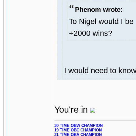
Phenom wrote:
To Nigel would I be 
+2000 wins?
I would need to know y
You're in
30 TIME OBW CHAMPION
19 TIME OBC CHAMPION
31 TIME OBA CHAMPION