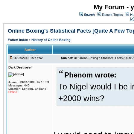
My Forum - y
Search
Recent Topics
Ho
Online Boxing's Statistical Facts [Quite A Few To
Forum Index
»
History of Online Boxing
Author
16/05/2013 15:57:52
Subject:
Re:Online Boxing's Statistical Facts [Quite
Dark Destroyer
Phenom wrote:
Joined: 19/04/2006 16:15:33
To Nigel would I be i
Messages: 440
Location: London, England
Offline
+2000 wins?