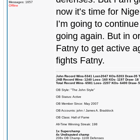
Messages: 1657
Offline
now it's time for Ni
I'm going to continue
going again. But in o
Fatny to get active 
fights Fatny.
John Record Wins-5341 Lost-2047 KOs-5203 Draw-35 Tit
JAB Record Wins- 1240 Loss- 160 KOs- 1197 Draw- 18 Ti
Total Record Wins- 6581 Loss- 2207 KOs- 6400 Draw- 
OB Style: "The John Style"
OB Status: Active
OB Member Since: May 2007
OB Accounts: john / James A. Braddock
OB Class: Hall of Fame
All-Time Winning Streak: 198
1x Superchamp
4x Undisputed champ
208x OB Champ- 1108 Defenses