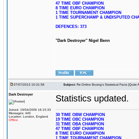
47 TIME OBF CHAMPION
8 TIME EURO CHAMPION
1 TIME TOURNAMENT CHAMPION
1 TIME SUPERCHAMP & UNDISPUTED CH
DEFENCES: 373
"Dark Destroyer" Nigel Benn
07/07/2013 10:31:58
Subject:
Re:Online Boxing's Statistical Facts [Quite
Dark Destroyer
Statistics updated.
Joined: 19/04/2006 16:15:33
Messages: 440
30 TIME OBW CHAMPION
Location: London, England
19 TIME OBC CHAMPION
Offline
31 TIME OBA CHAMPION
47 TIME OBF CHAMPION
8 TIME EURO CHAMPION
1 TIME TOURNAMENT CHAMPION