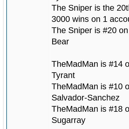
The Sniper is the 20t
3000 wins on 1 acco
The Sniper is #20 on
Bear
TheMadMan is #14 on
Tyrant
TheMadMan is #10 on 
Salvador-Sanchez
TheMadMan is #18 on t
Sugarray