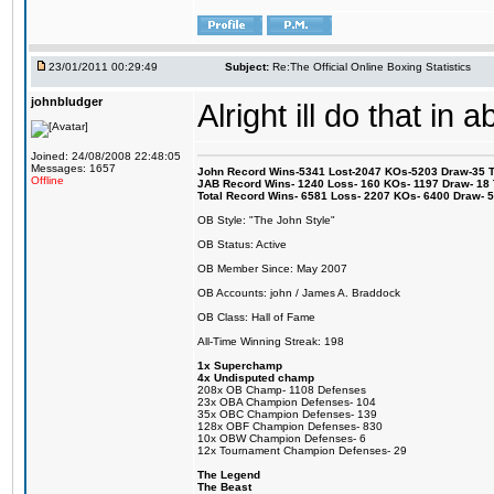
23/01/2011 00:29:49
Subject:
Re:The Official Online Boxing Statistics
johnbludger
Alright ill do that in ab
Joined: 24/08/2008 22:48:05
Messages: 1657
John Record Wins-5341 Lost-2047 KOs-5203 Draw-35 Tit
Offline
JAB Record Wins- 1240 Loss- 160 KOs- 1197 Draw- 18 Ti
Total Record Wins- 6581 Loss- 2207 KOs- 6400 Draw- 
OB Style: "The John Style"
OB Status: Active
OB Member Since: May 2007
OB Accounts: john / James A. Braddock
OB Class: Hall of Fame
All-Time Winning Streak: 198
1x Superchamp
4x Undisputed champ
208x OB Champ- 1108 Defenses
23x OBA Champion Defenses- 104
35x OBC Champion Defenses- 139
128x OBF Champion Defenses- 830
10x OBW Champion Defenses- 6
12x Tournament Champion Defenses- 29
The Legend
The Beast