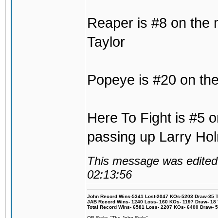
Reaper is #8 on the 
Taylor
Popeye is #20 on the 
Here To Fight is #5 o
passing up Larry Ho
This message was edited 
02:13:56
John Record Wins-5341 Lost-2047 KOs-5203 Draw-35 Tit
JAB Record Wins- 1240 Loss- 160 KOs- 1197 Draw- 18 Ti
Total Record Wins- 6581 Loss- 2207 KOs- 6400 Draw- 
OB Style: "The John Style"