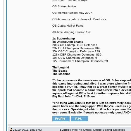
OB Status: Active
OB Member Since: May 2007
OB Accounts: john / James A. Braddock
OB Class: Hall of Fame
All-Time Winning Streak: 198
1x Superchamp
4x Undisputed champ
208x OB Champ- 1108 Defenses
23x OBA Champion Defenses- 104
35x OBC Champion Defenses- 139
128x OBF Champion Defenses- 830
10x OBW Champion Defenses- 6
12x Tournament Champion Defenses- 29
The Legend
The Beast
The Machine
"John represents the renaissance of OB. John stepped u
this game interesting and alive. I was there when he fi
became a HOF´er. I may not be a great fighter myself, but
the spark that became a flame that turned into a devas
square off against OB´s best to further improve his s
Big Bad John." - Dick E. Boon
"The thing with John is that he's just so extremely acc
small hook and the long upper. Well they're useless ag
the process. Speaking of which...if he hurts you (and h
ever seen. Basically if you're not extremely good AND cre
26/10/2011 18:36:03
Subject:
Re:The Official Online Boxing Statistics