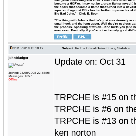
this game interesting and alive. I was there when he fi
became a HOF´er. I may not be a great fighter myself, but
the spark that became a flame that turned into a devas
square off against OB´s best to further improve his s
Big Bad John." - Dick E. Boon
"The thing with John is that he's just so extremely acc
small hook and the long upper. Well they're useless ag
the process. Speaking of which...if he hurts you (and h
ever seen. Basically if you're not extremely good AND cre
31/10/2010 13:18:19
Subject:
Re:The Official Online Boxing Statistics
johnbludger
Update on: Oct 31
Joined: 24/08/2008 22:48:05
Messages: 1657
Offline
TRPCHE is #15 on th
TRPCHE is #6 on the 
TRPCHE is #13 on th
ken norton