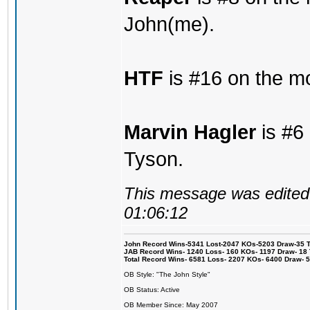
John(me).
HTF
is #16 on the mo
Marvin Hagler
is #6 
Tyson.
This message was edited 
01:06:12
John Record Wins-5341 Lost-2047 KOs-5203 Draw-35 Tit
JAB Record Wins- 1240 Loss- 160 KOs- 1197 Draw- 18 Ti
Total Record Wins- 6581 Loss- 2207 KOs- 6400 Draw- 
OB Style: "The John Style"
OB Status: Active
OB Member Since: May 2007