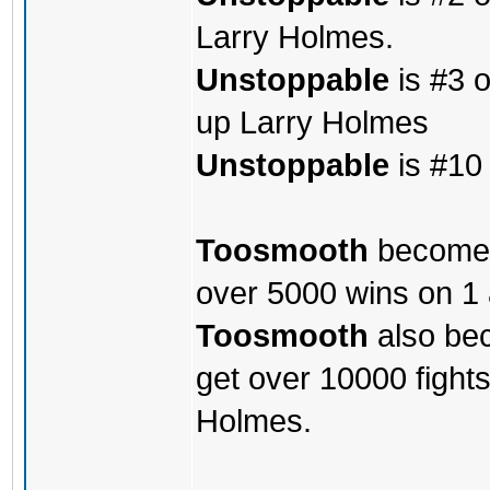
Larry Holmes.
Unstoppable
is #3 o
up Larry Holmes
Unstoppable
is #10 
Toosmooth
becomes 
over 5000 wins on 1
Toosmooth
also bec
get over 10000 fight
Holmes.