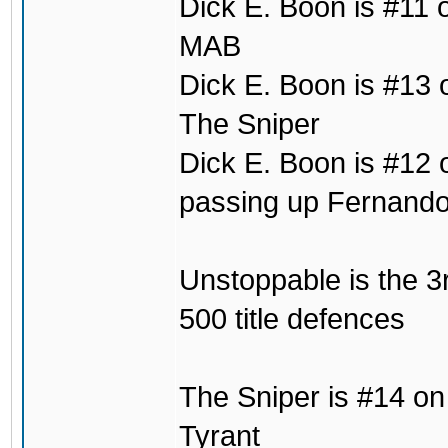
Dick E. Boon is #11 
MAB
Dick E. Boon is #13 on
The Sniper
Dick E. Boon is #12 o
passing up Fernand
Unstoppable is the 3r
500 title defences
The Sniper is #14 on t
Tyrant