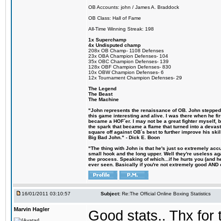
OB Accounts: john / James A. Braddock
OB Class: Hall of Fame
All-Time Winning Streak: 198
1x Superchamp
4x Undisputed champ
208x OB Champ- 1108 Defenses
23x OBA Champion Defenses- 104
35x OBC Champion Defenses- 139
128x OBF Champion Defenses- 830
10x OBW Champion Defenses- 6
12x Tournament Champion Defenses- 29
The Legend
The Beast
The Machine
"John represents the renaissance of OB. John stepped u
this game interesting and alive. I was there when he fi
became a HOF´er. I may not be a great fighter myself, but
the spark that became a flame that turned into a devas
square off against OB´s best to further improve his s
Big Bad John." - Dick E. Boon
"The thing with John is that he's just so extremely acc
small hook and the long upper. Well they're useless ag
the process. Speaking of which...if he hurts you (and h
ever seen. Basically if you're not extremely good AND cre
16/01/2011 03:10:57
Subject:
Re:The Official Online Boxing Statistics
Marvin Hagler
Good stats.. Thx for 