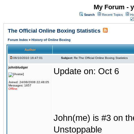
My Forum - y
Search
Recent Topics
Ho
The Official Online Boxing Statistics
Forum Index
»
History of Online Boxing
Author
06/10/2010 16:47:01
Subject:
Re:The Official Online Boxing Statistics
johnbludger
Update on: Oct 6
Joined: 24/08/2008 22:48:05
Messages: 1657
Offline
John(me) is #3 on the 
Unstoppable