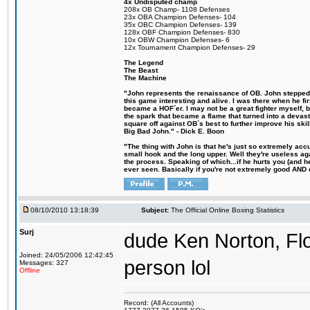
4x Undisputed champ
208x OB Champ- 1108 Defenses
23x OBA Champion Defenses- 104
35x OBC Champion Defenses- 139
128x OBF Champion Defenses- 830
10x OBW Champion Defenses- 6
12x Tournament Champion Defenses- 29
The Legend
The Beast
The Machine
"John represents the renaissance of OB. John stepped u
this game interesting and alive. I was there when he fi
became a HOF´er. I may not be a great fighter myself, but
the spark that became a flame that turned into a devas
square off against OB´s best to further improve his s
Big Bad John." - Dick E. Boon
"The thing with John is that he's just so extremely acc
small hook and the long upper. Well they're useless ag
the process. Speaking of which...if he hurts you (and h
ever seen. Basically if you're not extremely good AND cre
08/10/2010 13:18:39
Subject:
The Official Online Boxing Statistics
Surj
dude Ken Norton, Fl
Joined: 24/05/2006 12:42:45
person lol
Messages: 327
Offline
Record: (All Accounts)