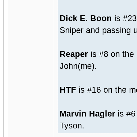
Dick E. Boon
is #23
Sniper and passing u
Reaper
is #8 on the
John(me).
HTF
is #16 on the mo
Marvin Hagler
is #6
Tyson.