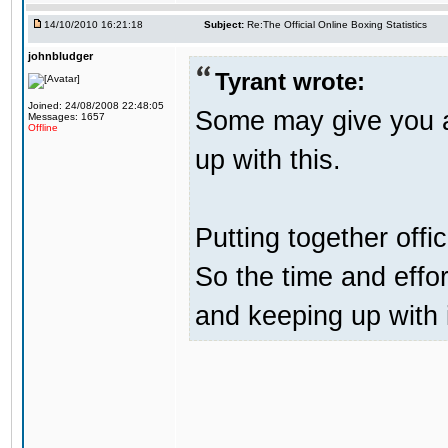
14/10/2010 16:21:18
Subject:
Re:The Official Online Boxing Statistics
johnbludger
Tyrant wrote:
Joined: 24/08/2008 22:48:05
Some may give you a 
Messages: 1657
Offline
up with this.
Putting together offic
So the time and effor
and keeping up with 