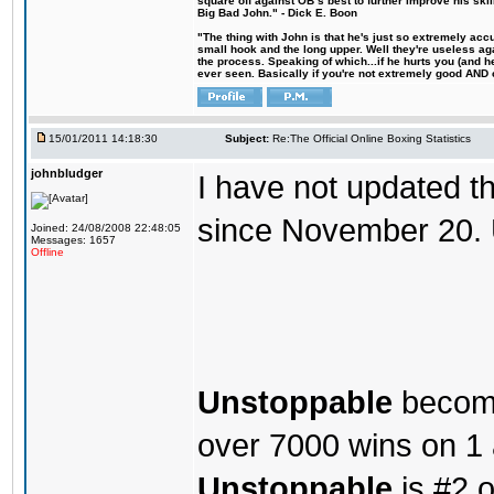
square off against OB´s best to further improve his s
Big Bad John." - Dick E. Boon
"The thing with John is that he's just so extremely acc
small hook and the long upper. Well they're useless ag
the process. Speaking of which...if he hurts you (and h
ever seen. Basically if you're not extremely good AND cre
15/01/2011 14:18:30
Subject:
Re:The Official Online Boxing Statistics
johnbludger
I have not updated t
since November 20. 
Joined: 24/08/2008 22:48:05
Messages: 1657
Offline
Unstoppable
becomes
over 7000 wins on 1
Unstoppable
is #2 o