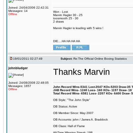
Joined: 24/04/2006 22:42:31
Messages: 14
Won - Lost
Offline
Marvin Hagler 30 - 25
toosmooth 25 - 30
2 draws
Marvin Hagler is leading with 5 wins !
DIE....HA HA HA HA
19/01/2011 02:27:49
Subject:
Re:The Official Online Boxing Statistics
johnbludger
Thanks Marvin
Joined: 24/08/2008 22:48:05
Messages: 1657
John Record Wins-5341 Lost-2047 KOs-5203 Draw-35 Tit
Offline
JAB Record Wins- 1240 Loss- 160 KOs- 1197 Draw- 18 Ti
Total Record Wins- 6581 Loss- 2207 KOs- 6400 Draw- 
OB Style: "The John Style"
OB Status: Active
OB Member Since: May 2007
OB Accounts: john / James A. Braddock
OB Class: Hall of Fame
All-Time Winning Streak: 198