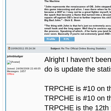
The Machine
"John represents the renaissance of OB. John stepped u
this game interesting and alive. I was there when he fi
became a HOF´er. I may not be a great fighter myself, but
the spark that became a flame that turned into a devas
square off against OB´s best to further improve his s
Big Bad John." - Dick E. Boon
"The thing with John is that he's just so extremely acc
small hook and the long upper. Well they're useless ag
the process. Speaking of which...if he hurts you (and h
ever seen. Basically if you're not extremely good AND cre
10/06/2011 05:24:34
Subject:
Re:The Official Online Boxing Statistics
johnbludger
Alright I haven't bee
do is update the stat
Joined: 24/08/2008 22:48:05
Messages: 1657
Offline
TRPCHE is #10 on th
TRPCHE is #10 on th
TRPCHE is the 12th f