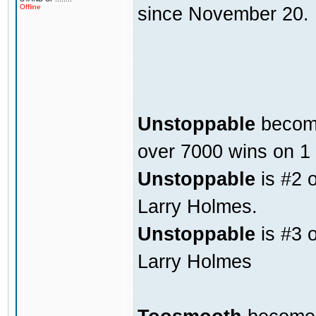
since November 20. 
Offline
Unstoppable
become
over 7000 wins on 1
Unstoppable
is #2 
Larry Holmes.
Unstoppable
is #3 o
Larry Holmes