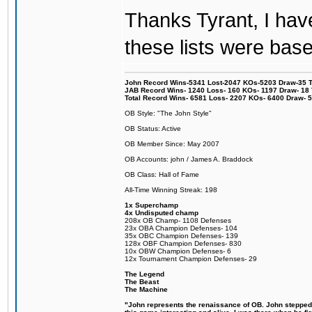
Thanks Tyrant, I have
these lists were based
John Record Wins-5341 Lost-2047 KOs-5203 Draw-35 Tit
JAB Record Wins- 1240 Loss- 160 KOs- 1197 Draw- 18 Ti
Total Record Wins- 6581 Loss- 2207 KOs- 6400 Draw- 
OB Style: "The John Style"
OB Status: Active
OB Member Since: May 2007
OB Accounts: john / James A. Braddock
OB Class: Hall of Fame
All-Time Winning Streak: 198
1x Superchamp
4x Undisputed champ
208x OB Champ- 1108 Defenses
23x OBA Champion Defenses- 104
35x OBC Champion Defenses- 139
128x OBF Champion Defenses- 830
10x OBW Champion Defenses- 6
12x Tournament Champion Defenses- 29
The Legend
The Beast
The Machine
"John represents the renaissance of OB. John stepped u