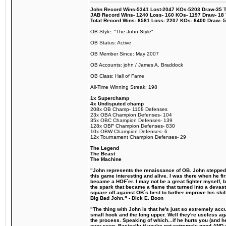
John Record Wins-5341 Lost-2047 KOs-5203 Draw-35 Tit
JAB Record Wins- 1240 Loss- 160 KOs- 1197 Draw- 18 Ti
Total Record Wins- 6581 Loss- 2207 KOs- 6400 Draw- 
OB Style: "The John Style"
OB Status: Active
OB Member Since: May 2007
OB Accounts: john / James A. Braddock
OB Class: Hall of Fame
All-Time Winning Streak: 198
1x Superchamp
4x Undisputed champ
208x OB Champ- 1108 Defenses
23x OBA Champion Defenses- 104
35x OBC Champion Defenses- 139
128x OBF Champion Defenses- 830
10x OBW Champion Defenses- 6
12x Tournament Champion Defenses- 29
The Legend
The Beast
The Machine
"John represents the renaissance of OB. John stepped u
this game interesting and alive. I was there when he fi
became a HOF´er. I may not be a great fighter myself, but
the spark that became a flame that turned into a devas
square off against OB´s best to further improve his s
Big Bad John." - Dick E. Boon
"The thing with John is that he's just so extremely acc
small hook and the long upper. Well they're useless ag
the process. Speaking of which...if he hurts you (and h
ever seen. Basically if you're not extremely good AND cre