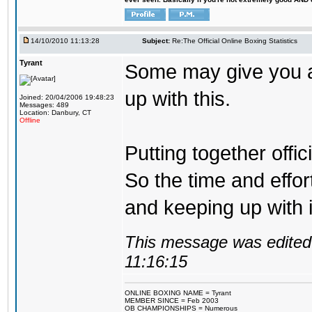
14/10/2010 11:13:28
Subject:
Re:The Official Online Boxing Statistics
Tyrant
Some may give you a 
up with this.
Joined: 20/04/2006 19:48:23
Messages: 489
Location: Danbury, CT
Offline
Putting together offic
So the time and effor
and keeping up with 
This message was edited 
11:16:15
ONLINE BOXING NAME = Tyrant
MEMBER SINCE = Feb 2003
OB CHAMPIONSHIPS = Numerous