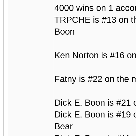
4000 wins on 1 acco
TRPCHE is #13 on the 
Boon
Ken Norton is #16 on
Fatny is #22 on the 
Dick E. Boon is #21 
Dick E. Boon is #19 
Bear