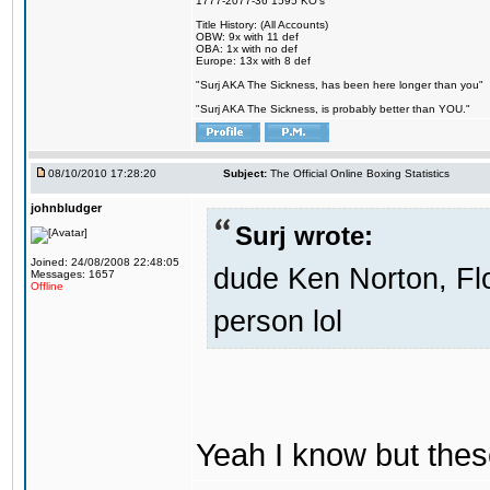
1777-2077-36 1595 KO's
Title History: (All Accounts)
OBW: 9x with 11 def
OBA: 1x with no def
Europe: 13x with 8 def
"Surj AKA The Sickness, has been here longer than you"
"Surj AKA The Sickness, is probably better than YOU."
08/10/2010 17:28:20
Subject:
The Official Online Boxing Statistics
johnbludger
Surj wrote:
Joined: 24/08/2008 22:48:05
dude Ken Norton, Fl
Messages: 1657
Offline
person lol
Yeah I know but these 