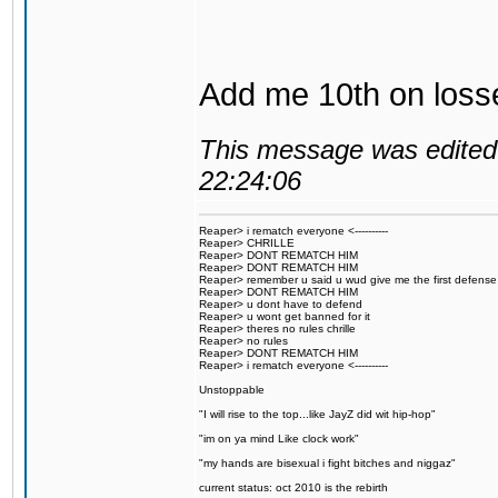
Add me 10th on loss
This message was edited 
22:24:06
Reaper> i rematch everyone <----------
Reaper> CHRILLE
Reaper> DONT REMATCH HIM
Reaper> DONT REMATCH HIM
Reaper> remember u said u wud give me the first defense
Reaper> DONT REMATCH HIM
Reaper> u dont have to defend
Reaper> u wont get banned for it
Reaper> theres no rules chrille
Reaper> no rules
Reaper> DONT REMATCH HIM
Reaper> i rematch everyone <----------
Unstoppable
"I will rise to the top...like JayZ did wit hip-hop"
"im on ya mind Like clock work"
"my hands are bisexual i fight bitches and niggaz"
current status: oct 2010 is the rebirth