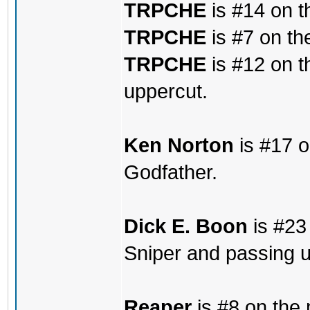
TRPCHE
is #14 on t
TRPCHE
is #7 on th
TRPCHE
is #12 on t
uppercut.
Ken Norton
is #17 o
Godfather.
Dick E. Boon
is #23 
Sniper and passing u
Reaper
is #8 on the 