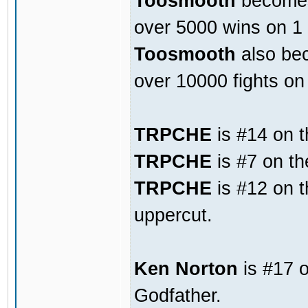
Toosmooth
becomes 
over 5000 wins on 1
Toosmooth
also bec
over 10000 fights o
TRPCHE
is #14 on t
TRPCHE
is #7 on th
TRPCHE
is #12 on t
uppercut.
Ken Norton
is #17 o
Godfather.