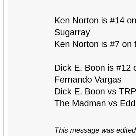
Ken Norton is #14 on
Sugarray
Ken Norton is #7 on 
Dick E. Boon is #12 o
Fernando Vargas
Dick E. Boon vs TRP
The Madman vs Edd
This message was edited 