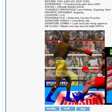
RECORD: 3761-1464-101 (3157 KOS)
EXPERIENCE = Throwing body jabs since 2003
STATUS = Officially Retired (2014)
TOUGHEST OPPOSITION: Larry Holmes, Sugarray, Here To F
FAVORITE OPPONENT: Sugarray
LOCATION = U.S.
FIGHTINGSTYLE = Defensive Counter Puncher
SIGNATURE PUNCH = Long Body Jab
SIGNATURE COMBO = Lean back jab->long uppercut
OB CLASS = Maybe one day second ballot HOF'er