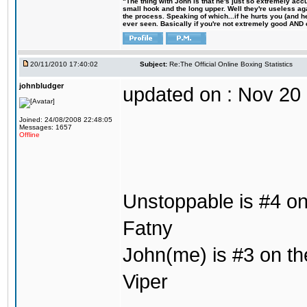
"The thing with John is that he's just so extremely acc
small hook and the long upper. Well they're useless ag
the process. Speaking of which...if he hurts you (and h
ever seen. Basically if you're not extremely good AND cre
20/11/2010 17:40:02
Subject:
Re:The Official Online Boxing Statistics
johnbludger
updated on : Nov 20
Joined: 24/08/2008 22:48:05
Messages: 1657
Offline
Unstoppable is #4 on 
Fatny
John(me) is #3 on the
Viper