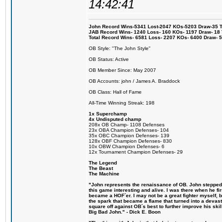
14:42:41
John Record Wins-5341 Lost-2047 KOs-5203 Draw-35 Tit
JAB Record Wins- 1240 Loss- 160 KOs- 1197 Draw- 18 Ti
Total Record Wins- 6581 Loss- 2207 KOs- 6400 Draw- 
OB Style: "The John Style"
OB Status: Active
OB Member Since: May 2007
OB Accounts: john / James A. Braddock
OB Class: Hall of Fame
All-Time Winning Streak: 198
1x Superchamp
4x Undisputed champ
208x OB Champ- 1108 Defenses
23x OBA Champion Defenses- 104
35x OBC Champion Defenses- 139
128x OBF Champion Defenses- 830
10x OBW Champion Defenses- 6
12x Tournament Champion Defenses- 29
The Legend
The Beast
The Machine
"John represents the renaissance of OB. John stepped u
this game interesting and alive. I was there when he fi
became a HOF´er. I may not be a great fighter myself, but
the spark that became a flame that turned into a devas
square off against OB´s best to further improve his s
Big Bad John." - Dick E. Boon