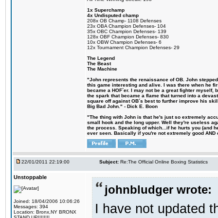
1x Superchamp
4x Undisputed champ
208x OB Champ- 1108 Defenses
23x OBA Champion Defenses- 104
35x OBC Champion Defenses- 139
128x OBF Champion Defenses- 830
10x OBW Champion Defenses- 6
12x Tournament Champion Defenses- 29
The Legend
The Beast
The Machine
"John represents the renaissance of OB. John stepped u
this game interesting and alive. I was there when he fi
became a HOF´er. I may not be a great fighter myself, but
the spark that became a flame that turned into a devas
square off against OB´s best to further improve his s
Big Bad John." - Dick E. Boon
"The thing with John is that he's just so extremely acc
small hook and the long upper. Well they're useless ag
the process. Speaking of which...if he hurts you (and h
ever seen. Basically if you're not extremely good AND cre
22/01/2011 22:19:00
Subject:
Re:The Official Online Boxing Statistics
Unstoppable
johnbludger wrote:
Joined: 18/04/2006 10:06:26
I have not updated t
Messages: 394
Location: Bronx,NY BRONX
STAND UP!!!!!!!!