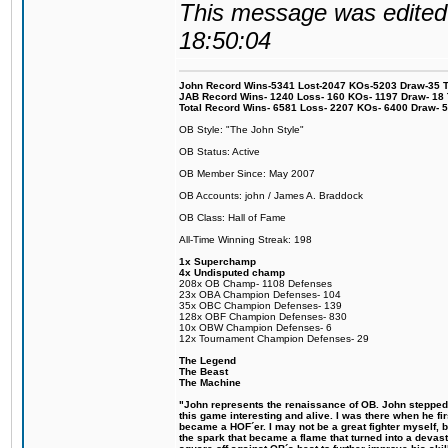
This message was edited 
18:50:04
John Record Wins-5341 Lost-2047 KOs-5203 Draw-35 Tit
JAB Record Wins- 1240 Loss- 160 KOs- 1197 Draw- 18 Ti
Total Record Wins- 6581 Loss- 2207 KOs- 6400 Draw- 
OB Style: "The John Style"
OB Status: Active
OB Member Since: May 2007
OB Accounts: john / James A. Braddock
OB Class: Hall of Fame
All-Time Winning Streak: 198
1x Superchamp
4x Undisputed champ
208x OB Champ- 1108 Defenses
23x OBA Champion Defenses- 104
35x OBC Champion Defenses- 139
128x OBF Champion Defenses- 830
10x OBW Champion Defenses- 6
12x Tournament Champion Defenses- 29
The Legend
The Beast
The Machine
"John represents the renaissance of OB. John stepped u
this game interesting and alive. I was there when he fi
became a HOF´er. I may not be a great fighter myself, but
the spark that became a flame that turned into a devas