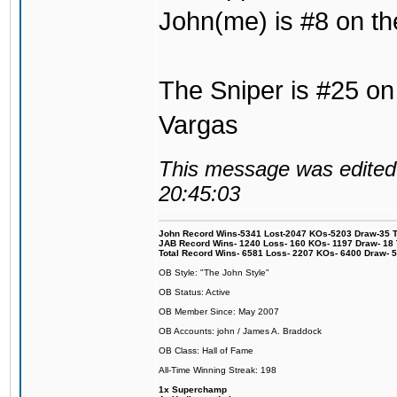
John(me) is #8 on th
The Sniper is #25 on 
Vargas
This message was edited 
20:45:03
John Record Wins-5341 Lost-2047 KOs-5203 Draw-35 Tit
JAB Record Wins- 1240 Loss- 160 KOs- 1197 Draw- 18 Ti
Total Record Wins- 6581 Loss- 2207 KOs- 6400 Draw- 
OB Style: "The John Style"
OB Status: Active
OB Member Since: May 2007
OB Accounts: john / James A. Braddock
OB Class: Hall of Fame
All-Time Winning Streak: 198
1x Superchamp