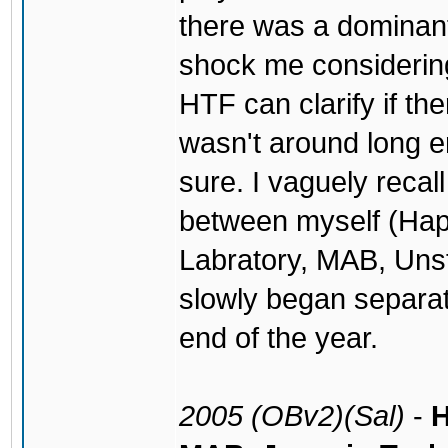
there was a dominant 
shock me considering
HTF can clarify if th
wasn't around long en
sure. I vaguely recall
between myself (Hap
Labratory, MAB, Uns
slowly began separat
end of the year.
2005 (OBv2)(Sal)
-
H