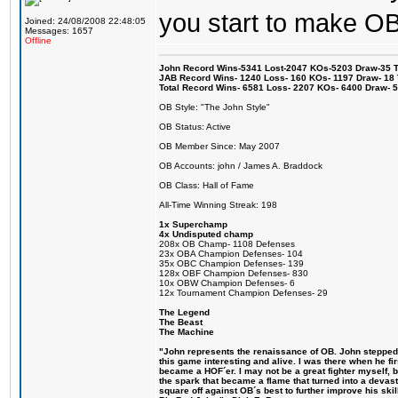
you start to make O
Joined: 24/08/2008 22:48:05
Messages: 1657
Offline
John Record Wins-5341 Lost-2047 KOs-5203 Draw-35 Tit
JAB Record Wins- 1240 Loss- 160 KOs- 1197 Draw- 18 Ti
Total Record Wins- 6581 Loss- 2207 KOs- 6400 Draw- 
OB Style: "The John Style"
OB Status: Active
OB Member Since: May 2007
OB Accounts: john / James A. Braddock
OB Class: Hall of Fame
All-Time Winning Streak: 198
1x Superchamp
4x Undisputed champ
208x OB Champ- 1108 Defenses
23x OBA Champion Defenses- 104
35x OBC Champion Defenses- 139
128x OBF Champion Defenses- 830
10x OBW Champion Defenses- 6
12x Tournament Champion Defenses- 29
The Legend
The Beast
The Machine
"John represents the renaissance of OB. John stepped u
this game interesting and alive. I was there when he fi
became a HOF´er. I may not be a great fighter myself, but
the spark that became a flame that turned into a devas
square off against OB´s best to further improve his s