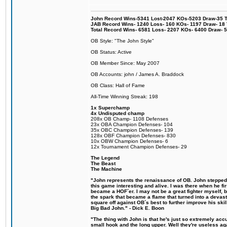
John Record Wins-5341 Lost-2047 KOs-5203 Draw-35 Tit
JAB Record Wins- 1240 Loss- 160 KOs- 1197 Draw- 18 Ti
Total Record Wins- 6581 Loss- 2207 KOs- 6400 Draw- 
OB Style: "The John Style"
OB Status: Active
OB Member Since: May 2007
OB Accounts: john / James A. Braddock
OB Class: Hall of Fame
All-Time Winning Streak: 198
1x Superchamp
4x Undisputed champ
208x OB Champ- 1108 Defenses
23x OBA Champion Defenses- 104
35x OBC Champion Defenses- 139
128x OBF Champion Defenses- 830
10x OBW Champion Defenses- 6
12x Tournament Champion Defenses- 29
The Legend
The Beast
The Machine
"John represents the renaissance of OB. John stepped u
this game interesting and alive. I was there when he fi
became a HOF´er. I may not be a great fighter myself, but
the spark that became a flame that turned into a devas
square off against OB´s best to further improve his s
Big Bad John." - Dick E. Boon
"The thing with John is that he's just so extremely acc
small hook and the long upper. Well they're useless ag