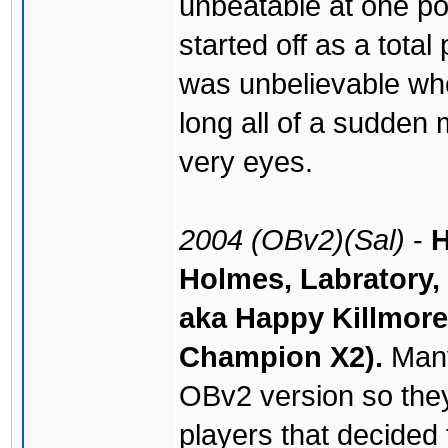
unbeatable at one po
started off as a total
was unbelievable whe
long all of a sudden 
very eyes.
2004 (OBv2)(Sal)
-
H
Holmes, Labratory,
aka Happy Killmore
Champion X2).
Many
OBv2 version so they
players that decided t