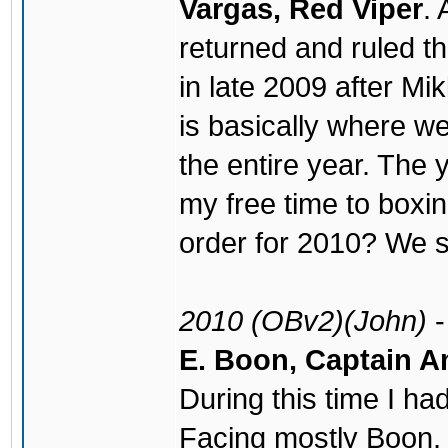
Vargas, Red Viper
. 
returned and ruled th
in late 2009 after M
is basically where we
the entire year. The 
my free time to boxi
order for 2010? We s
2010 (OBv2)(John)
E. Boon, Captain 
During this time I ha
Facing mostly Boon,