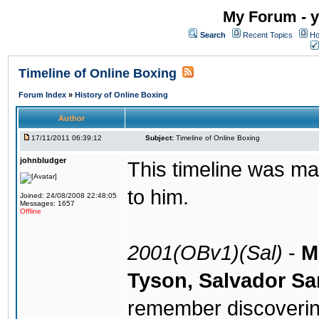
My Forum - y
Search
Recent Topics
Ho
Timeline of Online Boxing
Forum Index
»
History of Online Boxing
Author
17/11/2011 06:39:12
Subject:
Timeline of Online Boxing
johnbludger
This timeline was ma
to him.
Joined: 24/08/2008 22:48:05
Messages: 1657
Offline
2001(OBv1)(Sal)
-
M
Tyson, Salvador Sa
remember discoverin