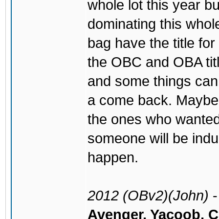
whole lot this year 
dominating this whol
bag have the title fo
the OBC and OBA titl
and some things can
a come back. Maybe t
the ones who wante
someone will be ind
happen.
2012 (OBv2)(John)
Avenger, Yacoob, 