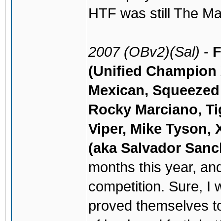
HTF was still The Ma
2007 (OBv2)(Sal)
-
F
(Unified Champion 
Mexican, Squeezed
Rocky Marciano, Ti
Viper, Mike Tyson, 
(aka Salvador Sanc
months this year, an
competition. Sure, I
proved themselves to