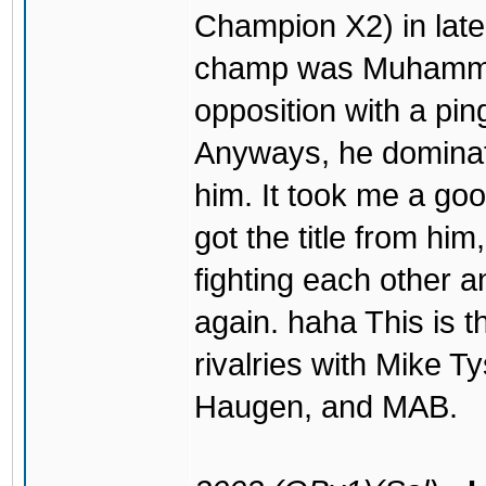
Champion X2) in late
champ was Muhammad
opposition with a pin
Anyways, he dominated
him. It took me a goo
got the title from hi
fighting each other a
again. haha This is t
rivalries with Mike 
Haugen, and MAB.