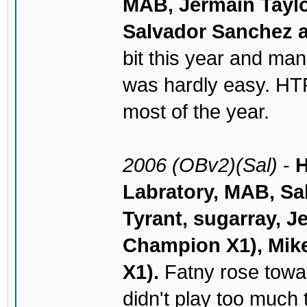
MAB, Jermain Taylo
Salvador Sanchez a
bit this year and mana
was hardly easy. HT
most of the year.
2006 (OBv2)(Sal)
-
H
Labratory, MAB, Sa
Tyrant, sugarray, J
Champion X1), Mike
X1).
Fatny rose towar
didn't play too much 