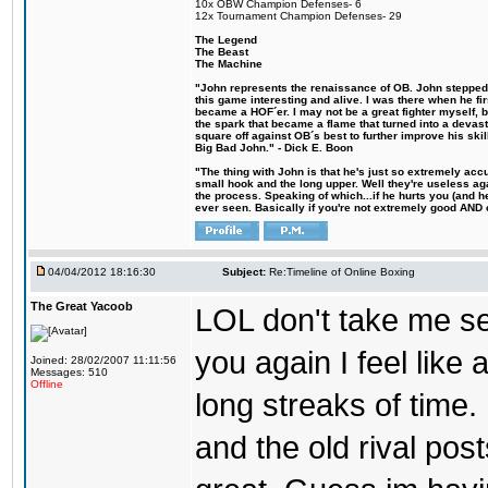
10x OBW Champion Defenses- 6
12x Tournament Champion Defenses- 29
The Legend
The Beast
The Machine
"John represents the renaissance of OB. John stepped u
this game interesting and alive. I was there when he fi
became a HOF´er. I may not be a great fighter myself, but
the spark that became a flame that turned into a devas
square off against OB´s best to further improve his s
Big Bad John." - Dick E. Boon
"The thing with John is that he's just so extremely acc
small hook and the long upper. Well they're useless ag
the process. Speaking of which...if he hurts you (and h
ever seen. Basically if you're not extremely good AND cre
04/04/2012 18:16:30
Subject:
Re:Timeline of Online Boxing
The Great Yacoob
LOL don't take me se
you again I feel like 
Joined: 28/02/2007 11:11:56
Messages: 510
Offline
long streaks of time.
and the old rival pos