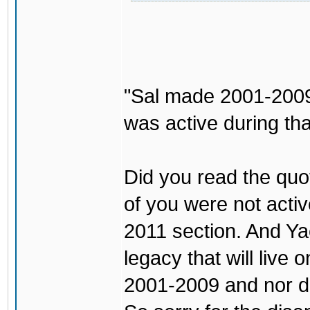
"Sal made 2001-2009 
was active during tha
Did you read the quo
of you were not activ
2011 section. And Ya
legacy that will live 
2001-2009 and nor do