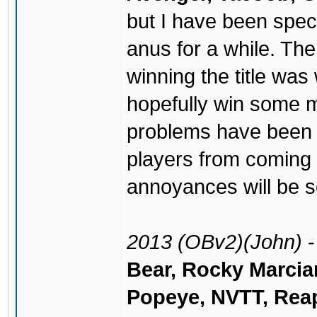
but I have been spe
anus for a while. Th
winning the title wa
hopefully win some 
problems have been
players from coming 
annoyances will be s
2013 (OBv2)(John)
Bear, Rocky Marcia
Popeye, NVTT, Reap