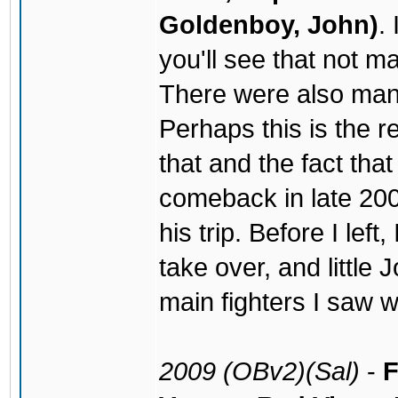
Goldenboy, John)
.
you'll see that not m
There were also man
Perhaps this is the r
that and the fact tha
comeback in late 200
his trip. Before I lef
take over, and little
main fighters I saw wi
2009 (OBv2)(Sal)
-
F