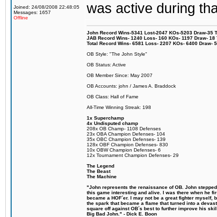
was active during tha
Joined: 24/08/2008 22:48:05
Messages: 1657
Offline
John Record Wins-5341 Lost-2047 KOs-5203 Draw-35 Tit
JAB Record Wins- 1240 Loss- 160 KOs- 1197 Draw- 18 Ti
Total Record Wins- 6581 Loss- 2207 KOs- 6400 Draw- 
OB Style: "The John Style"
OB Status: Active
OB Member Since: May 2007
OB Accounts: john / James A. Braddock
OB Class: Hall of Fame
All-Time Winning Streak: 198
1x Superchamp
4x Undisputed champ
208x OB Champ- 1108 Defenses
23x OBA Champion Defenses- 104
35x OBC Champion Defenses- 139
128x OBF Champion Defenses- 830
10x OBW Champion Defenses- 6
12x Tournament Champion Defenses- 29
The Legend
The Beast
The Machine
"John represents the renaissance of OB. John stepped u
this game interesting and alive. I was there when he fi
became a HOF´er. I may not be a great fighter myself, but
the spark that became a flame that turned into a devas
square off against OB´s best to further improve his s
Big Bad John." - Dick E. Boon