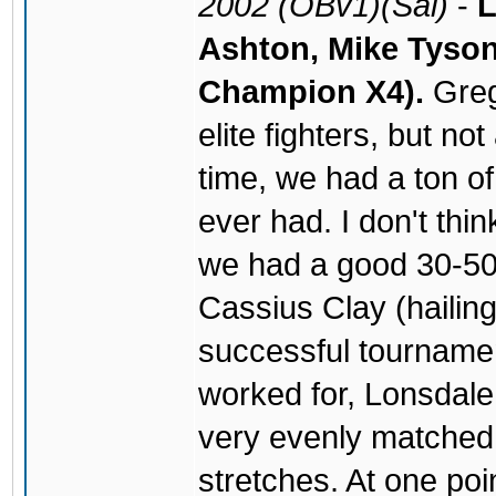
2002 (OBv1)(Sal)
-
L
Ashton, Mike Tyson
Champion X4).
Greg
elite fighters, but no
time, we had a ton of
ever had. I don't thi
we had a good 30-50 
Cassius Clay (hailin
successful tourname
worked for, Lonsdale 
very evenly matched
stretches. At one poi