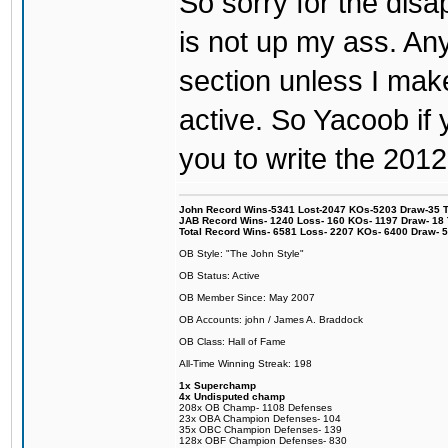
So sorry for the di
is not up my ass. An
section unless I ma
active. So Yacoob if y
you to write the 2012
John Record Wins-5341 Lost-2047 KOs-5203 Draw-35 Tit
JAB Record Wins- 1240 Loss- 160 KOs- 1197 Draw- 18 Ti
Total Record Wins- 6581 Loss- 2207 KOs- 6400 Draw- 
OB Style: "The John Style"
OB Status: Active
OB Member Since: May 2007
OB Accounts: john / James A. Braddock
OB Class: Hall of Fame
All-Time Winning Streak: 198
1x Superchamp
4x Undisputed champ
208x OB Champ- 1108 Defenses
23x OBA Champion Defenses- 104
35x OBC Champion Defenses- 139
128x OBF Champion Defenses- 830