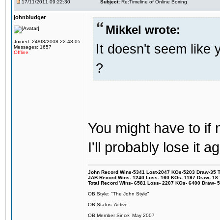
17/11/2011 09:22:30
Subject:
Re:Timeline of Online Boxing
johnbludger
Mikkel wrote:
Joined: 24/08/2008 22:48:05
It doesn't seem like 
Messages: 1657
Offline
?
You might have to if
I'll probably lose it
John Record Wins-5341 Lost-2047 KOs-5203 Draw-35 Tit
JAB Record Wins- 1240 Loss- 160 KOs- 1197 Draw- 18 Ti
Total Record Wins- 6581 Loss- 2207 KOs- 6400 Draw- 
OB Style: "The John Style"
OB Status: Active
OB Member Since: May 2007