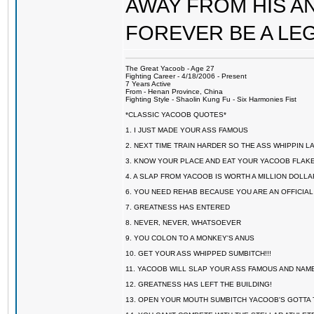
AWAY FROM HIS AN
FOREVER BE A LE
The Great Yacoob - Age 27
Fighting Career - 4/18/2006 - Present
7 Years Active
From - Henan Province, China
Fighting Style - Shaolin Kung Fu - Six Harmonies Fist
*CLASSIC YACOOB QUOTES*
1. I JUST MADE YOUR ASS FAMOUS
2. NEXT TIME TRAIN HARDER SO THE ASS WHIPPIN 
3. KNOW YOUR PLACE AND EAT YOUR YACOOB FLAKE
4. A SLAP FROM YACOOB IS WORTH A MILLION DOLL
6. YOU NEED REHAB BECAUSE YOU ARE AN OFFICIA
7. GREATNESS HAS ENTERED
8. NEVER, NEVER, WHATSOEVER
9. YOU COLON TO A MONKEY'S ANUS
10. GET YOUR ASS WHIPPED SUMBITCH!!!
11. YACOOB WILL SLAP YOUR ASS FAMOUS AND NAM
12. GREATNESS HAS LEFT THE BUILDING!
13. OPEN YOUR MOUTH SUMBITCH YACOOB'S GOTTA T