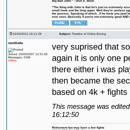
Big Bad John." - Dick E. Boon
"The thing with John is that he's just so extremely acc
small hook and the long upper. Well they're useless ag
the process. Speaking of which...if he hurts you (and h
ever seen. Basically if you're not extremely good AND cre
01/04/2012 16:11:39
Subject:
Timeline of Online Boxing
sterlihalla
very suprised that s
Joined: 20/05/2007 12:51:06
again it is only one 
Messages: 2299
Offline
there either i was pl
then became the seco
based on 4k + fights 
This message was edited 
16:12:50
Retirement but may have a few fights