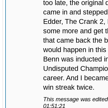
too late, the original 
came in and stepped 
Edder, The Crank 2, 
some more and get t
that came back the be
would happen in this 
Benn was inducted in
Undisputed Champion
career. And I became
win streak twice.
This message was edited 
01:51:21