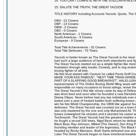
14. YOU CAN'T COMPETE WITH THE STELLAR ATHLET
15. SALUTE THE TRUTH, THE GREAT YACOOB
TITLE HISTORY including Accounts Yacoob, Quote, The Dr
OBA - 13 Crowns
OBF - 13 Crowns
OBW - 2 Crowns
OBC - 0 Crowns
North American - 1 Crowns
South American - 3 Crowns
European - 0 Crowns
Total Title Achievements - 32 Crowns
Total Title Defenses - 70 Times
Yacoob or better known as The Great Yacoob is the most co
had such a large audience of fans both attendants and fig
The Great Yacoob started out as a simple fighter like mos
frustration through witty insults, Comedy, and in ring en
boxing fighter of all time.
His first feud started with Couture he called Penis Sniff C
MADE YOUR ASS FAMOUS", "NEXT TIME TRAIN HARD
PART OF A SLAPPING GOOD BREAKFAST", HALELUJAH Y
representative of The Online Boxing World filling seats w
responsible on many occasions to boost ratings, revive th
The Great Yacoob's first title victory came by way of Def
was short lived and soon after he founded a new friendship
Drama Clique. Never before had any two individuals ever sti
lasted over a year of heated battles both suffering losse
win his first World Championship, the OBW title against S
defenses. The Great Yacoob was counted out as a loser bu
was only mastered by the one and only Muhammed Ali. The
losses outweighed his victories and it seemed his career w
TooSmooth. The Great Yacoob had the greatest rivalries of 
he fought a record 200 times, Nigel Benn whom he defe
Black Bear, Ray Johnson, Mikkel (The Owner), Don King 
founding member and leader of the legendary, The Black 
headed by Rocky Marciano. Both Gyms defeated one anoth
Later The Great Yacoob began to have emotional breakdown