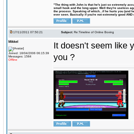
"The thing with John is that he's just so extremely acc
small hook and the long upper. Well they're useless ag
the process. Speaking of which...if he hurts you (and h
ever seen. Basically if you're not extremely good AND cre
17/11/2011 07:50:21
Subject:
Re:Timeline of Online Boxing
Mikkel
It doesn't seem like y
Joined: 18/04/2006 06:15:39
you ?
Messages: 1584
Offline