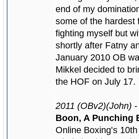
end of my dominatio
some of the hardest f
fighting myself but 
shortly after Fatny a
January 2010 OB was 
Mikkel decided to bri
the HOF on July 17.
2011 (OBv2)(John)
Boon, A Punching 
Online Boxing's 10th 