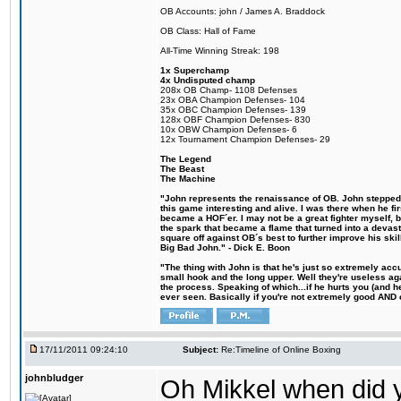
OB Accounts: john / James A. Braddock
OB Class: Hall of Fame
All-Time Winning Streak: 198
1x Superchamp
4x Undisputed champ
208x OB Champ- 1108 Defenses
23x OBA Champion Defenses- 104
35x OBC Champion Defenses- 139
128x OBF Champion Defenses- 830
10x OBW Champion Defenses- 6
12x Tournament Champion Defenses- 29
The Legend
The Beast
The Machine
"John represents the renaissance of OB. John stepped u
this game interesting and alive. I was there when he fi
became a HOF´er. I may not be a great fighter myself, but
the spark that became a flame that turned into a devas
square off against OB´s best to further improve his s
Big Bad John." - Dick E. Boon
"The thing with John is that he's just so extremely acc
small hook and the long upper. Well they're useless ag
the process. Speaking of which...if he hurts you (and h
ever seen. Basically if you're not extremely good AND cre
17/11/2011 09:24:10
Subject:
Re:Timeline of Online Boxing
johnbludger
Oh Mikkel when did y