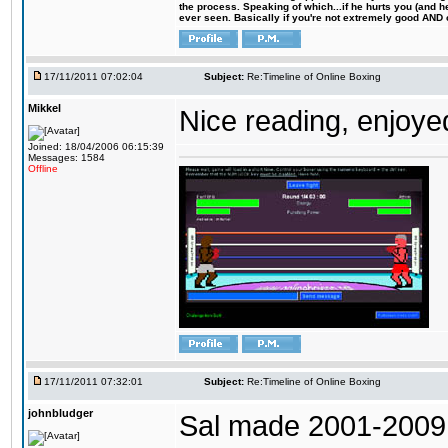
the process. Speaking of which...if he hurts you (and h
ever seen. Basically if you're not extremely good AND cre
17/11/2011 07:02:04
Subject:
Re:Timeline of Online Boxing
Mikkel
Nice reading, enjoyed
Joined: 18/04/2006 06:15:39
Messages: 1584
Offline
17/11/2011 07:32:01
Subject:
Re:Timeline of Online Boxing
johnbludger
Sal made 2001-2009 I