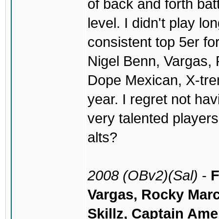
of back and forth batt
level. I didn't play 
consistent top 5er fo
Nigel Benn, Vargas
Dope Mexican, X-treme
year. I regret not ha
very talented player
alts?
2008 (OBv2)(Sal)
-
F
Vargas, Rocky Marc
Skillz, Captain Ame