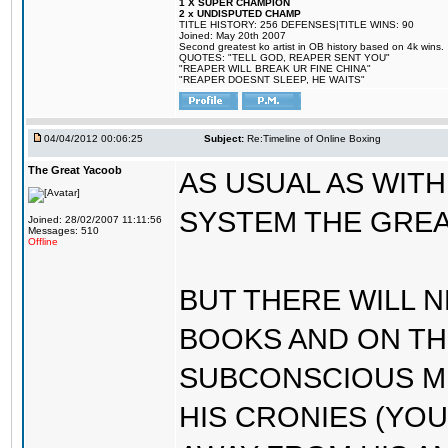
1 X SUPER CHAMPION
2 x UNDISPUTED CHAMP
TITLE HISTORY: 256 DEFENSES|TITLE WINS: 90
Joined: May 20th 2007
Second greatest ko artist in OB history based on 4k wins.
QUOTES: "TELL GOD, REAPER SENT YOU"
"REAPER WILL BREAK UR FINE CHINA"
"REAPER DOESNT SLEEP, HE WAITS"
04/04/2012 00:06:25
Subject:
Re:Timeline of Online Boxing
The Great Yacoob
AS USUAL AS WIT
SYSTEM THE GREA
Joined: 28/02/2007 11:11:56
Messages: 510
Offline
BUT THERE WILL N
BOOKS AND ON TH
SUBCONSCIOUS MI
HIS CRONIES (YOU