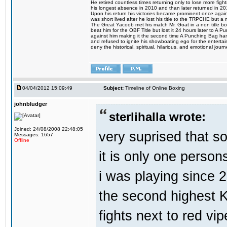
He retired countless times returning only to lose more fight
his longest absence in 2010 and than later returned in 20
Upon his return his victories became prominent once again
was short lived after he lost his title to the TRPCHE but 
The Great Yacoob met his match Mr. Goat in a non title bo
beat him for the OBF Title but lost it 24 hours later to 
against him making it the second time A Punching Bag ha
and refused to ignite his showboating ego for the enterta
deny the historical, spiritual, hilarious, and emotional j
04/04/2012 15:09:49
Subject:
Timeline of Online Boxing
johnbludger
sterlihalla wrote:
Joined: 24/08/2008 22:48:05
very suprised that s
Messages: 1657
Offline
it is only one person
i was playing since 
the second highest K
fights next to red vip