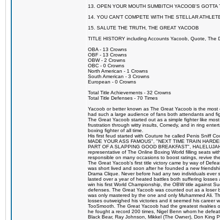
13. OPEN YOUR MOUTH SUMBITCH YACOOB'S GOTTA T
14. YOU CAN'T COMPETE WITH THE STELLAR ATHLET
15. SALUTE THE TRUTH, THE GREAT YACOOB
TITLE HISTORY including Accounts Yacoob, Quote, The Dr
OBA - 13 Crowns
OBF - 13 Crowns
OBW - 2 Crowns
OBC - 0 Crowns
North American - 1 Crowns
South American - 3 Crowns
European - 0 Crowns
Total Title Achievements - 32 Crowns
Total Title Defenses - 70 Times
Yacoob or better known as The Great Yacoob is the most co
had such a large audience of fans both attendants and fig
The Great Yacoob started out as a simple fighter like mos
frustration through witty insults, Comedy, and in ring en
boxing fighter of all time.
His first feud started with Couture he called Penis Sniff C
MADE YOUR ASS FAMOUS", "NEXT TIME TRAIN HARD
PART OF A SLAPPING GOOD BREAKFAST", HALELUJAH Y
representative of The Online Boxing World filling seats w
responsible on many occasions to boost ratings, revive th
The Great Yacoob's first title victory came by way of Def
was short lived and soon after he founded a new friendship
Drama Clique. Never before had any two individuals ever sti
lasted over a year of heated battles both suffering losse
win his first World Championship, the OBW title against S
defenses. The Great Yacoob was counted out as a loser bu
was only mastered by the one and only Muhammed Ali. The
losses outweighed his victories and it seemed his career w
TooSmooth. The Great Yacoob had the greatest rivalries of 
he fought a record 200 times, Nigel Benn whom he defe
Black Bear, Ray Johnson, Mikkel (The Owner), Don King 