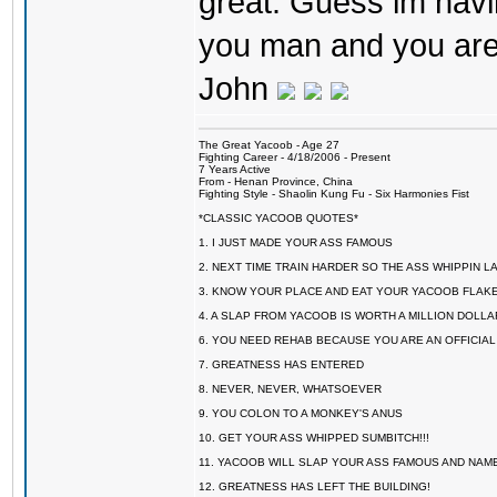
great. Guess im havin
you man and you are
John
The Great Yacoob - Age 27
Fighting Career - 4/18/2006 - Present
7 Years Active
From - Henan Province, China
Fighting Style - Shaolin Kung Fu - Six Harmonies Fist
*CLASSIC YACOOB QUOTES*
1. I JUST MADE YOUR ASS FAMOUS
2. NEXT TIME TRAIN HARDER SO THE ASS WHIPPIN 
3. KNOW YOUR PLACE AND EAT YOUR YACOOB FLAKE
4. A SLAP FROM YACOOB IS WORTH A MILLION DOLL
6. YOU NEED REHAB BECAUSE YOU ARE AN OFFICIA
7. GREATNESS HAS ENTERED
8. NEVER, NEVER, WHATSOEVER
9. YOU COLON TO A MONKEY'S ANUS
10. GET YOUR ASS WHIPPED SUMBITCH!!!
11. YACOOB WILL SLAP YOUR ASS FAMOUS AND NAM
12. GREATNESS HAS LEFT THE BUILDING!