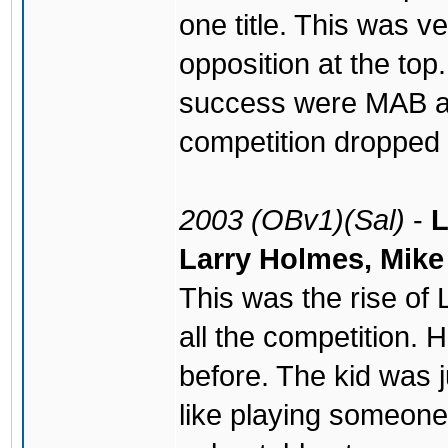
one title. This was ve
opposition at the to
success were MAB an
competition dropped o
2003 (OBv1)(Sal)
-
L
Larry Holmes, Mik
This was the rise of
all the competition.
before. The kid was j
like playing someone