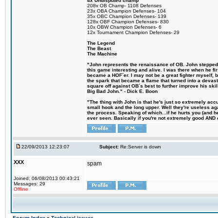
4x Undisputed champ
208x OB Champ- 1108 Defenses
23x OBA Champion Defenses- 104
35x OBC Champion Defenses- 139
128x OBF Champion Defenses- 830
10x OBW Champion Defenses- 6
12x Tournament Champion Defenses- 29
The Legend
The Beast
The Machine
"John represents the renaissance of OB. John stepped u
this game interesting and alive. I was there when he fi
became a HOF´er. I may not be a great fighter myself, but
the spark that became a flame that turned into a devas
square off against OB´s best to further improve his s
Big Bad John." - Dick E. Boon
"The thing with John is that he's just so extremely acc
small hook and the long upper. Well they're useless ag
the process. Speaking of which...if he hurts you (and h
ever seen. Basically if you're not extremely good AND cre
22/09/2013 12:23:07
Subject:
Re:Server is down
XXX
spam
Joined: 06/08/2013 00:43:21
Messages: 29
Offline