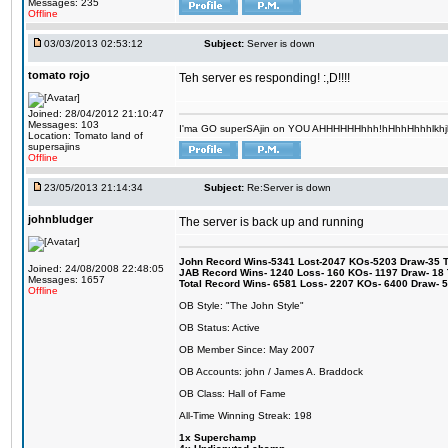
Messages: 235
Offline
03/03/2013 02:53:12
Subject:
Server is down
tomato rojo
Teh server es responding! :,D!!!!
Joined: 28/04/2012 21:10:47
Messages: 103
I'ma GO superSAjin on YOU AHHHHHHhhh!hHhhHhhhlkhjkl 
Location: Tomato land of
supersajins
Offline
23/05/2013 21:14:34
Subject:
Re:Server is down
johnbludger
The server is back up and running
John Record Wins-5341 Lost-2047 KOs-5203 Draw-35 Tit
Joined: 24/08/2008 22:48:05
JAB Record Wins- 1240 Loss- 160 KOs- 1197 Draw- 18 Ti
Messages: 1657
Total Record Wins- 6581 Loss- 2207 KOs- 6400 Draw- 
Offline
OB Style: "The John Style"
OB Status: Active
OB Member Since: May 2007
OB Accounts: john / James A. Braddock
OB Class: Hall of Fame
All-Time Winning Streak: 198
1x Superchamp