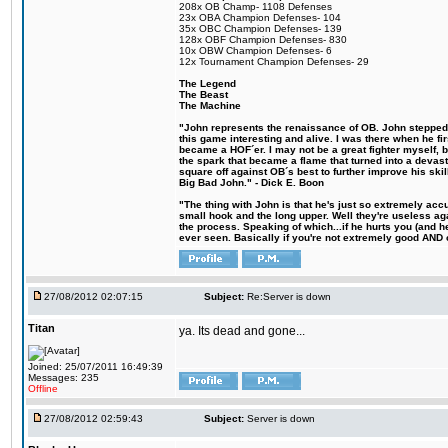
208x OB Champ- 1108 Defenses
23x OBA Champion Defenses- 104
35x OBC Champion Defenses- 139
128x OBF Champion Defenses- 830
10x OBW Champion Defenses- 6
12x Tournament Champion Defenses- 29
The Legend
The Beast
The Machine
"John represents the renaissance of OB. John stepped u
this game interesting and alive. I was there when he fi
became a HOF´er. I may not be a great fighter myself, but
the spark that became a flame that turned into a devas
square off against OB´s best to further improve his s
Big Bad John." - Dick E. Boon
"The thing with John is that he's just so extremely acc
small hook and the long upper. Well they're useless ag
the process. Speaking of which...if he hurts you (and h
ever seen. Basically if you're not extremely good AND cre
27/08/2012 02:07:15
Subject:
Re:Server is down
Titan
ya. Its dead and gone...
Joined: 25/07/2011 16:49:39
Messages: 235
Offline
27/08/2012 02:59:43
Subject:
Server is down