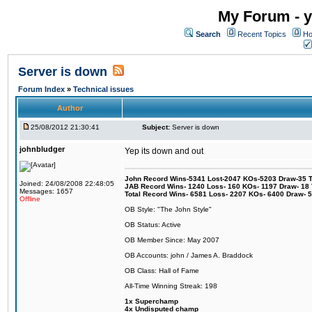
My Forum - y
Search
Recent Topics
Ho
Server is down
Forum Index
»
Technical issues
Author
25/08/2012 21:30:41
Subject:
Server is down
johnbludger
Yep its down and out
John Record Wins-5341 Lost-2047 KOs-5203 Draw-35 Tit
Joined: 24/08/2008 22:48:05
JAB Record Wins- 1240 Loss- 160 KOs- 1197 Draw- 18 Ti
Messages: 1657
Total Record Wins- 6581 Loss- 2207 KOs- 6400 Draw- 
Offline
OB Style: "The John Style"
OB Status: Active
OB Member Since: May 2007
OB Accounts: john / James A. Braddock
OB Class: Hall of Fame
All-Time Winning Streak: 198
1x Superchamp
4x Undisputed champ