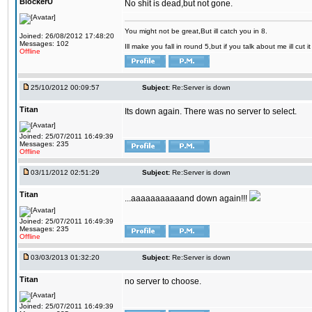
BlockerU
No shit is dead,but not gone.
You might not be great,But ill catch you in 8.
Joined: 26/08/2012 17:48:20
Messages: 102
Ill make you fall in round 5,but if you talk about me ill cut 
Offline
25/10/2012 00:09:57
Subject:
Re:Server is down
Titan
Its down again. There was no server to select.
Joined: 25/07/2011 16:49:39
Messages: 235
Offline
03/11/2012 02:51:29
Subject:
Re:Server is down
Titan
...aaaaaaaaaaand down again!!!
Joined: 25/07/2011 16:49:39
Messages: 235
Offline
03/03/2013 01:32:20
Subject:
Re:Server is down
Titan
no server to choose.
Joined: 25/07/2011 16:49:39