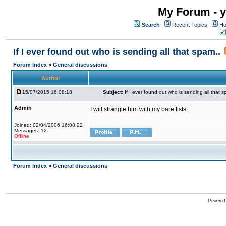
My Forum - y
Search
Recent Topics
Ho
If I ever found out who is sending all that spam..
Forum Index
»
General discussions
Author
15/07/2015 16:08:18
Subject:
If I ever found out who is sending all that s
Admin
I will strangle him with my bare fists.
Joined: 02/04/2006 16:08:22
Messages: 12
Offline
Forum Index
»
General discussions
Powered