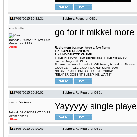
27/07/2015 19:32:31
Subject:
Future of OB2d
sterlihalla
go for it mikkel more
Joined: 20/05/2007 12:51:06
Messages: 2299
Offline
Retirement but may have a few fights
1 X SUPER CHAMPION
2 x UNDISPUTED CHAMP
TITLE HISTORY: 256 DEFENSES|TITLE WINS: 90
Joined: May 20th 2007
Second greatest ko artist in OB history based on 4k wins.
QUOTES: "TELL GOD, REAPER SENT YOU"
"REAPER WILL BREAK UR FINE CHINA"
"REAPER DOESNT SLEEP, HE WAITS"
27/07/2015 20:26:02
Subject:
Re:Future of OB2d
Its me Vicious
Yayyyyy single play
Joined: 08/08/2013 07:20:22
Messages: 61
Offline
18/08/2015 02:56:45
Subject:
Re:Future of OB2d