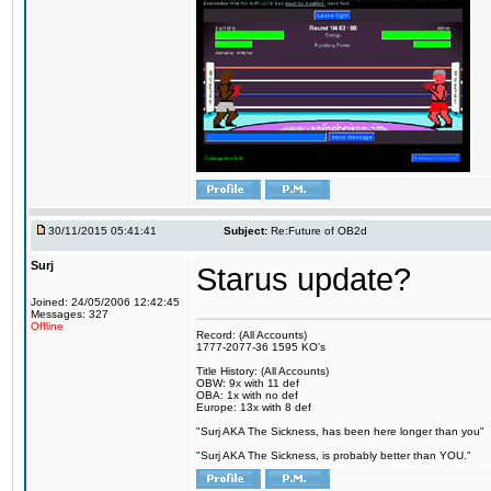
30/11/2015 05:41:41
Subject:
Re:Future of OB2d
Surj
Starus update?
Joined: 24/05/2006 12:42:45
Messages: 327
Offline
Record: (All Accounts)
1777-2077-36 1595 KO's
Title History: (All Accounts)
OBW: 9x with 11 def
OBA: 1x with no def
Europe: 13x with 8 def
"Surj AKA The Sickness, has been here longer than you"
"Surj AKA The Sickness, is probably better than YOU."