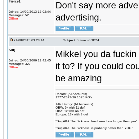
Fierce1
Don't say more advert
Joined: 14/09/2013 16:02:44
advertising.
Messages: 52
Offline
21/08/2015 03:20:14
Subject:
Future of OB2d
Surj
Mikkel you da fuckin
Joined: 24/05/2006 12:42:45
it to? If you could co
Messages: 327
Offline
be amazing
Record: (All Accounts)
1777-2077-36 1595 KO's
Title History: (All Accounts)
OBW: 9x with 11 def
OBA: 1x with no def
Europe: 13x with 8 def
"Surj AKA The Sickness, has been here longer than you"
"Surj AKA The Sickness, is probably better than YOU."