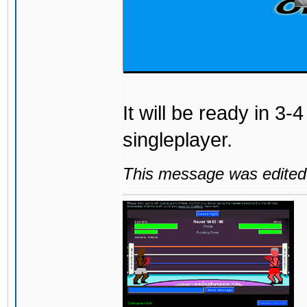
It will be ready in 3-
singleplayer.
This message was edited 