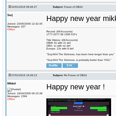
02/01/2016 08:46:27
Subject:
Future of OB2d
Surj
Happy new year mik
Joined: 24/05/2006 12:42:45
Messages: 327
Offline
Record: (All Accounts)
1777-2077-36 1595 KO's
Title History: (All Accounts)
OBW: 9x with 11 def
OBA: 1x with no def
Europe: 13x with 8 def
"Surj AKA The Sickness, has been here longer than you"
"Surj AKA The Sickness, is probably better than YOU."
07/01/2016 19:49:13
Subject:
Re:Future of OB2d
Mikkel
Happy new year !
Joined: 18/04/2006 06:15:39
Messages: 1584
Offline