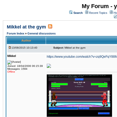
My Forum - y
Search
Recent Topics
Ho
Mikkel at the gym
Forum Index
»
General discussions
Author
13/08/2015 10:13:40
Subject:
Mikkel at the gym
Mikkel
https://www.youtube.com/watch?v=zq9QeFqY88
Joined: 18/04/2006 06:15:39
Messages: 1584
Offline