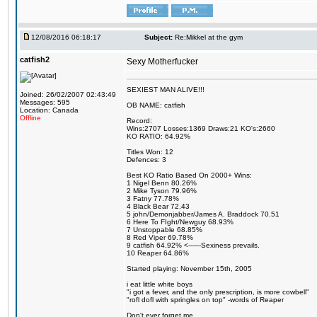
12/08/2016 06:18:17
Subject:
Re:Mikkel at the gym
catfish2
Sexy Motherfucker
SEXIEST MAN ALIVE!!!
Joined: 26/02/2007 02:43:49
Messages: 595
OB NAME: catfish
Location: Canada
Offline
Record:
Wins:2707 Losses:1369 Draws:21 KO's:2660
KO RATIO: 64.92%
Titles Won: 12
Defences: 3
Best KO Ratio Based On 2000+ Wins:
1 Nigel Benn 80.26%
2 Mike Tyson 79.96%
3 Fatny 77.78%
4 Black Bear 72.43
5 john/Demonjabber/James A. Braddock 70.51
6 Here To FIght/Newguy 68.93%
7 Unstoppable 68.85%
8 Red Viper 69.78%
9 catfish 64.92% <------Sexiness prevails.
10 Reaper 64.86%
Started playing: November 15th, 2005
i eat little white boys
"i got a fever, and the only prescription, is more cowbell"
"rofl dofl with springles on top" -words of Reaper
Don't ever forget me.