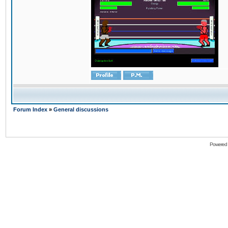
Forum Index
»
General discussions
Powered