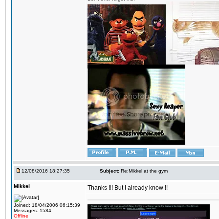
12/08/2016 18:27:35
Subject:
Re:Mikkel at the gym
Mikkel
Thanks !!! But I already know !!
Joined: 18/04/2006 06:15:39
Messages: 1584
Offline