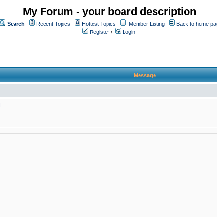
My Forum - your board description
Search
Recent Topics
Hottest Topics
Member Listing
Back to home pa
Register
/
Login
Message
M