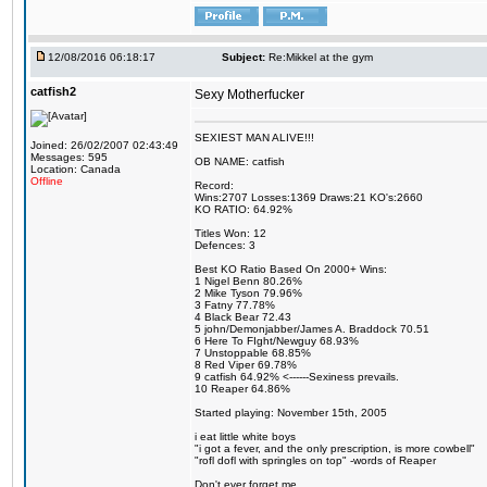
12/08/2016 06:18:17
Subject:
Re:Mikkel at the gym
catfish2
Sexy Motherfucker
SEXIEST MAN ALIVE!!!
Joined: 26/02/2007 02:43:49
Messages: 595
OB NAME: catfish
Location: Canada
Offline
Record:
Wins:2707 Losses:1369 Draws:21 KO's:2660
KO RATIO: 64.92%
Titles Won: 12
Defences: 3
Best KO Ratio Based On 2000+ Wins:
1 Nigel Benn 80.26%
2 Mike Tyson 79.96%
3 Fatny 77.78%
4 Black Bear 72.43
5 john/Demonjabber/James A. Braddock 70.51
6 Here To FIght/Newguy 68.93%
7 Unstoppable 68.85%
8 Red Viper 69.78%
9 catfish 64.92% <------Sexiness prevails.
10 Reaper 64.86%
Started playing: November 15th, 2005
i eat little white boys
"i got a fever, and the only prescription, is more cowbell"
"rofl dofl with springles on top" -words of Reaper
Don't ever forget me.