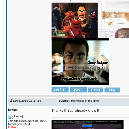
12/08/2016 18:27:35
Subject:
Re:Mikkel at the gym
Mikkel
Thanks !!! But I already know !!
Joined: 18/04/2006 06:15:39
Messages: 1584
Offline