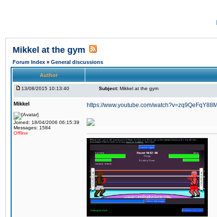
Mikkel at the gym
Forum Index
»
General discussions
Author
13/08/2015 10:13:40
Subject:
Mikkel at the gym
Mikkel
https://www.youtube.com/watch?v=zq9QeFqY88
Joined: 18/04/2006 06:15:39
Messages: 1584
Offline