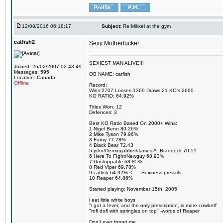
12/08/2016 06:18:17
Subject:
Re:Mikkel at the gym
catfish2
Sexy Motherfucker
SEXIEST MAN ALIVE!!!
Joined: 26/02/2007 02:43:49
Messages: 595
OB NAME: catfish
Location: Canada
Offline
Record:
Wins:2707 Losses:1369 Draws:21 KO's:2660
KO RATIO: 64.92%
Titles Won: 12
Defences: 3
Best KO Ratio Based On 2000+ Wins:
1 Nigel Benn 80.26%
2 Mike Tyson 79.96%
3 Fatny 77.78%
4 Black Bear 72.43
5 john/Demonjabber/James A. Braddock 70.51
6 Here To FIght/Newguy 68.93%
7 Unstoppable 68.85%
8 Red Viper 69.78%
9 catfish 64.92% <------Sexiness prevails.
10 Reaper 64.86%
Started playing: November 15th, 2005
i eat little white boys
"i got a fever, and the only prescription, is more cowbell"
"rofl dofl with springles on top" -words of Reaper
Don't ever forget me.