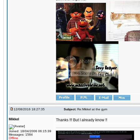
12/08/2016 18:27:35
Subject:
Re:Mikkel at the gym
Mikkel
Thanks !!! But I already know !!
Joined: 18/04/2006 06:15:39
Messages: 1584
Offline