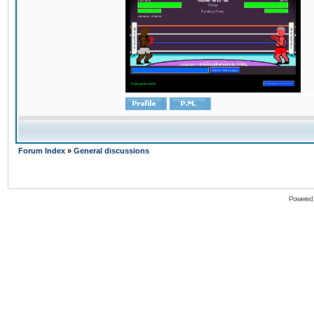
Forum Index
»
General discussions
Powered