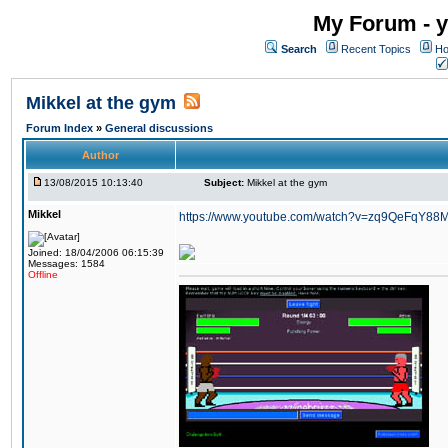
My Forum - y
Search
Recent Topics
Ho
Mikkel at the gym
Forum Index
»
General discussions
Author
13/08/2015 10:13:40
Subject:
Mikkel at the gym
Mikkel
https://www.youtube.com/watch?v=zq9QeFqY88
Joined: 18/04/2006 06:15:39
Messages: 1584
Offline