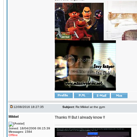
12/08/2016 18:27:35
Subject:
Re:Mikkel at the gym
Mikkel
Thanks !!! But I already know !!
Joined: 18/04/2006 06:15:39
Messages: 1584
Offline