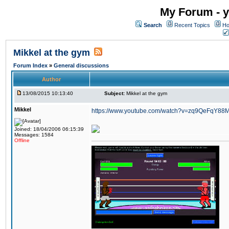
My Forum - y
Search
Recent Topics
Ho
Mikkel at the gym
Forum Index
»
General discussions
Author
13/08/2015 10:13:40
Subject:
Mikkel at the gym
Mikkel
https://www.youtube.com/watch?v=zq9QeFqY88
Joined: 18/04/2006 06:15:39
Messages: 1584
Offline