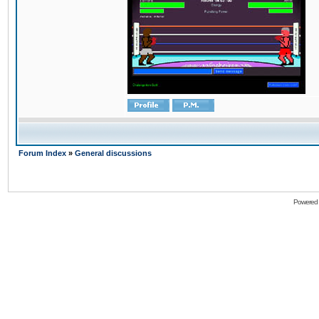
Forum Index
»
General discussions
Powered