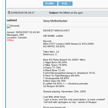
12/08/2016 06:18:17
Subject:
Re:Mikkel at the gym
catfish2
Sexy Motherfucker
SEXIEST MAN ALIVE!!!
Joined: 26/02/2007 02:43:49
Messages: 595
OB NAME: catfish
Location: Canada
Offline
Record:
Wins:2707 Losses:1369 Draws:21 KO's:2660
KO RATIO: 64.92%
Titles Won: 12
Defences: 3
Best KO Ratio Based On 2000+ Wins:
1 Nigel Benn 80.26%
2 Mike Tyson 79.96%
3 Fatny 77.78%
4 Black Bear 72.43
5 john/Demonjabber/James A. Braddock 70.51
6 Here To FIght/Newguy 68.93%
7 Unstoppable 68.85%
8 Red Viper 69.78%
9 catfish 64.92% <------Sexiness prevails.
10 Reaper 64.86%
Started playing: November 15th, 2005
i eat little white boys
"i got a fever, and the only prescription, is more cowbell"
"rofl dofl with springles on top" -words of Reaper
Don't ever forget me.