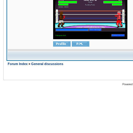
Forum Index
»
General discussions
Powered