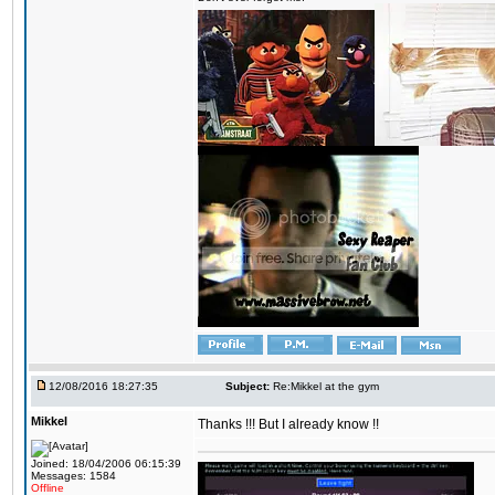
12/08/2016 18:27:35
Subject:
Re:Mikkel at the gym
Mikkel
Thanks !!! But I already know !!
Joined: 18/04/2006 06:15:39
Messages: 1584
Offline