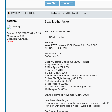
12/08/2016 06:18:17
Subject:
Re:Mikkel at the gym
catfish2
Sexy Motherfucker
SEXIEST MAN ALIVE!!!
Joined: 26/02/2007 02:43:49
Messages: 595
OB NAME: catfish
Location: Canada
Offline
Record:
Wins:2707 Losses:1369 Draws:21 KO's:2660
KO RATIO: 64.92%
Titles Won: 12
Defences: 3
Best KO Ratio Based On 2000+ Wins:
1 Nigel Benn 80.26%
2 Mike Tyson 79.96%
3 Fatny 77.78%
4 Black Bear 72.43
5 john/Demonjabber/James A. Braddock 70.51
6 Here To FIght/Newguy 68.93%
7 Unstoppable 68.85%
8 Red Viper 69.78%
9 catfish 64.92% <------Sexiness prevails.
10 Reaper 64.86%
Started playing: November 15th, 2005
i eat little white boys
"i got a fever, and the only prescription, is more cowbell"
"rofl dofl with springles on top" -words of Reaper
Don't ever forget me.