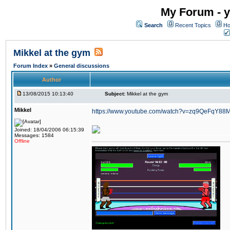
My Forum - y
Search
Recent Topics
Ho
Mikkel at the gym
Forum Index
»
General discussions
Author
13/08/2015 10:13:40
Subject:
Mikkel at the gym
Mikkel
https://www.youtube.com/watch?v=zq9QeFqY88
Joined: 18/04/2006 06:15:39
Messages: 1584
Offline