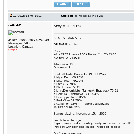
12/08/2016 06:18:17
Subject:
Re:Mikkel at the gym
catfish2
Sexy Motherfucker
SEXIEST MAN ALIVE!!!
Joined: 26/02/2007 02:43:49
Messages: 595
OB NAME: catfish
Location: Canada
Offline
Record:
Wins:2707 Losses:1369 Draws:21 KO's:2660
KO RATIO: 64.92%
Titles Won: 12
Defences: 3
Best KO Ratio Based On 2000+ Wins:
1 Nigel Benn 80.26%
2 Mike Tyson 79.96%
3 Fatny 77.78%
4 Black Bear 72.43
5 john/Demonjabber/James A. Braddock 70.51
6 Here To FIght/Newguy 68.93%
7 Unstoppable 68.85%
8 Red Viper 69.78%
9 catfish 64.92% <------Sexiness prevails.
10 Reaper 64.86%
Started playing: November 15th, 2005
i eat little white boys
"i got a fever, and the only prescription, is more cowbell"
"rofl dofl with springles on top" -words of Reaper
Don't ever forget me.