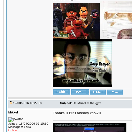
12/08/2016 18:27:35
Subject:
Re:Mikkel at the gym
Mikkel
Thanks !!! But I already know !!
Joined: 18/04/2006 06:15:39
Messages: 1584
Offline