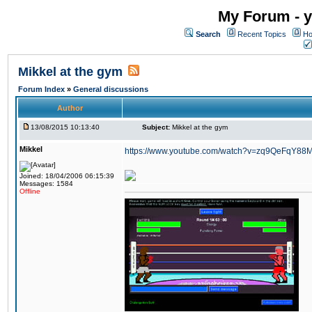
My Forum - y
Search
Recent Topics
Ho
Mikkel at the gym
Forum Index
»
General discussions
Author
13/08/2015 10:13:40
Subject:
Mikkel at the gym
Mikkel
https://www.youtube.com/watch?v=zq9QeFqY88
Joined: 18/04/2006 06:15:39
Messages: 1584
Offline