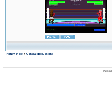
Forum Index
»
General discussions
Powered