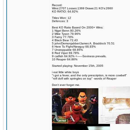
Record:
Wins:2707 Losses:1369 Draws:21 KO's:2660
KO RATIO: 64.92%
Titles Won: 12
Defences: 3
Best KO Ratio Based On 2000+ Wins:
1 Nigel Benn 80.26%
2 Mike Tyson 79.96%
3 Fatny 77.78%
4 Black Bear 72.43
5 john/Demonjabber/James A. Braddock 70.51
6 Here To FIght/Newguy 68.93%
7 Unstoppable 68.85%
8 Red Viper 69.78%
9 catfish 64.92% <------Sexiness prevails.
10 Reaper 64.86%
Started playing: November 15th, 2005
i eat little white boys
"i got a fever, and the only prescription, is more cowbell"
"rofl dofl with springles on top" -words of Reaper
Don't ever forget me.