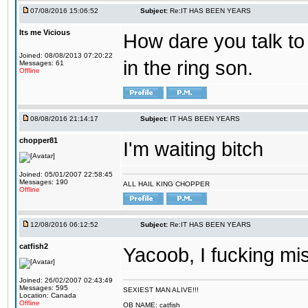
07/08/2016 15:06:52
Subject:
Re:IT HAS BEEN YEARS
Its me Vicious
How dare you talk to 
Joined: 08/08/2013 07:20:22
in the ring son.
Messages: 61
Offline
08/08/2016 21:14:17
Subject:
IT HAS BEEN YEARS
chopper81
I'm waiting bitch
Joined: 05/01/2007 22:58:45
Messages: 190
ALL HAIL KING CHOPPER
Offline
12/08/2016 06:12:52
Subject:
Re:IT HAS BEEN YEARS
catfish2
Yacoob, I fucking mi
Joined: 26/02/2007 02:43:49
Messages: 595
SEXIEST MAN ALIVE!!!
Location: Canada
Offline
OB NAME: catfish