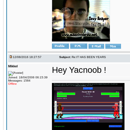
12/08/2016 18:27:57
Subject:
Re:IT HAS BEEN YEARS
Mikkel
Hey Yacnoob !
Joined: 18/04/2006 06:15:39
Messages: 1584
Offline