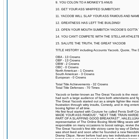
9. YOU COLON TO A MONKEY'S ANUS
10. GET YOUR ASS WHIPPED SUMBITCH!!!
11. YACOOB WILL SLAP YOUR ASS FAMOUS AND NAM
12. GREATNESS HAS LEFT THE BUILDING!
13. OPEN YOUR MOUTH SUMBITCH YACOOB'S GOTTA T
14. YOU CAN'T COMPETE WITH THE STELLAR ATHLET
15. SALUTE THE TRUTH, THE GREAT YACOOB
TITLE HISTORY including Accounts Yacoob, Quote, The Dr
OBA - 13 Crowns
OBF - 13 Crowns
OBW - 2 Crowns
OBC - 0 Crowns
North American - 1 Crowns
South American - 3 Crowns
European - 0 Crowns
Total Title Achievements - 32 Crowns
Total Title Defenses - 70 Times
Yacoob or better known as The Great Yacoob is the most co
had such a large audience of fans both attendants and fig
The Great Yacoob started out as a simple fighter like mos
frustration through witty insults, Comedy, and in ring en
boxing fighter of all time.
His first feud started with Couture he called Penis Sniff C
MADE YOUR ASS FAMOUS", "NEXT TIME TRAIN HARD
PART OF A SLAPPING GOOD BREAKFAST", HALELUJAH Y
representative of The Online Boxing World filling seats w
responsible on many occasions to boost ratings, revive th
The Great Yacoob's first title victory came by way of Def
was short lived and soon after he founded a new friendship
Drama Clique. Never before had any two individuals ever sti
lasted over a year of heated battles both suffering losse