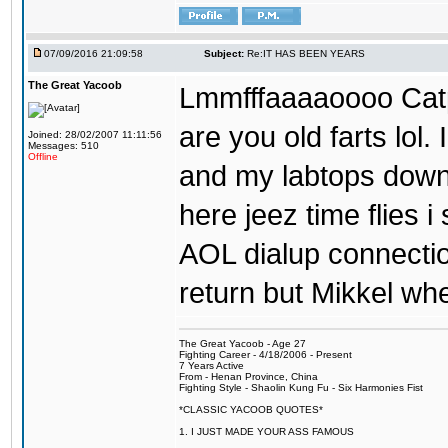
07/09/2016 21:09:58
Subject:
Re:IT HAS BEEN YEARS
The Great Yacoob
Lmmfffaaaaoooo Catpi
are you old farts lol
Joined: 28/02/2007 11:11:56
Messages: 510
Offline
and my labtops down. 
here jeez time flies 
AOL dialup connecti
return but Mikkel wh
The Great Yacoob - Age 27
Fighting Career - 4/18/2006 - Present
7 Years Active
From - Henan Province, China
Fighting Style - Shaolin Kung Fu - Six Harmonies Fist
*CLASSIC YACOOB QUOTES*
1. I JUST MADE YOUR ASS FAMOUS