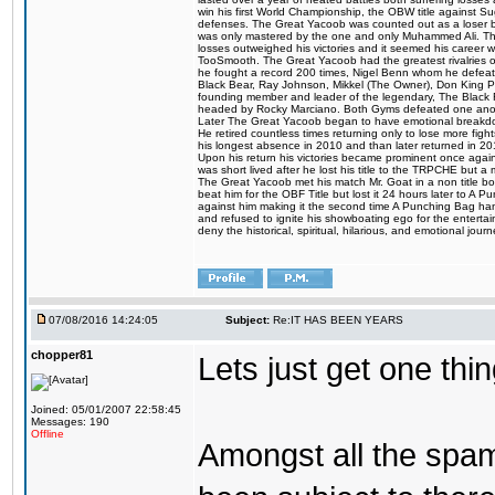
win his first World Championship, the OBW title against S
defenses. The Great Yacoob was counted out as a loser bu
was only mastered by the one and only Muhammed Ali. The
losses outweighed his victories and it seemed his career w
TooSmooth. The Great Yacoob had the greatest rivalries of 
he fought a record 200 times, Nigel Benn whom he defe
Black Bear, Ray Johnson, Mikkel (The Owner), Don King 
founding member and leader of the legendary, The Black 
headed by Rocky Marciano. Both Gyms defeated one anoth
Later The Great Yacoob began to have emotional breakdown
He retired countless times returning only to lose more fight
his longest absence in 2010 and than later returned in 20
Upon his return his victories became prominent once again
was short lived after he lost his title to the TRPCHE but 
The Great Yacoob met his match Mr. Goat in a non title bo
beat him for the OBF Title but lost it 24 hours later to 
against him making it the second time A Punching Bag ha
and refused to ignite his showboating ego for the enterta
deny the historical, spiritual, hilarious, and emotional j
07/08/2016 14:24:05
Subject:
Re:IT HAS BEEN YEARS
chopper81
Lets just get one t
Joined: 05/01/2007 22:58:45
Messages: 190
Offline
Amongst all the spa