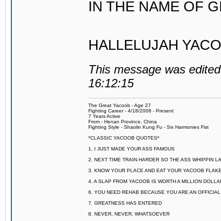
IN THE NAME OF 
HALLELUJAH YACO
This message was edited 
16:12:15
The Great Yacoob - Age 27
Fighting Career - 4/18/2006 - Present
7 Years Active
From - Henan Province, China
Fighting Style - Shaolin Kung Fu - Six Harmonies Fist
*CLASSIC YACOOB QUOTES*
1. I JUST MADE YOUR ASS FAMOUS
2. NEXT TIME TRAIN HARDER SO THE ASS WHIPPIN 
3. KNOW YOUR PLACE AND EAT YOUR YACOOB FLAKE
4. A SLAP FROM YACOOB IS WORTH A MILLION DOLL
6. YOU NEED REHAB BECAUSE YOU ARE AN OFFICIA
7. GREATNESS HAS ENTERED
8. NEVER, NEVER, WHATSOEVER