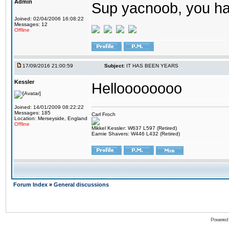
Admin
Sup yacnoob, you ha
Joined: 02/04/2006 16:08:22
Messages: 12
Offline
17/09/2016 21:00:59
Subject:
IT HAS BEEN YEARS
Kessler
Helloooooooo
Joined: 14/01/2009 08:22:22
Messages: 185
Carl Froch
Location: Merseyside, England
Offline
Mikkel Kessler: W637 L597 (Retired)
Earnie Shavers: W446 L432 (Retired)
Forum Index
»
General discussions
Powered