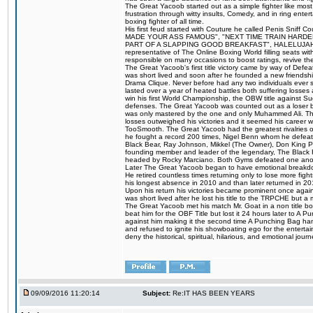
The Great Yacoob started out as a simple fighter like mos
frustration through witty insults, Comedy, and in ring en
boxing fighter of all time.
His first feud started with Couture he called Penis Sniff C
MADE YOUR ASS FAMOUS", "NEXT TIME TRAIN HARD
PART OF A SLAPPING GOOD BREAKFAST", HALELUJAH Y
representative of The Online Boxing World filling seats w
responsible on many occasions to boost ratings, revive th
The Great Yacoob's first title victory came by way of Def
was short lived and soon after he founded a new friendship
Drama Clique. Never before had any two individuals ever sti
lasted over a year of heated battles both suffering losse
win his first World Championship, the OBW title against S
defenses. The Great Yacoob was counted out as a loser bu
was only mastered by the one and only Muhammed Ali. The
losses outweighed his victories and it seemed his career w
TooSmooth. The Great Yacoob had the greatest rivalries of 
he fought a record 200 times, Nigel Benn whom he defe
Black Bear, Ray Johnson, Mikkel (The Owner), Don King 
founding member and leader of the legendary, The Black 
headed by Rocky Marciano. Both Gyms defeated one anoth
Later The Great Yacoob began to have emotional breakdown
He retired countless times returning only to lose more fight
his longest absence in 2010 and than later returned in 20
Upon his return his victories became prominent once again
was short lived after he lost his title to the TRPCHE but 
The Great Yacoob met his match Mr. Goat in a non title bo
beat him for the OBF Title but lost it 24 hours later to 
against him making it the second time A Punching Bag ha
and refused to ignite his showboating ego for the enterta
deny the historical, spiritual, hilarious, and emotional j
09/09/2016 11:20:14
Subject:
Re:IT HAS BEEN YEARS