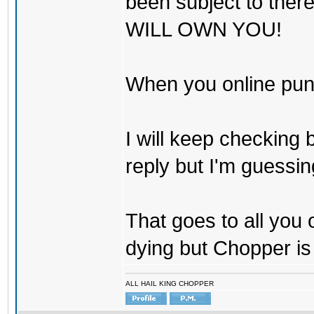
been subject to there
WILL OWN YOU!
When you online pu
I will keep checking 
reply but I'm guessing
That goes to all you
dying but Chopper is
ALL HAIL KING CHOPPER