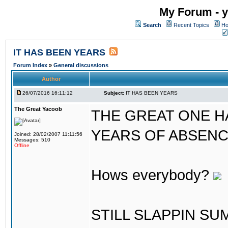
My Forum - y
Search
Recent Topics
Ho
IT HAS BEEN YEARS
Forum Index
»
General discussions
Author
26/07/2016 16:11:12
Subject:
IT HAS BEEN YEARS
The Great Yacoob
THE GREAT ONE H
YEARS OF ABSENCE..
Joined: 28/02/2007 11:11:56
Messages: 510
Offline
Hows everybody?
STILL SLAPPIN S