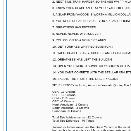
2. NEXT TIME TRAIN HARDER SO THE ASS WHIPPIN 
3. KNOW YOUR PLACE AND EAT YOUR YACOOB FLAKE
4. A SLAP FROM YACOOB IS WORTH A MILLION DOLL
6. YOU NEED REHAB BECAUSE YOU ARE AN OFFICIA
7. GREATNESS HAS ENTERED
8. NEVER, NEVER, WHATSOEVER
9. YOU COLON TO A MONKEY'S ANUS
10. GET YOUR ASS WHIPPED SUMBITCH!!!
11. YACOOB WILL SLAP YOUR ASS FAMOUS AND NAM
12. GREATNESS HAS LEFT THE BUILDING!
13. OPEN YOUR MOUTH SUMBITCH YACOOB'S GOTTA T
14. YOU CAN'T COMPETE WITH THE STELLAR ATHLET
15. SALUTE THE TRUTH, THE GREAT YACOOB
TITLE HISTORY including Accounts Yacoob, Quote, The Dr
OBA - 13 Crowns
OBF - 13 Crowns
OBW - 2 Crowns
OBC - 0 Crowns
North American - 1 Crowns
South American - 3 Crowns
European - 0 Crowns
Total Title Achievements - 32 Crowns
Total Title Defenses - 70 Times
Yacoob or better known as The Great Yacoob is the most co
had such a large audience of fans both attendants and fig