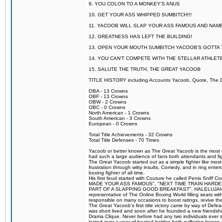
9. YOU COLON TO A MONKEY'S ANUS
10. GET YOUR ASS WHIPPED SUMBITCH!!!
11. YACOOB WILL SLAP YOUR ASS FAMOUS AND NAM
12. GREATNESS HAS LEFT THE BUILDING!
13. OPEN YOUR MOUTH SUMBITCH YACOOB'S GOTTA T
14. YOU CAN'T COMPETE WITH THE STELLAR ATHLET
15. SALUTE THE TRUTH, THE GREAT YACOOB
TITLE HISTORY including Accounts Yacoob, Quote, The Dr
OBA - 13 Crowns
OBF - 13 Crowns
OBW - 2 Crowns
OBC - 0 Crowns
North American - 1 Crowns
South American - 3 Crowns
European - 0 Crowns
Total Title Achievements - 32 Crowns
Total Title Defenses - 70 Times
Yacoob or better known as The Great Yacoob is the most co
had such a large audience of fans both attendants and fig
The Great Yacoob started out as a simple fighter like mos
frustration through witty insults, Comedy, and in ring en
boxing fighter of all time.
His first feud started with Couture he called Penis Sniff C
MADE YOUR ASS FAMOUS", "NEXT TIME TRAIN HARD
PART OF A SLAPPING GOOD BREAKFAST", HALELUJAH Y
representative of The Online Boxing World filling seats w
responsible on many occasions to boost ratings, revive th
The Great Yacoob's first title victory came by way of Def
was short lived and soon after he founded a new friendship
Drama Clique. Never before had any two individuals ever sti
lasted over a year of heated battles both suffering losse