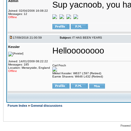
Admin
Sup yacnoob, you ha
Joined: 02/04/2006 16:08:22
Messages: 12
Offline
17/09/2016 21:00:59
Subject:
IT HAS BEEN YEARS
Kessler
Helloooooooo
Joined: 14/01/2009 08:22:22
Messages: 185
Carl Froch
Location: Merseyside, England
Offline
Mikkel Kessler: W637 L597 (Retired)
Earnie Shavers: W446 L432 (Retired)
Forum Index
»
General discussions
Powered