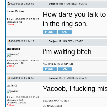
07/08/2016 15:06:52
Subject:
Re:IT HAS BEEN YEARS
Its me Vicious
How dare you talk to 
Joined: 08/08/2013 07:20:22
in the ring son.
Messages: 61
Offline
08/08/2016 21:14:17
Subject:
IT HAS BEEN YEARS
chopper81
I'm waiting bitch
Joined: 05/01/2007 22:58:45
Messages: 190
ALL HAIL KING CHOPPER
Offline
12/08/2016 06:12:52
Subject:
Re:IT HAS BEEN YEARS
catfish2
Yacoob, I fucking mi
Joined: 26/02/2007 02:43:49
Messages: 595
SEXIEST MAN ALIVE!!!
Location: Canada
Offline
OB NAME: catfish