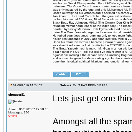
win his first World Championship, the OBW title against S
defenses. The Great Yacoob was counted out as a loser bu
was only mastered by the one and only Muhammed Ali. The
losses outweighed his victories and it seemed his career w
TooSmooth. The Great Yacoob had the greatest rivalries of 
he fought a record 200 times, Nigel Benn whom he defe
Black Bear, Ray Johnson, Mikkel (The Owner), Don King 
founding member and leader of the legendary, The Black 
headed by Rocky Marciano. Both Gyms defeated one anoth
Later The Great Yacoob began to have emotional breakdown
He retired countless times returning only to lose more fight
his longest absence in 2010 and than later returned in 20
Upon his return his victories became prominent once again
was short lived after he lost his title to the TRPCHE but 
The Great Yacoob met his match Mr. Goat in a non title bo
beat him for the OBF Title but lost it 24 hours later to 
against him making it the second time A Punching Bag ha
and refused to ignite his showboating ego for the enterta
deny the historical, spiritual, hilarious, and emotional j
07/08/2016 14:24:05
Subject:
Re:IT HAS BEEN YEARS
chopper81
Lets just get one t
Joined: 05/01/2007 22:58:45
Messages: 190
Offline
Amongst all the spa