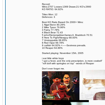
Record:
Wins:2707 Losses:1369 Draws:21 KO's:2660
KO RATIO: 64.92%
Titles Won: 12
Defences: 3
Best KO Ratio Based On 2000+ Wins:
1 Nigel Benn 80.26%
2 Mike Tyson 79.96%
3 Fatny 77.78%
4 Black Bear 72.43
5 john/Demonjabber/James A. Braddock 70.51
6 Here To FIght/Newguy 68.93%
7 Unstoppable 68.85%
8 Red Viper 69.78%
9 catfish 64.92% <------Sexiness prevails.
10 Reaper 64.86%
Started playing: November 15th, 2005
i eat little white boys
"i got a fever, and the only prescription, is more cowbell"
"rofl dofl with springles on top" -words of Reaper
Don't ever forget me.