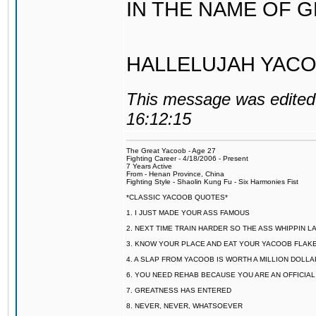
IN THE NAME OF 
HALLELUJAH YACO
This message was edited 
16:12:15
The Great Yacoob - Age 27
Fighting Career - 4/18/2006 - Present
7 Years Active
From - Henan Province, China
Fighting Style - Shaolin Kung Fu - Six Harmonies Fist
*CLASSIC YACOOB QUOTES*
1. I JUST MADE YOUR ASS FAMOUS
2. NEXT TIME TRAIN HARDER SO THE ASS WHIPPIN 
3. KNOW YOUR PLACE AND EAT YOUR YACOOB FLAKE
4. A SLAP FROM YACOOB IS WORTH A MILLION DOLL
6. YOU NEED REHAB BECAUSE YOU ARE AN OFFICIA
7. GREATNESS HAS ENTERED
8. NEVER, NEVER, WHATSOEVER