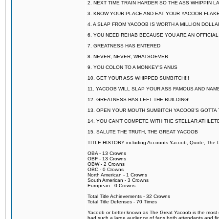
2. NEXT TIME TRAIN HARDER SO THE ASS WHIPPIN 
3. KNOW YOUR PLACE AND EAT YOUR YACOOB FLAKE
4. A SLAP FROM YACOOB IS WORTH A MILLION DOLL
6. YOU NEED REHAB BECAUSE YOU ARE AN OFFICIA
7. GREATNESS HAS ENTERED
8. NEVER, NEVER, WHATSOEVER
9. YOU COLON TO A MONKEY'S ANUS
10. GET YOUR ASS WHIPPED SUMBITCH!!!
11. YACOOB WILL SLAP YOUR ASS FAMOUS AND NAM
12. GREATNESS HAS LEFT THE BUILDING!
13. OPEN YOUR MOUTH SUMBITCH YACOOB'S GOTTA T
14. YOU CAN'T COMPETE WITH THE STELLAR ATHLET
15. SALUTE THE TRUTH, THE GREAT YACOOB
TITLE HISTORY including Accounts Yacoob, Quote, The Dr
OBA - 13 Crowns
OBF - 13 Crowns
OBW - 2 Crowns
OBC - 0 Crowns
North American - 1 Crowns
South American - 3 Crowns
European - 0 Crowns
Total Title Achievements - 32 Crowns
Total Title Defenses - 70 Times
Yacoob or better known as The Great Yacoob is the most co
had such a large audience of fans both attendants and fig