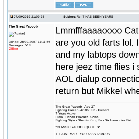
07/09/2016 21:09:58
Subject:
Re:IT HAS BEEN YEARS
The Great Yacoob
Lmmfffaaaaoooo Catpi
are you old farts lol
Joined: 28/02/2007 11:11:56
Messages: 510
Offline
and my labtops down. 
here jeez time flies 
AOL dialup connecti
return but Mikkel wh
The Great Yacoob - Age 27
Fighting Career - 4/18/2006 - Present
7 Years Active
From - Henan Province, China
Fighting Style - Shaolin Kung Fu - Six Harmonies Fist
*CLASSIC YACOOB QUOTES*
1. I JUST MADE YOUR ASS FAMOUS