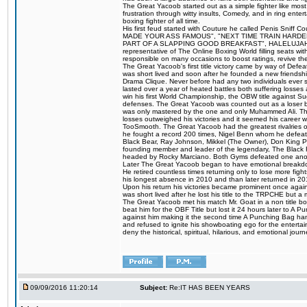
The Great Yacoob started out as a simple fighter like mos
frustration through witty insults, Comedy, and in ring en
boxing fighter of all time.
His first feud started with Couture he called Penis Sniff C
MADE YOUR ASS FAMOUS", "NEXT TIME TRAIN HARD
PART OF A SLAPPING GOOD BREAKFAST", HALELUJAH Y
representative of The Online Boxing World filling seats w
responsible on many occasions to boost ratings, revive th
The Great Yacoob's first title victory came by way of Def
was short lived and soon after he founded a new friendship
Drama Clique. Never before had any two individuals ever sti
lasted over a year of heated battles both suffering losse
win his first World Championship, the OBW title against S
defenses. The Great Yacoob was counted out as a loser bu
was only mastered by the one and only Muhammed Ali. The
losses outweighed his victories and it seemed his career w
TooSmooth. The Great Yacoob had the greatest rivalries of 
he fought a record 200 times, Nigel Benn whom he defe
Black Bear, Ray Johnson, Mikkel (The Owner), Don King 
founding member and leader of the legendary, The Black 
headed by Rocky Marciano. Both Gyms defeated one anoth
Later The Great Yacoob began to have emotional breakdown
He retired countless times returning only to lose more fight
his longest absence in 2010 and than later returned in 20
Upon his return his victories became prominent once again
was short lived after he lost his title to the TRPCHE but 
The Great Yacoob met his match Mr. Goat in a non title bo
beat him for the OBF Title but lost it 24 hours later to 
against him making it the second time A Punching Bag ha
and refused to ignite his showboating ego for the enterta
deny the historical, spiritual, hilarious, and emotional j
09/09/2016 11:20:14
Subject:
Re:IT HAS BEEN YEARS