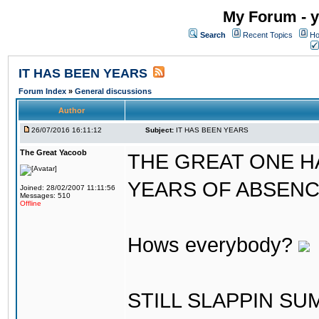
My Forum - y
Search
Recent Topics
Ho
IT HAS BEEN YEARS
Forum Index
»
General discussions
Author
26/07/2016 16:11:12
Subject:
IT HAS BEEN YEARS
The Great Yacoob
THE GREAT ONE H
YEARS OF ABSENCE..
Joined: 28/02/2007 11:11:56
Messages: 510
Offline
Hows everybody?
STILL SLAPPIN S