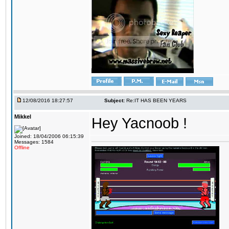
12/08/2016 18:27:57
Subject:
Re:IT HAS BEEN YEARS
Mikkel
Hey Yacnoob !
Joined: 18/04/2006 06:15:39
Messages: 1584
Offline