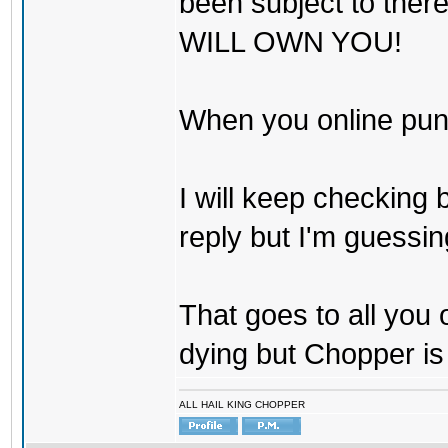
been subject to there
WILL OWN YOU!
When you online pu
I will keep checking 
reply but I'm guessing
That goes to all you
dying but Chopper is
ALL HAIL KING CHOPPER