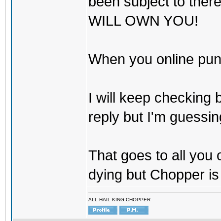
been subject to there
WILL OWN YOU!
When you online pu
I will keep checking 
reply but I'm guessing
That goes to all you
dying but Chopper is
ALL HAIL KING CHOPPER