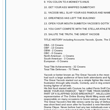
9. YOU COLON TO A MONKEY'S ANUS
10. GET YOUR ASS WHIPPED SUMBITCH!!!
11. YACOOB WILL SLAP YOUR ASS FAMOUS AND NAM
12. GREATNESS HAS LEFT THE BUILDING!
13. OPEN YOUR MOUTH SUMBITCH YACOOB'S GOTTA T
14. YOU CAN'T COMPETE WITH THE STELLAR ATHLET
15. SALUTE THE TRUTH, THE GREAT YACOOB
TITLE HISTORY including Accounts Yacoob, Quote, The Dr
OBA - 13 Crowns
OBF - 13 Crowns
OBW - 2 Crowns
OBC - 0 Crowns
North American - 1 Crowns
South American - 3 Crowns
European - 0 Crowns
Total Title Achievements - 32 Crowns
Total Title Defenses - 70 Times
Yacoob or better known as The Great Yacoob is the most co
had such a large audience of fans both attendants and fig
The Great Yacoob started out as a simple fighter like mos
frustration through witty insults, Comedy, and in ring en
boxing fighter of all time.
His first feud started with Couture he called Penis Sniff C
MADE YOUR ASS FAMOUS", "NEXT TIME TRAIN HARD
PART OF A SLAPPING GOOD BREAKFAST", HALELUJAH Y
representative of The Online Boxing World filling seats w
responsible on many occasions to boost ratings, revive th
The Great Yacoob's first title victory came by way of Def
was short lived and soon after he founded a new friendship
Drama Clique. Never before had any two individuals ever sti
lasted over a year of heated battles both suffering losse