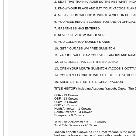
2. NEXT TIME TRAIN HARDER SO THE ASS WHIPPIN 
3. KNOW YOUR PLACE AND EAT YOUR YACOOB FLAKE
4. A SLAP FROM YACOOB IS WORTH A MILLION DOLL
6. YOU NEED REHAB BECAUSE YOU ARE AN OFFICIA
7. GREATNESS HAS ENTERED
8. NEVER, NEVER, WHATSOEVER
9. YOU COLON TO A MONKEY'S ANUS
10. GET YOUR ASS WHIPPED SUMBITCH!!!
11. YACOOB WILL SLAP YOUR ASS FAMOUS AND NAM
12. GREATNESS HAS LEFT THE BUILDING!
13. OPEN YOUR MOUTH SUMBITCH YACOOB'S GOTTA T
14. YOU CAN'T COMPETE WITH THE STELLAR ATHLET
15. SALUTE THE TRUTH, THE GREAT YACOOB
TITLE HISTORY including Accounts Yacoob, Quote, The Dr
OBA - 13 Crowns
OBF - 13 Crowns
OBW - 2 Crowns
OBC - 0 Crowns
North American - 1 Crowns
South American - 3 Crowns
European - 0 Crowns
Total Title Achievements - 32 Crowns
Total Title Defenses - 70 Times
Yacoob or better known as The Great Yacoob is the most co
had such a large audience of fans both attendants and fig