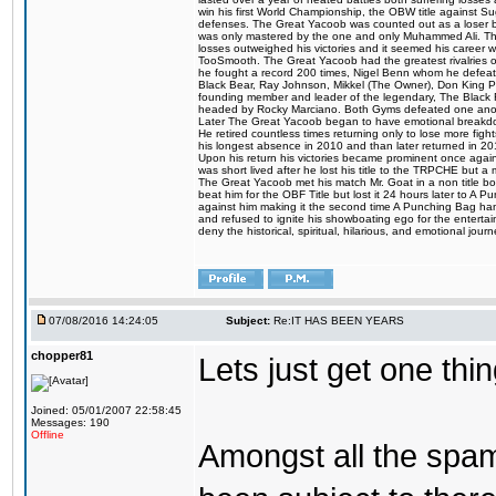
win his first World Championship, the OBW title against S
defenses. The Great Yacoob was counted out as a loser bu
was only mastered by the one and only Muhammed Ali. The
losses outweighed his victories and it seemed his career w
TooSmooth. The Great Yacoob had the greatest rivalries of 
he fought a record 200 times, Nigel Benn whom he defe
Black Bear, Ray Johnson, Mikkel (The Owner), Don King 
founding member and leader of the legendary, The Black 
headed by Rocky Marciano. Both Gyms defeated one anoth
Later The Great Yacoob began to have emotional breakdown
He retired countless times returning only to lose more fight
his longest absence in 2010 and than later returned in 20
Upon his return his victories became prominent once again
was short lived after he lost his title to the TRPCHE but 
The Great Yacoob met his match Mr. Goat in a non title bo
beat him for the OBF Title but lost it 24 hours later to 
against him making it the second time A Punching Bag ha
and refused to ignite his showboating ego for the enterta
deny the historical, spiritual, hilarious, and emotional j
07/08/2016 14:24:05
Subject:
Re:IT HAS BEEN YEARS
chopper81
Lets just get one t
Joined: 05/01/2007 22:58:45
Messages: 190
Offline
Amongst all the spa