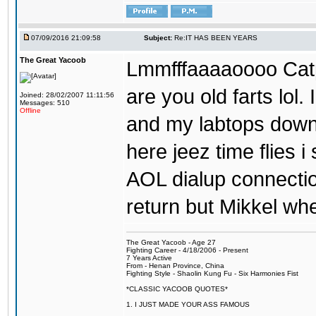
07/09/2016 21:09:58
Subject:
Re:IT HAS BEEN YEARS
The Great Yacoob
Lmmfffaaaaoooo Catpi
are you old farts lol
Joined: 28/02/2007 11:11:56
Messages: 510
Offline
and my labtops down. 
here jeez time flies 
AOL dialup connecti
return but Mikkel wh
The Great Yacoob - Age 27
Fighting Career - 4/18/2006 - Present
7 Years Active
From - Henan Province, China
Fighting Style - Shaolin Kung Fu - Six Harmonies Fist
*CLASSIC YACOOB QUOTES*
1. I JUST MADE YOUR ASS FAMOUS