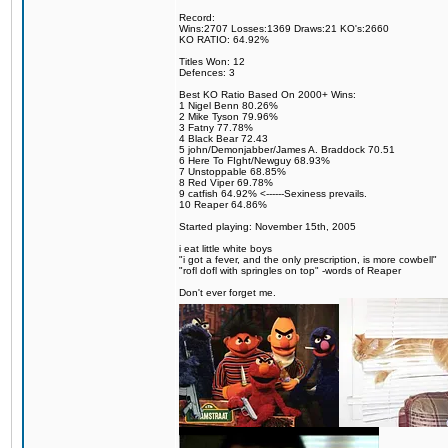
Record:
Wins:2707 Losses:1369 Draws:21 KO's:2660
KO RATIO: 64.92%
Titles Won: 12
Defences: 3
Best KO Ratio Based On 2000+ Wins:
1 Nigel Benn 80.26%
2 Mike Tyson 79.96%
3 Fatny 77.78%
4 Black Bear 72.43
5 john/Demonjabber/James A. Braddock 70.51
6 Here To FIght/Newguy 68.93%
7 Unstoppable 68.85%
8 Red Viper 69.78%
9 catfish 64.92% <------Sexiness prevails.
10 Reaper 64.86%
Started playing: November 15th, 2005
i eat little white boys
"i got a fever, and the only prescription, is more cowbell"
"rofl dofl with springles on top" -words of Reaper
Don't ever forget me.