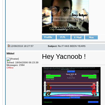
12/08/2016 18:27:57
Subject:
Re:IT HAS BEEN YEARS
Mikkel
Hey Yacnoob !
Joined: 18/04/2006 06:15:39
Messages: 1584
Offline