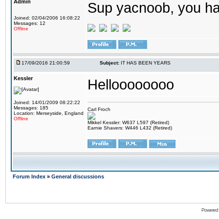
Admin
Sup yacnoob, you ha
Joined: 02/04/2006 16:08:22
Messages: 12
Offline
17/09/2016 21:00:59
Subject:
IT HAS BEEN YEARS
Kessler
Helloooooooo
Joined: 14/01/2009 08:22:22
Messages: 185
Carl Froch
Location: Merseyside, England
Offline
Mikkel Kessler: W637 L597 (Retired)
Earnie Shavers: W446 L432 (Retired)
Forum Index
»
General discussions
Powered