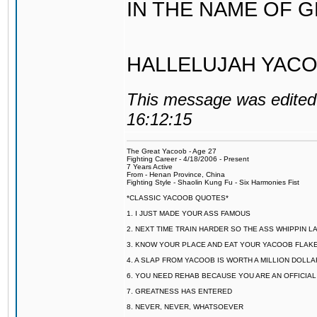
IN THE NAME OF 
HALLELUJAH YACO
This message was edited 
16:12:15
The Great Yacoob - Age 27
Fighting Career - 4/18/2006 - Present
7 Years Active
From - Henan Province, China
Fighting Style - Shaolin Kung Fu - Six Harmonies Fist
*CLASSIC YACOOB QUOTES*
1. I JUST MADE YOUR ASS FAMOUS
2. NEXT TIME TRAIN HARDER SO THE ASS WHIPPIN 
3. KNOW YOUR PLACE AND EAT YOUR YACOOB FLAKE
4. A SLAP FROM YACOOB IS WORTH A MILLION DOLL
6. YOU NEED REHAB BECAUSE YOU ARE AN OFFICIA
7. GREATNESS HAS ENTERED
8. NEVER, NEVER, WHATSOEVER