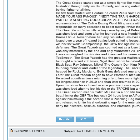
The Great Yacoob started out as a simple fighter like mos
frustration through witty insults, Comedy, and in ring en
boxing fighter of all time.
His first feud started with Couture he called Penis Sniff C
MADE YOUR ASS FAMOUS", "NEXT TIME TRAIN HARD
PART OF A SLAPPING GOOD BREAKFAST", HALELUJAH Y
representative of The Online Boxing World filling seats w
responsible on many occasions to boost ratings, revive th
The Great Yacoob's first title victory came by way of Def
was short lived and soon after he founded a new friendship
Drama Clique. Never before had any two individuals ever sti
lasted over a year of heated battles both suffering losse
win his first World Championship, the OBW title against S
defenses. The Great Yacoob was counted out as a loser bu
was only mastered by the one and only Muhammed Ali. The
losses outweighed his victories and it seemed his career w
TooSmooth. The Great Yacoob had the greatest rivalries of 
he fought a record 200 times, Nigel Benn whom he defe
Black Bear, Ray Johnson, Mikkel (The Owner), Don King 
founding member and leader of the legendary, The Black 
headed by Rocky Marciano. Both Gyms defeated one anoth
Later The Great Yacoob began to have emotional breakdown
He retired countless times returning only to lose more fight
his longest absence in 2010 and than later returned in 20
Upon his return his victories became prominent once again
was short lived after he lost his title to the TRPCHE but 
The Great Yacoob met his match Mr. Goat in a non title bo
beat him for the OBF Title but lost it 24 hours later to 
against him making it the second time A Punching Bag ha
and refused to ignite his showboating ego for the enterta
deny the historical, spiritual, hilarious, and emotional j
09/09/2016 11:20:14
Subject:
Re:IT HAS BEEN YEARS