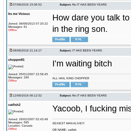
07/08/2016 15:06:52
Subject:
Re:IT HAS BEEN YEARS
Its me Vicious
How dare you talk to 
Joined: 08/08/2013 07:20:22
in the ring son.
Messages: 61
Offline
08/08/2016 21:14:17
Subject:
IT HAS BEEN YEARS
chopper81
I'm waiting bitch
Joined: 05/01/2007 22:58:45
Messages: 190
ALL HAIL KING CHOPPER
Offline
12/08/2016 06:12:52
Subject:
Re:IT HAS BEEN YEARS
catfish2
Yacoob, I fucking mi
Joined: 26/02/2007 02:43:49
Messages: 595
SEXIEST MAN ALIVE!!!
Location: Canada
Offline
OB NAME: catfish