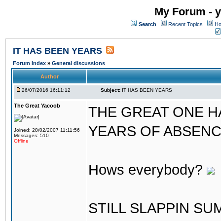
My Forum - y
Search
Recent Topics
Ho
IT HAS BEEN YEARS
Forum Index
»
General discussions
Author
26/07/2016 16:11:12
Subject:
IT HAS BEEN YEARS
The Great Yacoob
THE GREAT ONE H
YEARS OF ABSENCE..
Joined: 28/02/2007 11:11:56
Messages: 510
Offline
Hows everybody?
STILL SLAPPIN S