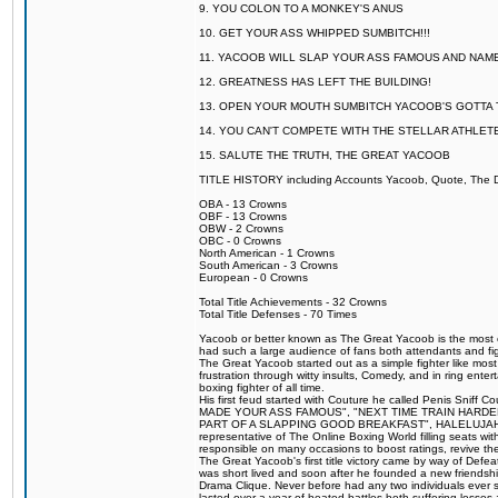
9. YOU COLON TO A MONKEY'S ANUS
10. GET YOUR ASS WHIPPED SUMBITCH!!!
11. YACOOB WILL SLAP YOUR ASS FAMOUS AND NAM
12. GREATNESS HAS LEFT THE BUILDING!
13. OPEN YOUR MOUTH SUMBITCH YACOOB'S GOTTA T
14. YOU CAN'T COMPETE WITH THE STELLAR ATHLET
15. SALUTE THE TRUTH, THE GREAT YACOOB
TITLE HISTORY including Accounts Yacoob, Quote, The Dr
OBA - 13 Crowns
OBF - 13 Crowns
OBW - 2 Crowns
OBC - 0 Crowns
North American - 1 Crowns
South American - 3 Crowns
European - 0 Crowns
Total Title Achievements - 32 Crowns
Total Title Defenses - 70 Times
Yacoob or better known as The Great Yacoob is the most co
had such a large audience of fans both attendants and fig
The Great Yacoob started out as a simple fighter like mos
frustration through witty insults, Comedy, and in ring en
boxing fighter of all time.
His first feud started with Couture he called Penis Sniff C
MADE YOUR ASS FAMOUS", "NEXT TIME TRAIN HARD
PART OF A SLAPPING GOOD BREAKFAST", HALELUJAH Y
representative of The Online Boxing World filling seats w
responsible on many occasions to boost ratings, revive th
The Great Yacoob's first title victory came by way of Def
was short lived and soon after he founded a new friendship
Drama Clique. Never before had any two individuals ever sti
lasted over a year of heated battles both suffering losse