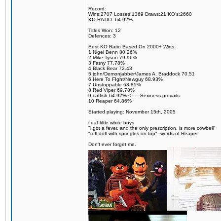
Record:
Wins:2707 Losses:1369 Draws:21 KO's:2660
KO RATIO: 64.92%
Titles Won: 12
Defences: 3
Best KO Ratio Based On 2000+ Wins:
1 Nigel Benn 80.26%
2 Mike Tyson 79.96%
3 Fatny 77.78%
4 Black Bear 72.43
5 john/Demonjabber/James A. Braddock 70.51
6 Here To FIght/Newguy 68.93%
7 Unstoppable 68.85%
8 Red Viper 69.78%
9 catfish 64.92% <------Sexiness prevails.
10 Reaper 64.86%
Started playing: November 15th, 2005
i eat little white boys
"i got a fever, and the only prescription, is more cowbell"
"rofl dofl with springles on top" -words of Reaper
Don't ever forget me.