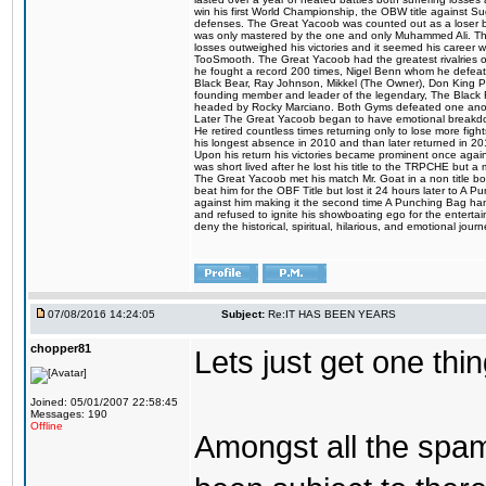
win his first World Championship, the OBW title against S
defenses. The Great Yacoob was counted out as a loser bu
was only mastered by the one and only Muhammed Ali. The
losses outweighed his victories and it seemed his career w
TooSmooth. The Great Yacoob had the greatest rivalries of 
he fought a record 200 times, Nigel Benn whom he defe
Black Bear, Ray Johnson, Mikkel (The Owner), Don King 
founding member and leader of the legendary, The Black 
headed by Rocky Marciano. Both Gyms defeated one anoth
Later The Great Yacoob began to have emotional breakdown
He retired countless times returning only to lose more fight
his longest absence in 2010 and than later returned in 20
Upon his return his victories became prominent once again
was short lived after he lost his title to the TRPCHE but 
The Great Yacoob met his match Mr. Goat in a non title bo
beat him for the OBF Title but lost it 24 hours later to 
against him making it the second time A Punching Bag ha
and refused to ignite his showboating ego for the enterta
deny the historical, spiritual, hilarious, and emotional j
07/08/2016 14:24:05
Subject:
Re:IT HAS BEEN YEARS
chopper81
Lets just get one t
Joined: 05/01/2007 22:58:45
Messages: 190
Offline
Amongst all the spa