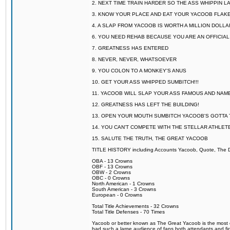
2. NEXT TIME TRAIN HARDER SO THE ASS WHIPPIN 
3. KNOW YOUR PLACE AND EAT YOUR YACOOB FLAKE
4. A SLAP FROM YACOOB IS WORTH A MILLION DOLL
6. YOU NEED REHAB BECAUSE YOU ARE AN OFFICIA
7. GREATNESS HAS ENTERED
8. NEVER, NEVER, WHATSOEVER
9. YOU COLON TO A MONKEY'S ANUS
10. GET YOUR ASS WHIPPED SUMBITCH!!!
11. YACOOB WILL SLAP YOUR ASS FAMOUS AND NAM
12. GREATNESS HAS LEFT THE BUILDING!
13. OPEN YOUR MOUTH SUMBITCH YACOOB'S GOTTA T
14. YOU CAN'T COMPETE WITH THE STELLAR ATHLET
15. SALUTE THE TRUTH, THE GREAT YACOOB
TITLE HISTORY including Accounts Yacoob, Quote, The Dr
OBA - 13 Crowns
OBF - 13 Crowns
OBW - 2 Crowns
OBC - 0 Crowns
North American - 1 Crowns
South American - 3 Crowns
European - 0 Crowns
Total Title Achievements - 32 Crowns
Total Title Defenses - 70 Times
Yacoob or better known as The Great Yacoob is the most co
had such a large audience of fans both attendants and fig