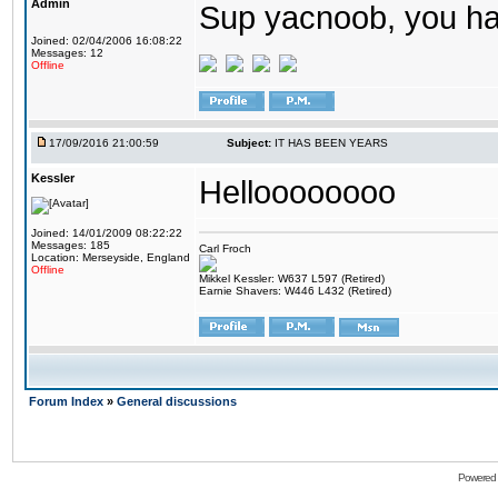
Admin
Sup yacnoob, you ha
Joined: 02/04/2006 16:08:22
Messages: 12
Offline
17/09/2016 21:00:59
Subject:
IT HAS BEEN YEARS
Kessler
Helloooooooo
Joined: 14/01/2009 08:22:22
Messages: 185
Carl Froch
Location: Merseyside, England
Offline
Mikkel Kessler: W637 L597 (Retired)
Earnie Shavers: W446 L432 (Retired)
Forum Index
»
General discussions
Powered