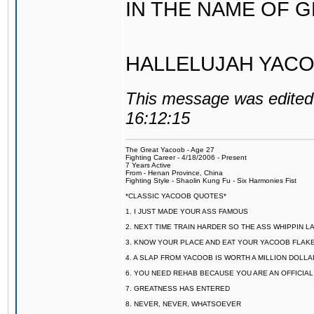
IN THE NAME OF 
HALLELUJAH YACO
This message was edited 
16:12:15
The Great Yacoob - Age 27
Fighting Career - 4/18/2006 - Present
7 Years Active
From - Henan Province, China
Fighting Style - Shaolin Kung Fu - Six Harmonies Fist
*CLASSIC YACOOB QUOTES*
1. I JUST MADE YOUR ASS FAMOUS
2. NEXT TIME TRAIN HARDER SO THE ASS WHIPPIN 
3. KNOW YOUR PLACE AND EAT YOUR YACOOB FLAKE
4. A SLAP FROM YACOOB IS WORTH A MILLION DOLL
6. YOU NEED REHAB BECAUSE YOU ARE AN OFFICIA
7. GREATNESS HAS ENTERED
8. NEVER, NEVER, WHATSOEVER