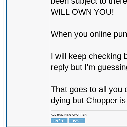
been subject to there
WILL OWN YOU!
When you online pu
I will keep checking 
reply but I'm guessing
That goes to all you
dying but Chopper is
ALL HAIL KING CHOPPER