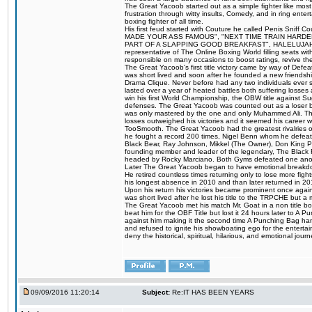
The Great Yacoob started out as a simple fighter like mos
frustration through witty insults, Comedy, and in ring en
boxing fighter of all time.
His first feud started with Couture he called Penis Sniff C
MADE YOUR ASS FAMOUS", "NEXT TIME TRAIN HARD
PART OF A SLAPPING GOOD BREAKFAST", HALELUJAH Y
representative of The Online Boxing World filling seats w
responsible on many occasions to boost ratings, revive th
The Great Yacoob's first title victory came by way of Def
was short lived and soon after he founded a new friendship
Drama Clique. Never before had any two individuals ever sti
lasted over a year of heated battles both suffering losse
win his first World Championship, the OBW title against S
defenses. The Great Yacoob was counted out as a loser bu
was only mastered by the one and only Muhammed Ali. The
losses outweighed his victories and it seemed his career w
TooSmooth. The Great Yacoob had the greatest rivalries of 
he fought a record 200 times, Nigel Benn whom he defe
Black Bear, Ray Johnson, Mikkel (The Owner), Don King 
founding member and leader of the legendary, The Black 
headed by Rocky Marciano. Both Gyms defeated one anoth
Later The Great Yacoob began to have emotional breakdown
He retired countless times returning only to lose more fight
his longest absence in 2010 and than later returned in 20
Upon his return his victories became prominent once again
was short lived after he lost his title to the TRPCHE but 
The Great Yacoob met his match Mr. Goat in a non title bo
beat him for the OBF Title but lost it 24 hours later to 
against him making it the second time A Punching Bag ha
and refused to ignite his showboating ego for the enterta
deny the historical, spiritual, hilarious, and emotional j
09/09/2016 11:20:14
Subject:
Re:IT HAS BEEN YEARS