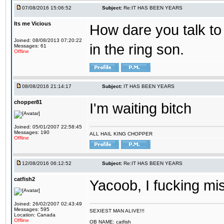
07/08/2016 15:06:52
Subject:
Re:IT HAS BEEN YEARS
Its me Vicious
How dare you talk to 
Joined: 08/08/2013 07:20:22
in the ring son.
Messages: 61
Offline
08/08/2016 21:14:17
Subject:
IT HAS BEEN YEARS
chopper81
I'm waiting bitch
Joined: 05/01/2007 22:58:45
Messages: 190
ALL HAIL KING CHOPPER
Offline
12/08/2016 06:12:52
Subject:
Re:IT HAS BEEN YEARS
catfish2
Yacoob, I fucking mi
Joined: 26/02/2007 02:43:49
Messages: 595
SEXIEST MAN ALIVE!!!
Location: Canada
Offline
OB NAME: catfish