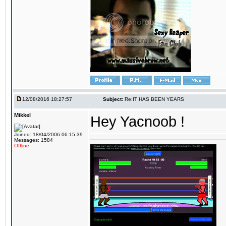
12/08/2016 18:27:57
Subject:
Re:IT HAS BEEN YEARS
Mikkel
Hey Yacnoob !
Joined: 18/04/2006 06:15:39
Messages: 1584
Offline