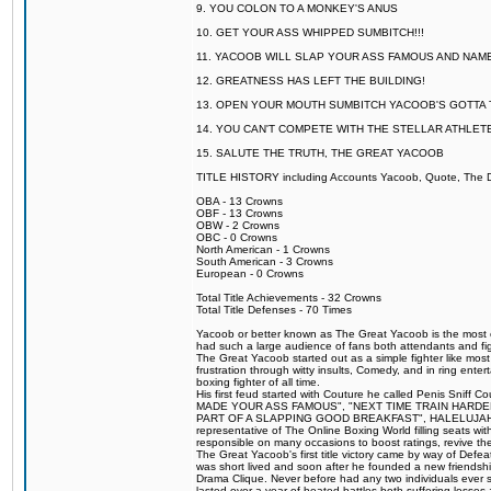
9. YOU COLON TO A MONKEY'S ANUS
10. GET YOUR ASS WHIPPED SUMBITCH!!!
11. YACOOB WILL SLAP YOUR ASS FAMOUS AND NAM
12. GREATNESS HAS LEFT THE BUILDING!
13. OPEN YOUR MOUTH SUMBITCH YACOOB'S GOTTA T
14. YOU CAN'T COMPETE WITH THE STELLAR ATHLET
15. SALUTE THE TRUTH, THE GREAT YACOOB
TITLE HISTORY including Accounts Yacoob, Quote, The Dr
OBA - 13 Crowns
OBF - 13 Crowns
OBW - 2 Crowns
OBC - 0 Crowns
North American - 1 Crowns
South American - 3 Crowns
European - 0 Crowns
Total Title Achievements - 32 Crowns
Total Title Defenses - 70 Times
Yacoob or better known as The Great Yacoob is the most co
had such a large audience of fans both attendants and fig
The Great Yacoob started out as a simple fighter like mos
frustration through witty insults, Comedy, and in ring en
boxing fighter of all time.
His first feud started with Couture he called Penis Sniff C
MADE YOUR ASS FAMOUS", "NEXT TIME TRAIN HARD
PART OF A SLAPPING GOOD BREAKFAST", HALELUJAH Y
representative of The Online Boxing World filling seats w
responsible on many occasions to boost ratings, revive th
The Great Yacoob's first title victory came by way of Def
was short lived and soon after he founded a new friendship
Drama Clique. Never before had any two individuals ever sti
lasted over a year of heated battles both suffering losse