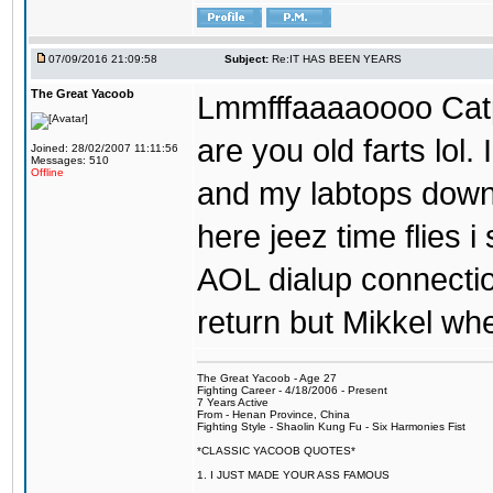
07/09/2016 21:09:58
Subject:
Re:IT HAS BEEN YEARS
The Great Yacoob
Lmmfffaaaaoooo Catpi
are you old farts lol
Joined: 28/02/2007 11:11:56
Messages: 510
Offline
and my labtops down. 
here jeez time flies 
AOL dialup connecti
return but Mikkel wh
The Great Yacoob - Age 27
Fighting Career - 4/18/2006 - Present
7 Years Active
From - Henan Province, China
Fighting Style - Shaolin Kung Fu - Six Harmonies Fist
*CLASSIC YACOOB QUOTES*
1. I JUST MADE YOUR ASS FAMOUS