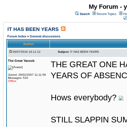
My Forum - y
Search
Recent Topics
Ho
IT HAS BEEN YEARS
Forum Index
»
General discussions
Author
26/07/2016 16:11:12
Subject:
IT HAS BEEN YEARS
The Great Yacoob
THE GREAT ONE H
YEARS OF ABSENCE..
Joined: 28/02/2007 11:11:56
Messages: 510
Offline
Hows everybody?
STILL SLAPPIN S