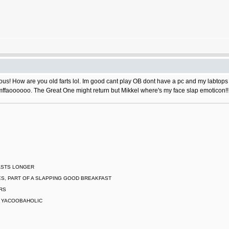
s! How are you old farts lol. Im good cant play OB dont have a pc and my labtops do
ffaoooooo. The Great One might return but Mikkel where's my face slap emoticon!!
LASTS LONGER
S, PART OF A SLAPPING GOOD BREAKFAST
ARS
L YACOOBAHOLIC