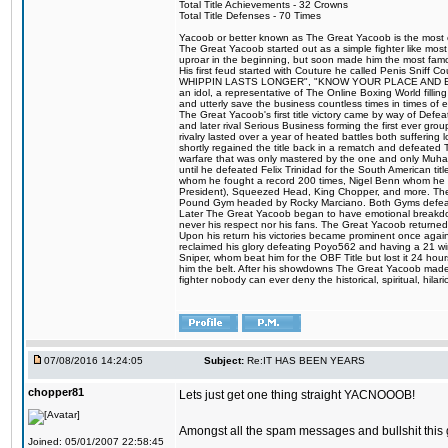
Total Title Achievements - 32 Crowns
Total Title Defenses - 70 Times
Yacoob or better known as The Great Yacoob is the most co
The Great Yacoob started out as a simple fighter like mos
uproar in the beginning, but soon made him the most famous
His first feud started with Couture he called Penis Sn
WHIPPIN LASTS LONGER", "KNOW YOUR PLACE AND E
an idol, a representative of The Online Boxing World fill
and utterly save the business countless times in times of
The Great Yacoob's first title victory came by way of Def
and later rival Serious Business forming the first ever gro
rivalry lasted over a year of heated battles both sufferi
shortly regained the title back in a rematch and defeate
warfare that was only mastered by the one and only Muham
until he defeated Felix Trinidad for the South American tit
whom he fought a record 200 times, Nigel Benn whom he
President), Squeezed Head, King Chopper, and more. The 
Pound Gym headed by Rocky Marciano. Both Gyms defeate
Later The Great Yacoob began to have emotional breakdowns 
never his respect nor his fans. The Great Yacoob returned 
Upon his return his victories became prominent once again 
reclaimed his glory defeating Poyo562 and having a 21 win
Sniper, whom beat him for the OBF Title but lost it 24 h
him the belt. After his showdowns The Great Yacoob made a
fighter nobody can ever deny the historical, spiritual, h
07/08/2016 14:24:05
Subject:
Re:IT HAS BEEN YEARS
chopper81
Lets just get one thing straight YACNOOOB!
Amongst all the spam messages and bullshit this 
Joined: 05/01/2007 22:58:45