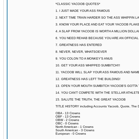
*CLASSIC YACOOB QUOTES*
1. I JUST MADE YOUR ASS FAMOUS
2. NEXT TIME TRAIN HARDER SO THE ASS WHIPPIN 
3. KNOW YOUR PLACE AND EAT YOUR YACOOB FLAKE
4. A SLAP FROM YACOOB IS WORTH A MILLION DOLL
6. YOU NEED REHAB BECAUSE YOU ARE AN OFFICIA
7. GREATNESS HAS ENTERED
8. NEVER, NEVER, WHATSOEVER
9. YOU COLON TO A MONKEY'S ANUS
10. GET YOUR ASS WHIPPED SUMBITCH!!!
11. YACOOB WILL SLAP YOUR ASS FAMOUS AND NAM
12. GREATNESS HAS LEFT THE BUILDING!
13. OPEN YOUR MOUTH SUMBITCH YACOOB'S GOTTA T
14. YOU CAN'T COMPETE WITH THE STELLAR ATHLET
15. SALUTE THE TRUTH, THE GREAT YACOOB
TITLE HISTORY including Accounts Yacoob, Quote, The Dr
OBA - 13 Crowns
OBF - 13 Crowns
OBW - 2 Crowns
OBC - 0 Crowns
North American - 1 Crowns
South American - 3 Crowns
European - 0 Crowns