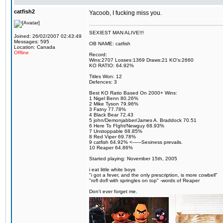
catfish2
Yacoob, I fucking miss you.
SEXIEST MAN ALIVE!!!
Joined: 26/02/2007 02:43:49
Messages: 595
OB NAME: catfish
Location: Canada
Offline
Record:
Wins:2707 Losses:1369 Draws:21 KO's:2660
KO RATIO: 64.92%
Titles Won: 12
Defences: 3
Best KO Ratio Based On 2000+ Wins:
1 Nigel Benn 80.26%
2 Mike Tyson 79.96%
3 Fatny 77.78%
4 Black Bear 72.43
5 john/Demonjabber/James A. Braddock 70.51
6 Here To FIght/Newguy 68.93%
7 Unstoppable 68.85%
8 Red Viper 69.78%
9 catfish 64.92% <------Sexiness prevails.
10 Reaper 64.86%
Started playing: November 15th, 2005
i eat little white boys
"i got a fever, and the only prescription, is more cowbell"
"rofl dofl with springles on top" -words of Reaper
Don't ever forget me.