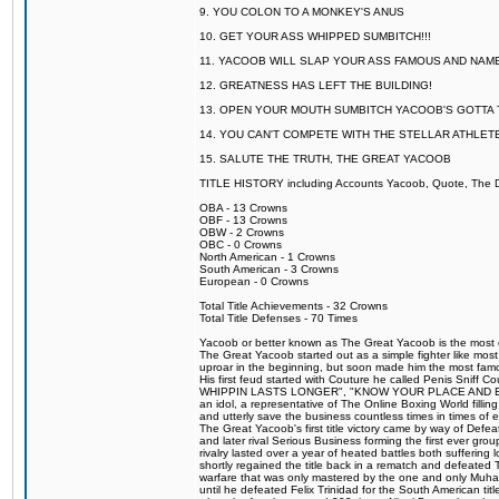
9. YOU COLON TO A MONKEY'S ANUS
10. GET YOUR ASS WHIPPED SUMBITCH!!!
11. YACOOB WILL SLAP YOUR ASS FAMOUS AND NAM
12. GREATNESS HAS LEFT THE BUILDING!
13. OPEN YOUR MOUTH SUMBITCH YACOOB'S GOTTA T
14. YOU CAN'T COMPETE WITH THE STELLAR ATHLET
15. SALUTE THE TRUTH, THE GREAT YACOOB
TITLE HISTORY including Accounts Yacoob, Quote, The Dr
OBA - 13 Crowns
OBF - 13 Crowns
OBW - 2 Crowns
OBC - 0 Crowns
North American - 1 Crowns
South American - 3 Crowns
European - 0 Crowns
Total Title Achievements - 32 Crowns
Total Title Defenses - 70 Times
Yacoob or better known as The Great Yacoob is the most co
The Great Yacoob started out as a simple fighter like mos
uproar in the beginning, but soon made him the most famous
His first feud started with Couture he called Penis Sn
WHIPPIN LASTS LONGER", "KNOW YOUR PLACE AND E
an idol, a representative of The Online Boxing World fill
and utterly save the business countless times in times of
The Great Yacoob's first title victory came by way of Def
and later rival Serious Business forming the first ever gro
rivalry lasted over a year of heated battles both sufferi
shortly regained the title back in a rematch and defeate
warfare that was only mastered by the one and only Muham
until he defeated Felix Trinidad for the South American tit