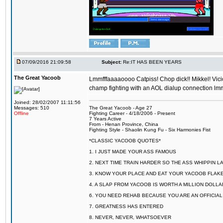
07/09/2016 21:09:58
Subject:
Re:IT HAS BEEN YEARS
The Great Yacoob
Lmmfffaaaaoooo Catpiss! Chop dick!! Mikkel! Viciou
champ fighting with an AOL dialup connection lmm
Joined: 28/02/2007 11:11:56
Messages: 510
The Great Yacoob - Age 27
Offline
Fighting Career - 4/18/2006 - Present
7 Years Active
From - Henan Province, China
Fighting Style - Shaolin Kung Fu - Six Harmonies Fist
*CLASSIC YACOOB QUOTES*
1. I JUST MADE YOUR ASS FAMOUS
2. NEXT TIME TRAIN HARDER SO THE ASS WHIPPIN 
3. KNOW YOUR PLACE AND EAT YOUR YACOOB FLAKE
4. A SLAP FROM YACOOB IS WORTH A MILLION DOLL
6. YOU NEED REHAB BECAUSE YOU ARE AN OFFICIA
7. GREATNESS HAS ENTERED
8. NEVER, NEVER, WHATSOEVER