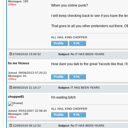
Messages: 190
Offline
When you online punk?
I will keep checking back to see if you have the tes
That goes to all you other pretenders out there, 
ALL HAIL KING CHOPPER
07/08/2016 15:06:52
Subject:
Re:IT HAS BEEN YEARS
Its me Vicious
How dare you talk to the great Yacoob like that, i'l
Joined: 08/08/2013 07:20:22
Messages: 61
Offline
08/08/2016 21:14:17
Subject:
IT HAS BEEN YEARS
chopper81
I'm waiting bitch
ALL HAIL KING CHOPPER
Joined: 05/01/2007 22:58:45
Messages: 190
Offline
12/08/2016 06:12:52
Subject:
Re:IT HAS BEEN YEARS