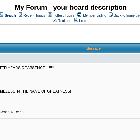
My Forum - your board description
Search
Recent Topics
Hottest Topics
Member Listing
Back to home pa
Register
/
Login
Message
 YEARS OF ABSENCE....!!!!!
AMELESS IN THE NAME OF GREATNESS!
07/2016 16:12:15