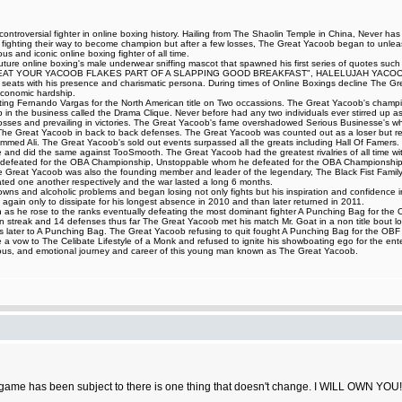
ntroversial fighter in online boxing history. Hailing from The Shaolin Temple in China, Never ha
t fighting their way to become champion but after a few losses, The Great Yacoob began to unleash
 and iconic online boxing fighter of all time.
iff Couture online boxing's male underwear sniffing mascot that spawned his first series of 
AT YOUR YACOOB FLAKES PART OF A SLAPPING GOOD BREAKFAST", HALELUJAH YACOOB HA
ing seats with his presence and charismatic persona. During times of Online Boxings decline The 
 economic hardship.
eating Fernando Vargas for the North American title on Two occassions. The Great Yacoob's champi
up in the business called the Drama Clique. Never before had any two individuals ever stirred up as 
ng losses and prevailing in victories. The Great Yacoob's fame overshadowed Serious Businesse's 
d The Great Yacoob in back to back defenses. The Great Yacoob was counted out as a loser but r
med Ali. The Great Yacoob's sold out events surpassed all the greats including Hall Of Famers. 
le and did the same against TooSmooth. The Great Yacoob had the greatest rivalries of all time with
 defeated for the OBA Championship, Unstoppable whom he defeated for the OBA Championship,
Great Yacoob was also the founding member and leader of the legendary, The Black Fist Family 
d one another respectively and the war lasted a long 6 months.
and alcoholic problems and began losing not only fights but his inspiration and confidence in figh
again only to dissipate for his longest absence in 2010 and than later returned in 2011.
as he rose to the ranks eventually defeating the most dominant fighter A Punching Bag for the OBF 
 streak and 14 defenses thus far The Great Yacoob met his match Mr. Goat in a non title bout los
ours later to A Punching Bag. The Great Yacoob refusing to quit fought A Punching Bag for the O
 vow to The Celibate Lifestyle of a Monk and refused to ignite his showboating ego for the ente
ilarious, and emotional journey and career of this young man known as The Great Yacoob.
game has been subject to there is one thing that doesn't change. I WILL OWN YOU!