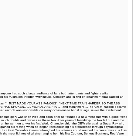
s anyone had such a large audience of fans both attendants and fighters alike.
 his frustration through witty insults, Comedy, and in ring entertainment that caused an
quotes such as, "I JUST MADE YOUR ASS FAMOUS", "NEXT TIME TRAIN HARDER SO THE ASS
S SPOKEN, ALL WORDS ARE FINAL" and many more....The Great Yacoob became
Great Yacoob was responsible on many occasions to boost ratings, revive the excitement,
onship glory was short lived and soon after he founded a new friendship with a good friend
much trouble and rivalries as these two. After years of friendship the two fell out and the
when he went on to win his first World Championship, the OBW title against Sugar Ray who
egained his footing when he began reestablishing his prominence through psychological
The Great Yacoob's losses outweighed his victories and it seemed his career was at a loss
 the most fighters of all time ranging from his first Couture, Serious Business, Red Viper