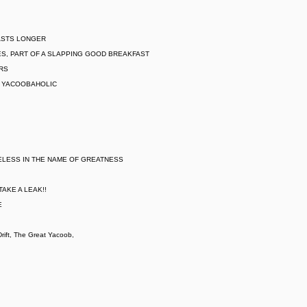
LASTS LONGER
S, PART OF A SLAPPING GOOD BREAKFAST
ARS
L YACOOBAHOLIC
ELESS IN THE NAME OF GREATNESS
AKE A LEAK!!
E
ift, The Great Yacoob,