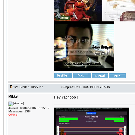
12/08/2016 18:27:57
Subject:
Re:IT HAS BEEN YEARS
Mikkel
Hey Yacnoob !
Joined: 18/04/2006 06:15:39
Messages: 1584
Offline