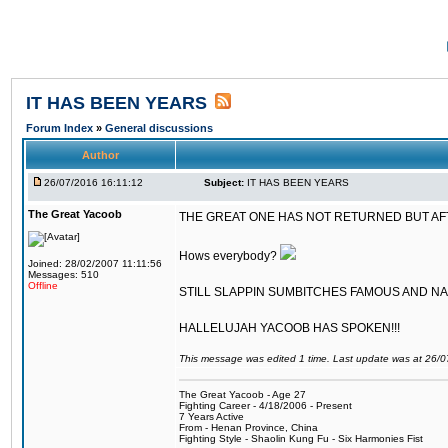
IT HAS BEEN YEARS
Forum Index
»
General discussions
Author
26/07/2016 16:11:12
Subject:
IT HAS BEEN YEARS
The Great Yacoob
THE GREAT ONE HAS NOT RETURNED BUT AFTER
Hows everybody?
Joined: 28/02/2007 11:11:56
Messages: 510
Offline
STILL SLAPPIN SUMBITCHES FAMOUS AND N
HALLELUJAH YACOOB HAS SPOKEN!!!
This message was edited 1 time. Last update was at 26/
The Great Yacoob - Age 27
Fighting Career - 4/18/2006 - Present
7 Years Active
From - Henan Province, China
Fighting Style - Shaolin Kung Fu - Six Harmonies Fist