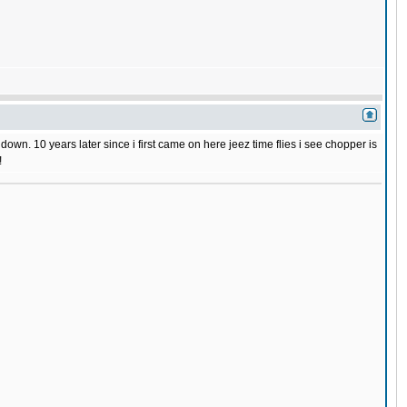
wn. 10 years later since i first came on here jeez time flies i see chopper is
!