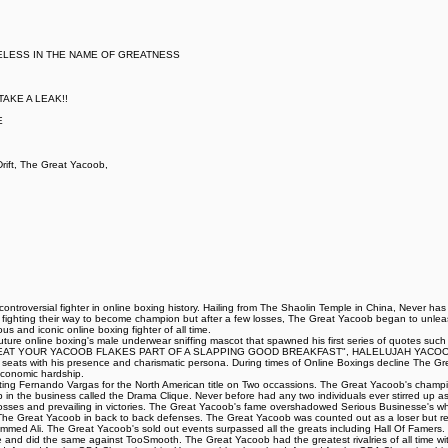
ELESS IN THE NAME OF GREATNESS
AKE A LEAK!!
E
ift, The Great Yacoob,
ntroversial fighter in online boxing history. Hailing from The Shaolin Temple in China, Never ha
t fighting their way to become champion but after a few losses, The Great Yacoob began to unleash
 and iconic online boxing fighter of all time.
iff Couture online boxing's male underwear sniffing mascot that spawned his first series of 
AT YOUR YACOOB FLAKES PART OF A SLAPPING GOOD BREAKFAST", HALELUJAH YACOOB HA
ing seats with his presence and charismatic persona. During times of Online Boxings decline The 
 economic hardship.
eating Fernando Vargas for the North American title on Two occassions. The Great Yacoob's champi
up in the business called the Drama Clique. Never before had any two individuals ever stirred up as 
ng losses and prevailing in victories. The Great Yacoob's fame overshadowed Serious Businesse's 
d The Great Yacoob in back to back defenses. The Great Yacoob was counted out as a loser but r
med Ali. The Great Yacoob's sold out events surpassed all the greats including Hall Of Famers. 
le and did the same against TooSmooth. The Great Yacoob had the greatest rivalries of all time with