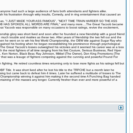
s anyone had such a large audience of fans both attendants and fighters alike.
 his frustration through witty insults, Comedy, and in ring entertainment that caused an
quotes such as, "I JUST MADE YOUR ASS FAMOUS", "NEXT TIME TRAIN HARDER SO THE ASS
S SPOKEN, ALL WORDS ARE FINAL" and many more....The Great Yacoob became
Great Yacoob was responsible on many occasions to boost ratings, revive the excitement,
onship glory was short lived and soon after he founded a new friendship with a good friend
much trouble and rivalries as these two. After years of friendship the two fell out and the
when he went on to win his first World Championship, the OBW title against Sugar Ray who
egained his footing when he began reestablishing his prominence through psychological
The Great Yacoob's losses outweighed his victories and it seemed his career was at a loss
 the most fighters of all time ranging from his first Couture, Serious Business, Red Viper
 Ken Norton, Black Bear, Ray Johnson, Mikkel (The Owner), Don King Promotions (The
that was a leauge of fighters competing against the cunning and powerful Pound For
ting. He retired countless times returning only to lose more fights as his ratings fell but
Title. It was short lived after he lost his title to the TRPCHE but a month later he
ing but came back to defeat him 4 times. Later he suffered a multitude of losses to The
BF Championship winning it against him making it the second time A Punching Bag handed
rtaining of the masses any longer. Currently fresher than ever and more powerful of a