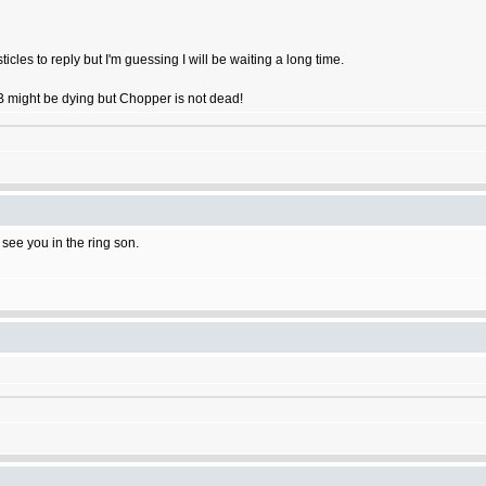
ticles to reply but I'm guessing I will be waiting a long time.
OB might be dying but Chopper is not dead!
l see you in the ring son.