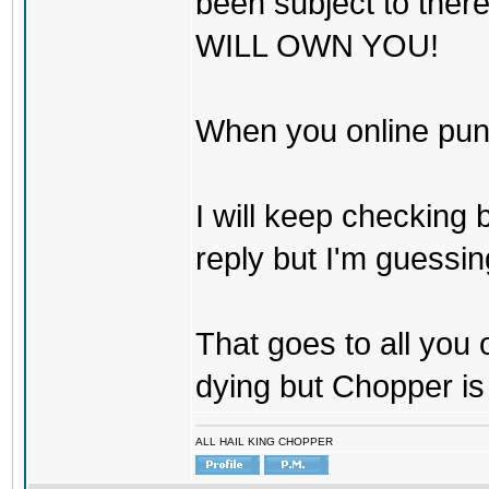
been subject to there
WILL OWN YOU!
When you online pu
I will keep checking 
reply but I'm guessing
That goes to all you
dying but Chopper is
ALL HAIL KING CHOPPER