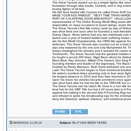
The Great Yacoob started out as a simple fighter like mos
frustration through witty insults, Comedy, and in ring en
boxing fighter of all time.
His first feud started with Couture he called Penis Sniff C
MADE YOUR ASS FAMOUS", "NEXT TIME TRAIN HARD
PART OF A SLAPPING GOOD BREAKFAST", HALELUJAH Y
representative of The Online Boxing World filling seats w
responsible on many occasions to boost ratings, revive th
The Great Yacoob's first title victory came by way of Def
was short lived and soon after he founded a new friendship
Drama Clique. Never before had any two individuals ever sti
lasted over a year of heated battles both suffering losse
win his first World Championship, the OBW title against S
defenses. The Great Yacoob was counted out as a loser bu
was only mastered by the one and only Muhammed Ali. The
losses outweighed his victories and it seemed his career w
TooSmooth. The Great Yacoob had the greatest rivalries of 
he fought a record 200 times, Nigel Benn whom he defe
Black Bear, Ray Johnson, Mikkel (The Owner), Don King 
founding member and leader of the legendary, The Black 
headed by Rocky Marciano. Both Gyms defeated one anoth
Later The Great Yacoob began to have emotional breakdown
He retired countless times returning only to lose more fight
his longest absence in 2010 and than later returned in 20
Upon his return his victories became prominent once again
was short lived after he lost his title to the TRPCHE but 
The Great Yacoob met his match Mr. Goat in a non title bo
beat him for the OBF Title but lost it 24 hours later to 
against him making it the second time A Punching Bag ha
and refused to ignite his showboating ego for the enterta
deny the historical, spiritual, hilarious, and emotional j
09/09/2016 11:20:14
Subject:
Re:IT HAS BEEN YEARS