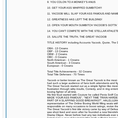
9. YOU COLON TO A MONKEY'S ANUS
10. GET YOUR ASS WHIPPED SUMBITCH!!!
11. YACOOB WILL SLAP YOUR ASS FAMOUS AND NAM
12. GREATNESS HAS LEFT THE BUILDING!
13. OPEN YOUR MOUTH SUMBITCH YACOOB'S GOTTA T
14. YOU CAN'T COMPETE WITH THE STELLAR ATHLET
15. SALUTE THE TRUTH, THE GREAT YACOOB
TITLE HISTORY including Accounts Yacoob, Quote, The Dr
OBA - 13 Crowns
OBF - 13 Crowns
OBW - 2 Crowns
OBC - 0 Crowns
North American - 1 Crowns
South American - 3 Crowns
European - 0 Crowns
Total Title Achievements - 32 Crowns
Total Title Defenses - 70 Times
Yacoob or better known as The Great Yacoob is the most co
had such a large audience of fans both attendants and fig
The Great Yacoob started out as a simple fighter like mos
frustration through witty insults, Comedy, and in ring en
boxing fighter of all time.
His first feud started with Couture he called Penis Sniff C
MADE YOUR ASS FAMOUS", "NEXT TIME TRAIN HARD
PART OF A SLAPPING GOOD BREAKFAST", HALELUJAH Y
representative of The Online Boxing World filling seats w
responsible on many occasions to boost ratings, revive th
The Great Yacoob's first title victory came by way of Def
was short lived and soon after he founded a new friendship
Drama Clique. Never before had any two individuals ever sti
lasted over a year of heated battles both suffering losse