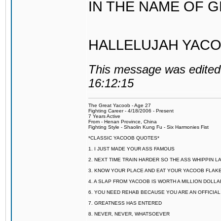
IN THE NAME OF 
HALLELUJAH YACO
This message was edited 
16:12:15
The Great Yacoob - Age 27
Fighting Career - 4/18/2006 - Present
7 Years Active
From - Henan Province, China
Fighting Style - Shaolin Kung Fu - Six Harmonies Fist
*CLASSIC YACOOB QUOTES*
1. I JUST MADE YOUR ASS FAMOUS
2. NEXT TIME TRAIN HARDER SO THE ASS WHIPPIN 
3. KNOW YOUR PLACE AND EAT YOUR YACOOB FLAKE
4. A SLAP FROM YACOOB IS WORTH A MILLION DOLL
6. YOU NEED REHAB BECAUSE YOU ARE AN OFFICIA
7. GREATNESS HAS ENTERED
8. NEVER, NEVER, WHATSOEVER