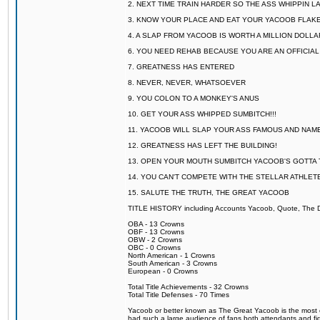
2. NEXT TIME TRAIN HARDER SO THE ASS WHIPPIN 
3. KNOW YOUR PLACE AND EAT YOUR YACOOB FLAKE
4. A SLAP FROM YACOOB IS WORTH A MILLION DOLL
6. YOU NEED REHAB BECAUSE YOU ARE AN OFFICIA
7. GREATNESS HAS ENTERED
8. NEVER, NEVER, WHATSOEVER
9. YOU COLON TO A MONKEY'S ANUS
10. GET YOUR ASS WHIPPED SUMBITCH!!!
11. YACOOB WILL SLAP YOUR ASS FAMOUS AND NAM
12. GREATNESS HAS LEFT THE BUILDING!
13. OPEN YOUR MOUTH SUMBITCH YACOOB'S GOTTA T
14. YOU CAN'T COMPETE WITH THE STELLAR ATHLET
15. SALUTE THE TRUTH, THE GREAT YACOOB
TITLE HISTORY including Accounts Yacoob, Quote, The Dr
OBA - 13 Crowns
OBF - 13 Crowns
OBW - 2 Crowns
OBC - 0 Crowns
North American - 1 Crowns
South American - 3 Crowns
European - 0 Crowns
Total Title Achievements - 32 Crowns
Total Title Defenses - 70 Times
Yacoob or better known as The Great Yacoob is the most co
had such a large audience of fans both attendants and fig