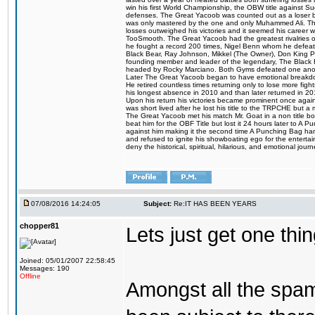
win his first World Championship, the OBW title against S
defenses. The Great Yacoob was counted out as a loser bu
was only mastered by the one and only Muhammed Ali. The
losses outweighed his victories and it seemed his career w
TooSmooth. The Great Yacoob had the greatest rivalries of 
he fought a record 200 times, Nigel Benn whom he defe
Black Bear, Ray Johnson, Mikkel (The Owner), Don King 
founding member and leader of the legendary, The Black 
headed by Rocky Marciano. Both Gyms defeated one anoth
Later The Great Yacoob began to have emotional breakdown
He retired countless times returning only to lose more fight
his longest absence in 2010 and than later returned in 20
Upon his return his victories became prominent once again
was short lived after he lost his title to the TRPCHE but 
The Great Yacoob met his match Mr. Goat in a non title bo
beat him for the OBF Title but lost it 24 hours later to 
against him making it the second time A Punching Bag ha
and refused to ignite his showboating ego for the enterta
deny the historical, spiritual, hilarious, and emotional j
07/08/2016 14:24:05
Subject:
Re:IT HAS BEEN YEARS
chopper81
Lets just get one t
Joined: 05/01/2007 22:58:45
Messages: 190
Offline
Amongst all the spa