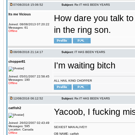
07/08/2016 15:06:52
Subject:
Re:IT HAS BEEN YEARS
Its me Vicious
How dare you talk to 
Joined: 08/08/2013 07:20:22
in the ring son.
Messages: 61
Offline
08/08/2016 21:14:17
Subject:
IT HAS BEEN YEARS
chopper81
I'm waiting bitch
Joined: 05/01/2007 22:58:45
Messages: 190
ALL HAIL KING CHOPPER
Offline
12/08/2016 06:12:52
Subject:
Re:IT HAS BEEN YEARS
catfish2
Yacoob, I fucking mi
Joined: 26/02/2007 02:43:49
Messages: 595
SEXIEST MAN ALIVE!!!
Location: Canada
Offline
OB NAME: catfish