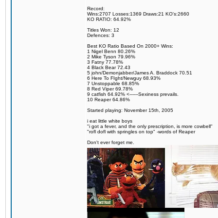
Record:
Wins:2707 Losses:1369 Draws:21 KO's:2660
KO RATIO: 64.92%
Titles Won: 12
Defences: 3
Best KO Ratio Based On 2000+ Wins:
1 Nigel Benn 80.26%
2 Mike Tyson 79.96%
3 Fatny 77.78%
4 Black Bear 72.43
5 john/Demonjabber/James A. Braddock 70.51
6 Here To FIght/Newguy 68.93%
7 Unstoppable 68.85%
8 Red Viper 69.78%
9 catfish 64.92% <------Sexiness prevails.
10 Reaper 64.86%
Started playing: November 15th, 2005
i eat little white boys
"i got a fever, and the only prescription, is more cowbell"
"rofl dofl with springles on top" -words of Reaper
Don't ever forget me.