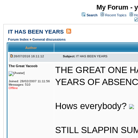
My Forum - y
Search
Recent Topics
Ho
IT HAS BEEN YEARS
Forum Index
»
General discussions
Author
26/07/2016 16:11:12
Subject:
IT HAS BEEN YEARS
The Great Yacoob
THE GREAT ONE H
YEARS OF ABSENCE..
Joined: 28/02/2007 11:11:56
Messages: 510
Offline
Hows everybody?
STILL SLAPPIN S