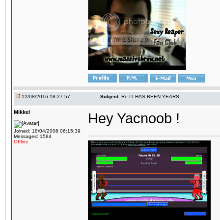
12/08/2016 18:27:57
Subject:
Re:IT HAS BEEN YEARS
Mikkel
Hey Yacnoob !
Joined: 18/04/2006 06:15:39
Messages: 1584
Offline