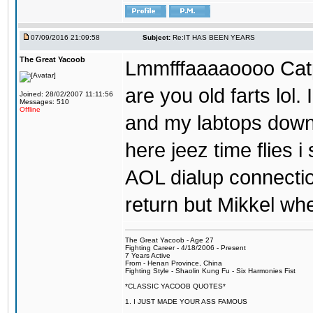
07/09/2016 21:09:58
Subject:
Re:IT HAS BEEN YEARS
The Great Yacoob
Lmmfffaaaaoooo Catpi
are you old farts lol
Joined: 28/02/2007 11:11:56
Messages: 510
Offline
and my labtops down. 
here jeez time flies 
AOL dialup connecti
return but Mikkel wh
The Great Yacoob - Age 27
Fighting Career - 4/18/2006 - Present
7 Years Active
From - Henan Province, China
Fighting Style - Shaolin Kung Fu - Six Harmonies Fist
*CLASSIC YACOOB QUOTES*
1. I JUST MADE YOUR ASS FAMOUS