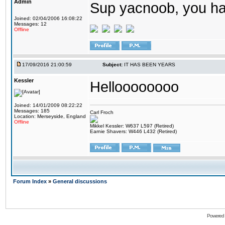
Admin
Sup yacnoob, you ha
Joined: 02/04/2006 16:08:22
Messages: 12
Offline
17/09/2016 21:00:59
Subject:
IT HAS BEEN YEARS
Kessler
Helloooooooo
Joined: 14/01/2009 08:22:22
Messages: 185
Carl Froch
Location: Merseyside, England
Offline
Mikkel Kessler: W637 L597 (Retired)
Earnie Shavers: W446 L432 (Retired)
Forum Index
»
General discussions
Powered