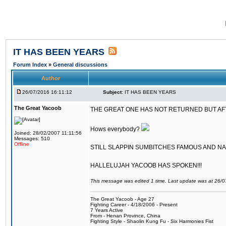
IT HAS BEEN YEARS
Forum Index
»
General discussions
Author
26/07/2016 16:11:12
Subject:
IT HAS BEEN YEARS
The Great Yacoob
THE GREAT ONE HAS NOT RETURNED BUT AFTER
Hows everybody?
Joined: 28/02/2007 11:11:56
Messages: 510
Offline
STILL SLAPPIN SUMBITCHES FAMOUS AND N
HALLELUJAH YACOOB HAS SPOKEN!!!
This message was edited 1 time. Last update was at 26/
The Great Yacoob - Age 27
Fighting Career - 4/18/2006 - Present
7 Years Active
From - Henan Province, China
Fighting Style - Shaolin Kung Fu - Six Harmonies Fist