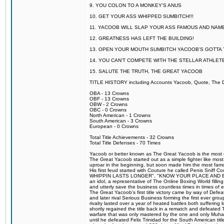
9. YOU COLON TO A MONKEY'S ANUS
10. GET YOUR ASS WHIPPED SUMBITCH!!!
11. YACOOB WILL SLAP YOUR ASS FAMOUS AND NAM
12. GREATNESS HAS LEFT THE BUILDING!
13. OPEN YOUR MOUTH SUMBITCH YACOOB'S GOTTA T
14. YOU CAN'T COMPETE WITH THE STELLAR ATHLET
15. SALUTE THE TRUTH, THE GREAT YACOOB
TITLE HISTORY including Accounts Yacoob, Quote, The Dr
OBA - 13 Crowns
OBF - 13 Crowns
OBW - 2 Crowns
OBC - 0 Crowns
North American - 1 Crowns
South American - 3 Crowns
European - 0 Crowns
Total Title Achievements - 32 Crowns
Total Title Defenses - 70 Times
Yacoob or better known as The Great Yacoob is the most co
The Great Yacoob started out as a simple fighter like mos
uproar in the beginning, but soon made him the most famous
His first feud started with Couture he called Penis Sn
WHIPPIN LASTS LONGER", "KNOW YOUR PLACE AND E
an idol, a representative of The Online Boxing World fill
and utterly save the business countless times in times of
The Great Yacoob's first title victory came by way of Def
and later rival Serious Business forming the first ever gro
rivalry lasted over a year of heated battles both sufferi
shortly regained the title back in a rematch and defeate
warfare that was only mastered by the one and only Muham
until he defeated Felix Trinidad for the South American tit