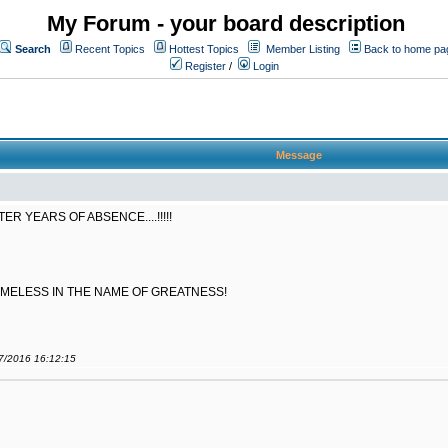
My Forum - your board description
Search
Recent Topics
Hottest Topics
Member Listing
Back to home pa
Register
/
Login
Message
 YEARS OF ABSENCE....!!!!!
AMELESS IN THE NAME OF GREATNESS!
07/2016 16:12:15