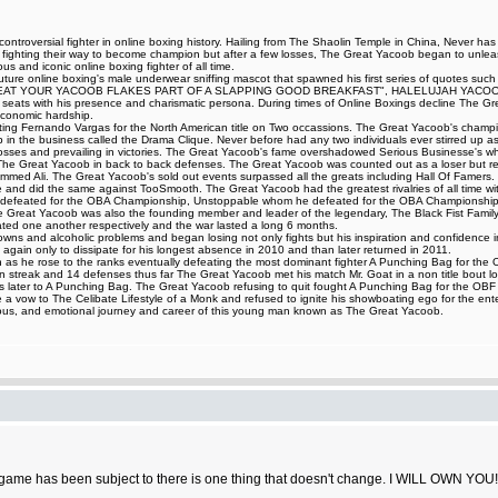
ntroversial fighter in online boxing history. Hailing from The Shaolin Temple in China, Never ha
t fighting their way to become champion but after a few losses, The Great Yacoob began to unleash
 and iconic online boxing fighter of all time.
iff Couture online boxing's male underwear sniffing mascot that spawned his first series of 
AT YOUR YACOOB FLAKES PART OF A SLAPPING GOOD BREAKFAST", HALELUJAH YACOOB HA
ing seats with his presence and charismatic persona. During times of Online Boxings decline The 
 economic hardship.
eating Fernando Vargas for the North American title on Two occassions. The Great Yacoob's champi
up in the business called the Drama Clique. Never before had any two individuals ever stirred up as 
ng losses and prevailing in victories. The Great Yacoob's fame overshadowed Serious Businesse's 
d The Great Yacoob in back to back defenses. The Great Yacoob was counted out as a loser but r
med Ali. The Great Yacoob's sold out events surpassed all the greats including Hall Of Famers. 
le and did the same against TooSmooth. The Great Yacoob had the greatest rivalries of all time with
 defeated for the OBA Championship, Unstoppable whom he defeated for the OBA Championship,
Great Yacoob was also the founding member and leader of the legendary, The Black Fist Family 
d one another respectively and the war lasted a long 6 months.
and alcoholic problems and began losing not only fights but his inspiration and confidence in figh
again only to dissipate for his longest absence in 2010 and than later returned in 2011.
as he rose to the ranks eventually defeating the most dominant fighter A Punching Bag for the OBF 
 streak and 14 defenses thus far The Great Yacoob met his match Mr. Goat in a non title bout los
ours later to A Punching Bag. The Great Yacoob refusing to quit fought A Punching Bag for the O
 vow to The Celibate Lifestyle of a Monk and refused to ignite his showboating ego for the ente
ilarious, and emotional journey and career of this young man known as The Great Yacoob.
game has been subject to there is one thing that doesn't change. I WILL OWN YOU!