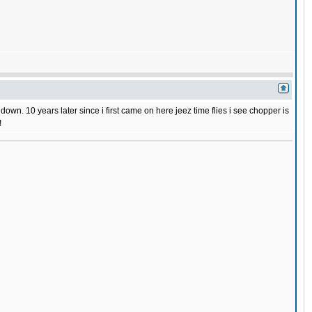
wn. 10 years later since i first came on here jeez time flies i see chopper is
!