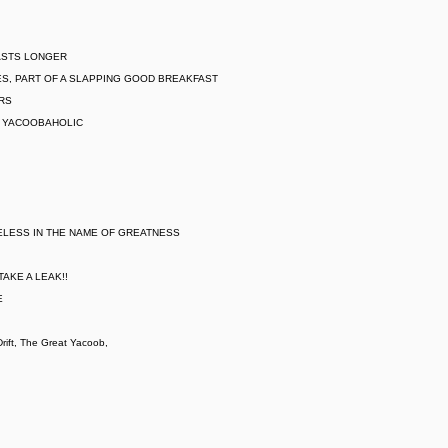
LASTS LONGER
S, PART OF A SLAPPING GOOD BREAKFAST
ARS
L YACOOBAHOLIC
ELESS IN THE NAME OF GREATNESS
AKE A LEAK!!
E
ift, The Great Yacoob,