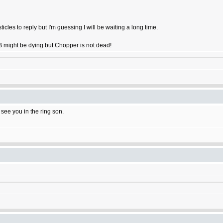
ticles to reply but I'm guessing I will be waiting a long time.
OB might be dying but Chopper is not dead!
l see you in the ring son.