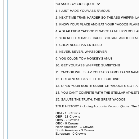
*CLASSIC YACOOB QUOTES*
1. I JUST MADE YOUR ASS FAMOUS
2. NEXT TIME TRAIN HARDER SO THE ASS WHIPPIN 
3. KNOW YOUR PLACE AND EAT YOUR YACOOB FLAKE
4. A SLAP FROM YACOOB IS WORTH A MILLION DOLL
6. YOU NEED REHAB BECAUSE YOU ARE AN OFFICIA
7. GREATNESS HAS ENTERED
8. NEVER, NEVER, WHATSOEVER
9. YOU COLON TO A MONKEY'S ANUS
10. GET YOUR ASS WHIPPED SUMBITCH!!!
11. YACOOB WILL SLAP YOUR ASS FAMOUS AND NAM
12. GREATNESS HAS LEFT THE BUILDING!
13. OPEN YOUR MOUTH SUMBITCH YACOOB'S GOTTA T
14. YOU CAN'T COMPETE WITH THE STELLAR ATHLET
15. SALUTE THE TRUTH, THE GREAT YACOOB
TITLE HISTORY including Accounts Yacoob, Quote, The Dr
OBA - 13 Crowns
OBF - 13 Crowns
OBW - 2 Crowns
OBC - 0 Crowns
North American - 1 Crowns
South American - 3 Crowns
European - 0 Crowns