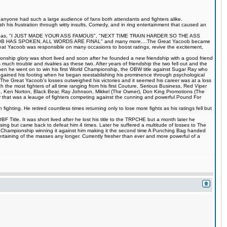
s anyone had such a large audience of fans both attendants and fighters alike.
 his frustration through witty insults, Comedy, and in ring entertainment that caused an
quotes such as, "I JUST MADE YOUR ASS FAMOUS", "NEXT TIME TRAIN HARDER SO THE ASS
S SPOKEN, ALL WORDS ARE FINAL" and many more....The Great Yacoob became
Great Yacoob was responsible on many occasions to boost ratings, revive the excitement,
onship glory was short lived and soon after he founded a new friendship with a good friend
much trouble and rivalries as these two. After years of friendship the two fell out and the
when he went on to win his first World Championship, the OBW title against Sugar Ray who
egained his footing when he began reestablishing his prominence through psychological
The Great Yacoob's losses outweighed his victories and it seemed his career was at a loss
 the most fighters of all time ranging from his first Couture, Serious Business, Red Viper
 Ken Norton, Black Bear, Ray Johnson, Mikkel (The Owner), Don King Promotions (The
that was a leauge of fighters competing against the cunning and powerful Pound For
ting. He retired countless times returning only to lose more fights as his ratings fell but
Title. It was short lived after he lost his title to the TRPCHE but a month later he
ing but came back to defeat him 4 times. Later he suffered a multitude of losses to The
BF Championship winning it against him making it the second time A Punching Bag handed
rtaining of the masses any longer. Currently fresher than ever and more powerful of a