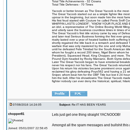
Total Title Achievements - 32 Crowns
Total Title Defenses - 70 Times
Yacoob or better known as The Great Yacoob is the most co
The Great Yacoob started out as a simple fighter like mos
uproar in the beginning, but soon made him the most famous
His first feud started with Couture he called Penis Sn
WHIPPIN LASTS LONGER", "KNOW YOUR PLACE AND E
an idol, a representative of The Online Boxing World fill
and utterly save the business countless times in times of
The Great Yacoob's first title victory came by way of Def
and later rival Serious Business forming the first ever gro
rivalry lasted over a year of heated battles both sufferi
shortly regained the title back in a rematch and defeate
warfare that was only mastered by the one and only Muham
until he defeated Felix Trinidad for the South American tit
whom he fought a record 200 times, Nigel Benn whom he
President), Squeezed Head, King Chopper, and more. The 
Pound Gym headed by Rocky Marciano. Both Gyms defeate
Later The Great Yacoob began to have emotional breakdowns 
never his respect nor his fans. The Great Yacoob returned 
Upon his return his victories became prominent once again 
reclaimed his glory defeating Poyo562 and having a 21 win
Sniper, whom beat him for the OBF Title but lost it 24 h
him the belt. After his showdowns The Great Yacoob made a
fighter nobody can ever deny the historical, spiritual, h
07/08/2016 14:24:05
Subject:
Re:IT HAS BEEN YEARS
chopper81
Lets just get one thing straight YACNOOOB!
Amongst all the spam messages and bullshit this 
Joined: 05/01/2007 22:58:45