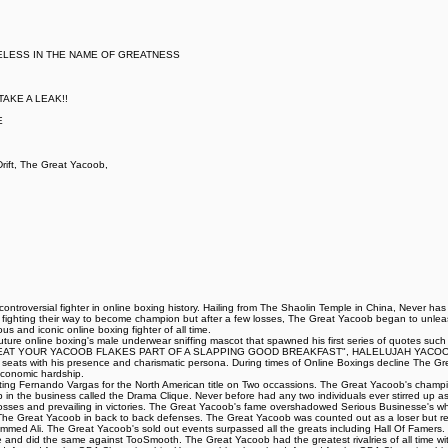
ELESS IN THE NAME OF GREATNESS
AKE A LEAK!!
E
ift, The Great Yacoob,
ntroversial fighter in online boxing history. Hailing from The Shaolin Temple in China, Never ha
t fighting their way to become champion but after a few losses, The Great Yacoob began to unleash
 and iconic online boxing fighter of all time.
iff Couture online boxing's male underwear sniffing mascot that spawned his first series of 
AT YOUR YACOOB FLAKES PART OF A SLAPPING GOOD BREAKFAST", HALELUJAH YACOOB HA
ing seats with his presence and charismatic persona. During times of Online Boxings decline The 
 economic hardship.
eating Fernando Vargas for the North American title on Two occassions. The Great Yacoob's champi
up in the business called the Drama Clique. Never before had any two individuals ever stirred up as 
ng losses and prevailing in victories. The Great Yacoob's fame overshadowed Serious Businesse's 
d The Great Yacoob in back to back defenses. The Great Yacoob was counted out as a loser but r
med Ali. The Great Yacoob's sold out events surpassed all the greats including Hall Of Famers. 
le and did the same against TooSmooth. The Great Yacoob had the greatest rivalries of all time with