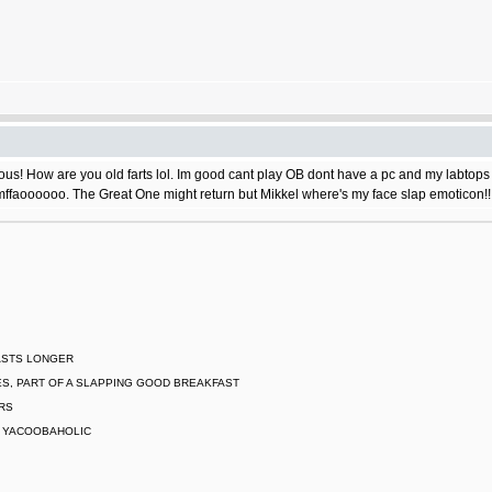
s! How are you old farts lol. Im good cant play OB dont have a pc and my labtops do
ffaoooooo. The Great One might return but Mikkel where's my face slap emoticon!!
LASTS LONGER
S, PART OF A SLAPPING GOOD BREAKFAST
ARS
L YACOOBAHOLIC