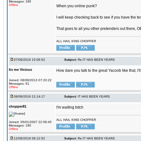
Messages: 190
Offline
When you online punk?
I will keep checking back to see if you have the tes
That goes to all you other pretenders out there, 
ALL HAIL KING CHOPPER
07/08/2016 15:06:52
Subject:
Re:IT HAS BEEN YEARS
Its me Vicious
How dare you talk to the great Yacoob like that, i'l
Joined: 08/08/2013 07:20:22
Messages: 61
Offline
08/08/2016 21:14:17
Subject:
IT HAS BEEN YEARS
chopper81
I'm waiting bitch
ALL HAIL KING CHOPPER
Joined: 05/01/2007 22:58:45
Messages: 190
Offline
12/08/2016 06:12:52
Subject:
Re:IT HAS BEEN YEARS