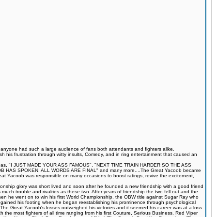
s anyone had such a large audience of fans both attendants and fighters alike.
 his frustration through witty insults, Comedy, and in ring entertainment that caused an
quotes such as, "I JUST MADE YOUR ASS FAMOUS", "NEXT TIME TRAIN HARDER SO THE ASS
S SPOKEN, ALL WORDS ARE FINAL" and many more....The Great Yacoob became
Great Yacoob was responsible on many occasions to boost ratings, revive the excitement,
onship glory was short lived and soon after he founded a new friendship with a good friend
much trouble and rivalries as these two. After years of friendship the two fell out and the
when he went on to win his first World Championship, the OBW title against Sugar Ray who
egained his footing when he began reestablishing his prominence through psychological
The Great Yacoob's losses outweighed his victories and it seemed his career was at a loss
 the most fighters of all time ranging from his first Couture, Serious Business, Red Viper