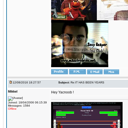
12/08/2016 18:27:57
Subject:
Re:IT HAS BEEN YEARS
Mikkel
Hey Yacnoob !
Joined: 18/04/2006 06:15:39
Messages: 1584
Offline