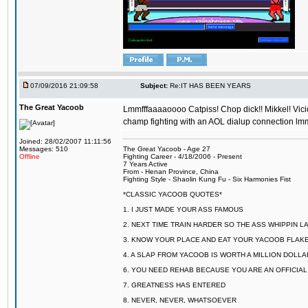
07/09/2016 21:09:58
Subject:
Re:IT HAS BEEN YEARS
The Great Yacoob
Lmmfffaaaaoooo Catpiss! Chop dick!! Mikkel! Viciou
champ fighting with an AOL dialup connection lmm
Joined: 28/02/2007 11:11:56
Messages: 510
The Great Yacoob - Age 27
Offline
Fighting Career - 4/18/2006 - Present
7 Years Active
From - Henan Province, China
Fighting Style - Shaolin Kung Fu - Six Harmonies Fist
*CLASSIC YACOOB QUOTES*
1. I JUST MADE YOUR ASS FAMOUS
2. NEXT TIME TRAIN HARDER SO THE ASS WHIPPIN 
3. KNOW YOUR PLACE AND EAT YOUR YACOOB FLAKE
4. A SLAP FROM YACOOB IS WORTH A MILLION DOLL
6. YOU NEED REHAB BECAUSE YOU ARE AN OFFICIA
7. GREATNESS HAS ENTERED
8. NEVER, NEVER, WHATSOEVER