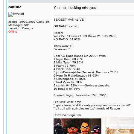
catfish2
Yacoob, I fucking miss you.
SEXIEST MAN ALIVE!!!
Joined: 26/02/2007 02:43:49
Messages: 595
OB NAME: catfish
Location: Canada
Offline
Record:
Wins:2707 Losses:1369 Draws:21 KO's:2660
KO RATIO: 64.92%
Titles Won: 12
Defences: 3
Best KO Ratio Based On 2000+ Wins:
1 Nigel Benn 80.26%
2 Mike Tyson 79.96%
3 Fatny 77.78%
4 Black Bear 72.43
5 john/Demonjabber/James A. Braddock 70.51
6 Here To FIght/Newguy 68.93%
7 Unstoppable 68.85%
8 Red Viper 69.78%
9 catfish 64.92% <------Sexiness prevails.
10 Reaper 64.86%
Started playing: November 15th, 2005
i eat little white boys
"i got a fever, and the only prescription, is more cowbell"
"rofl dofl with springles on top" -words of Reaper
Don't ever forget me.