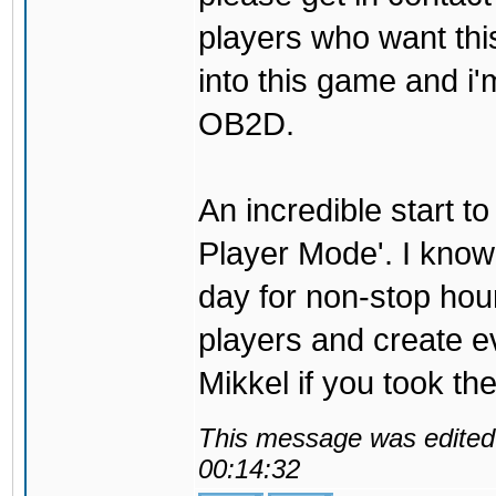
players who want thi
into this game and i'
OB2D.
An incredible start to
Player Mode'. I know t
day for non-stop hour
players and create ev
Mikkel if you took the
This message was edited 
00:14:32