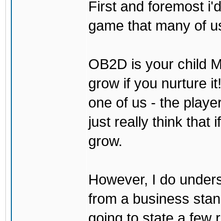
First and foremost i'd
game that many of us
OB2D is your child Mi
grow if you nurture it
one of us - the play
just really think that 
grow.
However, I do underst
from a business stand 
going to state a few