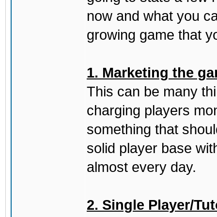
now and what you can
growing game that yo
1. Marketing the ga
This can be many thing
charging players mon
something that should
solid player base wit
almost every day.
2. Single Player/Tut