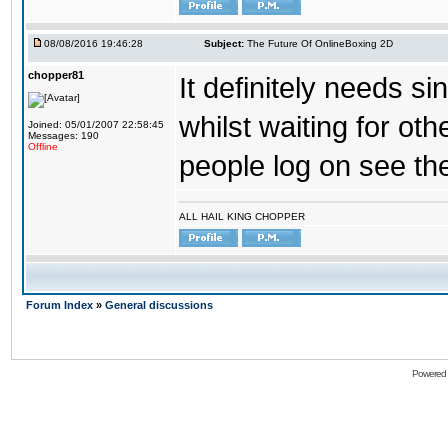
08/08/2016 19:46:28
Subject:
The Future Of OnlineBoxing 2D
chopper81
It definitely needs s
whilst waiting for ot
Joined: 05/01/2007 22:58:45
Messages: 190
Offline
people log on see the
ALL HAIL KING CHOPPER
Forum Index
»
General discussions
Powered