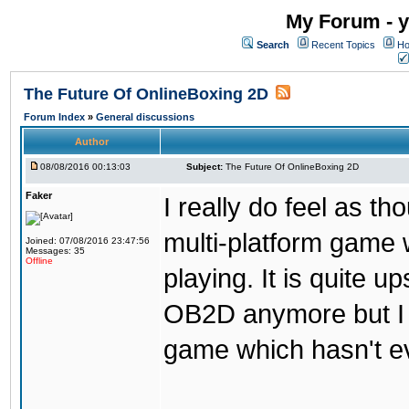
My Forum - y
Search
Recent Topics
Ho
The Future Of OnlineBoxing 2D
Forum Index
»
General discussions
Author
08/08/2016 00:13:03
Subject:
The Future Of OnlineBoxing 2D
Faker
I really do feel as 
multi-platform game 
Joined: 07/08/2016 23:47:56
Messages: 35
Offline
playing. It is quite u
OB2D anymore but I re
game which hasn't ev