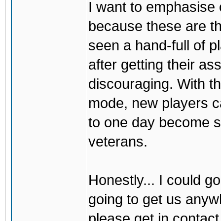
I want to emphasise 
because these are 
seen a hand-full of 
after getting their a
discouraging. With the
mode, new players ca
to one day become sk
veterans.
Honestly... I could go
going to get us anywh
please get in contact