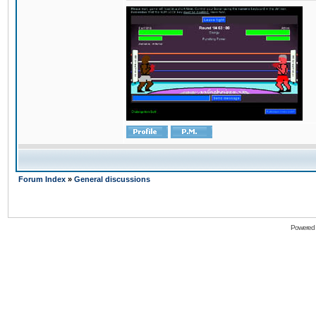
Forum Index
»
General discussions
Powered