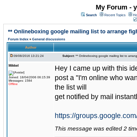
My Forum - y
Search
Recent Topics
Ho
** Onlineboxing google mailing list to arrange figh
Forum Index
»
General discussions
Author
09/08/2016 13:21:24
Subject:
** Onlineboxing google mailing list to arrang
Mikkel
Hey I came up with this id
post a "I'm online who wan
Joined: 18/04/2006 06:15:39
Messages: 1584
Offline
the list will
get notified by mail instantl
https://groups.google.com
This message was edited 2 tim