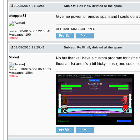
09/08/2016 21:14:56
Subject:
Re:Finally deleted all the spam
chopper81
Give me power to remove spam and I could do a 
ALL HAIL KING CHOPPER
Joined: 05/01/2007 22:58:45
Messages: 190
Offline
09/08/2016 21:20:41
Subject:
Re:Finally deleted all the spam
Mikkel
No but thanks I have a custom program for it (the
thousands) and it's a bit tricky to use, one could e
Joined: 18/04/2006 06:15:39
Messages: 1584
Offline