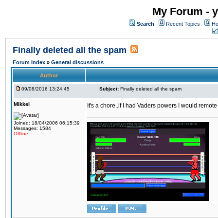
My Forum - y
Search
Recent Topics
Ho
Finally deleted all the spam
Forum Index
»
General discussions
Author
09/08/2016 13:24:45
Subject:
Finally deleted all the spam
Mikkel
It's a chore..if I had Vaders powers I would remote
Joined: 18/04/2006 06:15:39
Messages: 1584
Offline