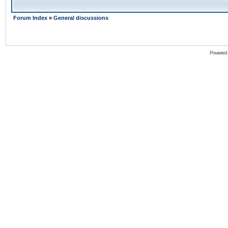
Forum Index
»
General discussions
Powered