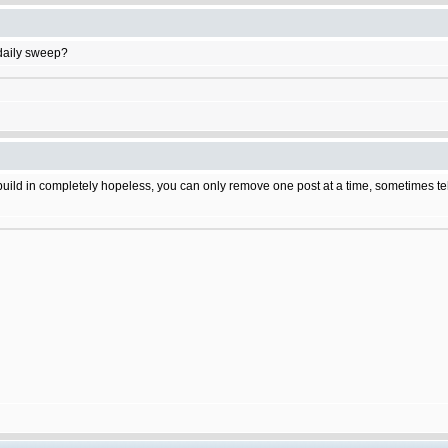
daily sweep?
build in completely hopeless, you can only remove one post at a time, sometimes tehr