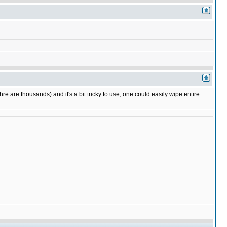
e are thousands) and it's a bit tricky to use, one could easily wipe entire