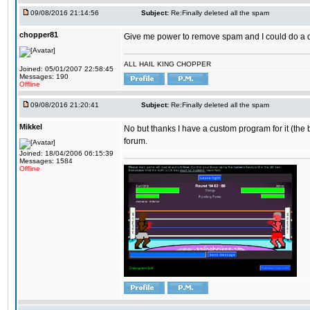
09/08/2016 21:14:56
Subject:
Re:Finally deleted all the spam
chopper81
Give me power to remove spam and I could do a 
ALL HAIL KING CHOPPER
Joined: 05/01/2007 22:58:45
Messages: 190
Offline
09/08/2016 21:20:41
Subject:
Re:Finally deleted all the spam
Mikkel
No but thanks I have a custom program for it (the 
forum.
Joined: 18/04/2006 06:15:39
Messages: 1584
Offline