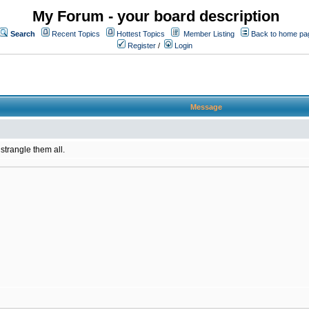
My Forum - your board description
Search
Recent Topics
Hottest Topics
Member Listing
Back to home pa
Register
/
Login
Message
 strangle them all.