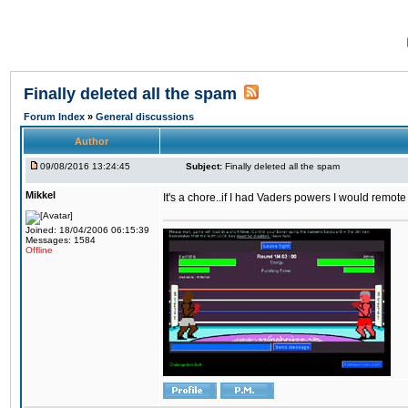
Finally deleted all the spam
Forum Index
»
General discussions
Author
09/08/2016 13:24:45
Subject:
Finally deleted all the spam
Mikkel
It's a chore..if I had Vaders powers I would remote
Joined: 18/04/2006 06:15:39
Messages: 1584
Offline