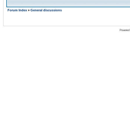
Forum Index
»
General discussions
Powered