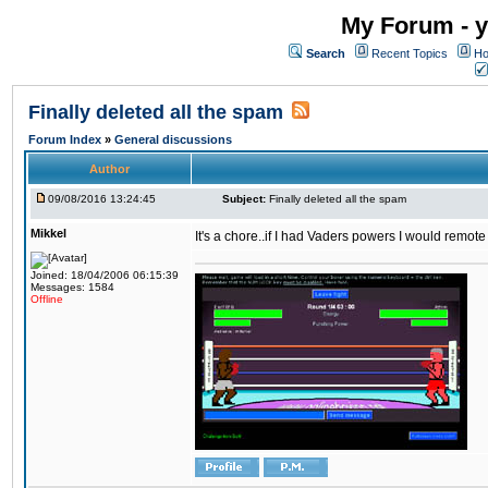
My Forum - y
Search
Recent Topics
Ho
Finally deleted all the spam
Forum Index
»
General discussions
Author
09/08/2016 13:24:45
Subject:
Finally deleted all the spam
Mikkel
It's a chore..if I had Vaders powers I would remote
Joined: 18/04/2006 06:15:39
Messages: 1584
Offline