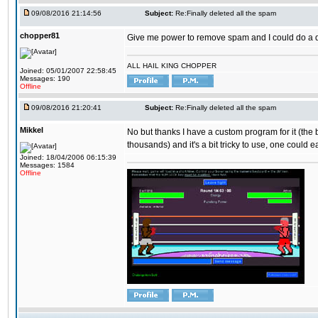
09/08/2016 21:14:56
Subject:
Re:Finally deleted all the spam
chopper81
Give me power to remove spam and I could do a 
ALL HAIL KING CHOPPER
Joined: 05/01/2007 22:58:45
Messages: 190
Offline
09/08/2016 21:20:41
Subject:
Re:Finally deleted all the spam
Mikkel
No but thanks I have a custom program for it (the
thousands) and it's a bit tricky to use, one could e
Joined: 18/04/2006 06:15:39
Messages: 1584
Offline