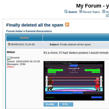
My Forum - y
Search
Recent Topics
Ho
Finally deleted all the spam
Forum Index
»
General discussions
Author
09/08/2016 13:24:45
Subject:
Finally deleted all the spam
Mikkel
It's a chore..if I had Vaders powers I would remote
Joined: 18/04/2006 06:15:39
Messages: 1584
Offline