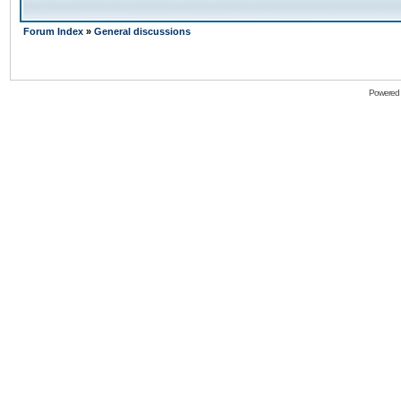
Forum Index
»
General discussions
Powered