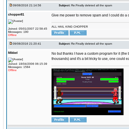
09/08/2016 21:14:56
Subject:
Re:Finally deleted all the spam
chopper81
Give me power to remove spam and I could do a 
ALL HAIL KING CHOPPER
Joined: 05/01/2007 22:58:45
Messages: 190
Offline
09/08/2016 21:20:41
Subject:
Re:Finally deleted all the spam
Mikkel
No but thanks I have a custom program for it (the
thousands) and it's a bit tricky to use, one could e
Joined: 18/04/2006 06:15:39
Messages: 1584
Offline