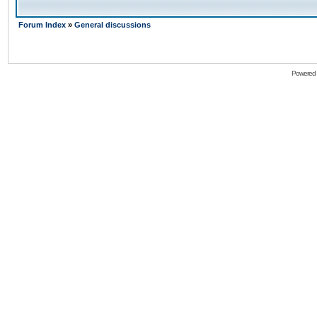
Forum Index
»
General discussions
Powered