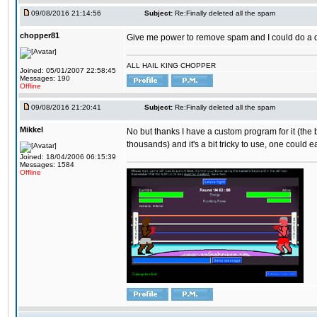
09/08/2016 21:14:56
Subject:
Re:Finally deleted all the spam
chopper81
Give me power to remove spam and I could do a 
ALL HAIL KING CHOPPER
Joined: 05/01/2007 22:58:45
Messages: 190
Offline
09/08/2016 21:20:41
Subject:
Re:Finally deleted all the spam
Mikkel
No but thanks I have a custom program for it (the
thousands) and it's a bit tricky to use, one could e
Joined: 18/04/2006 06:15:39
Messages: 1584
Offline