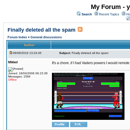
My Forum - y
Search
Recent Topics
Ho
Finally deleted all the spam
Forum Index
»
General discussions
Author
09/08/2016 13:24:45
Subject:
Finally deleted all the spam
Mikkel
It's a chore..if I had Vaders powers I would remote
Joined: 18/04/2006 06:15:39
Messages: 1584
Offline