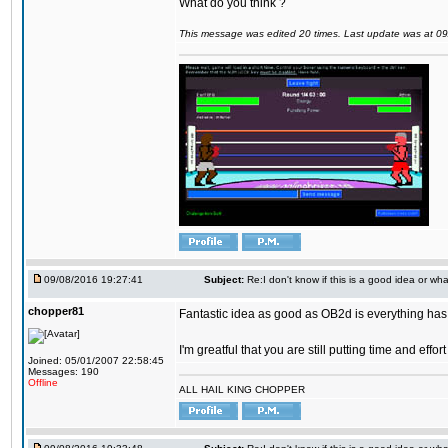
What do you think ?
This message was edited 20 times. Last update was at 0
09/08/2016 19:27:41
Subject:
Re:I don't know if this is a good idea or wha
chopper81
Fantastic idea as good as OB2d is everything has 
I'm greatful that you are still putting time and eff
Joined: 05/01/2007 22:58:45
Messages: 190
Offline
ALL HAIL KING CHOPPER