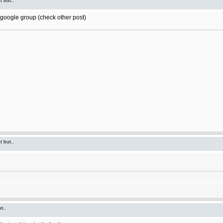
t but..
t google group (check other post)
t but..
t..