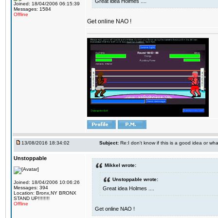
Great idea Holmes ....
Joined: 18/04/2006 06:15:39
Messages: 1584
Offline
Get online NAO !
13/08/2016 18:34:02
Subject:
Re:I don't know if this is a good idea or wha
Unstoppable
Mikkel wrote:
Unstoppable wrote:
Joined: 18/04/2006 10:06:26
Messages: 394
Great idea Holmes ....
Location: Bronx,NY BRONX
STAND UP!!!!!!!!
Offline
Get online NAO !