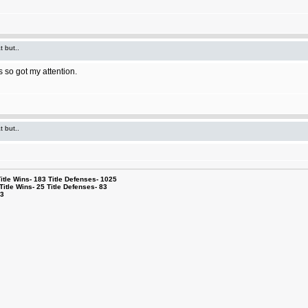
t but..
 so got my attention.
t but..
le Wins- 183 Title Defenses- 1025
tle Wins- 25 Title Defenses- 83
53