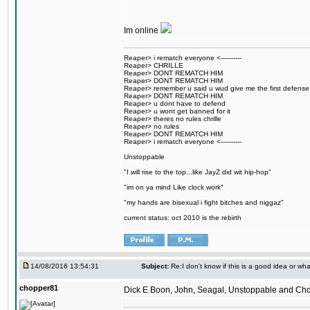
Im online
Reaper> i rematch everyone <----------
Reaper> CHRILLE
Reaper> DONT REMATCH HIM
Reaper> DONT REMATCH HIM
Reaper> remember u said u wud give me the first defense
Reaper> DONT REMATCH HIM
Reaper> u dont have to defend
Reaper> u wont get banned for it
Reaper> theres no rules chrille
Reaper> no rules
Reaper> DONT REMATCH HIM
Reaper> i rematch everyone <----------
Unstoppable
"I will rise to the top...like JayZ did wit hip-hop"
"im on ya mind Like clock work"
"my hands are bisexual i fight bitches and niggaz"
current status: oct 2010 is the rebirth
14/08/2016 13:54:31
Subject:
Re:I don't know if this is a good idea or wha
chopper81
Dick E Boon, John, Seagal, Unstoppable and Chopper