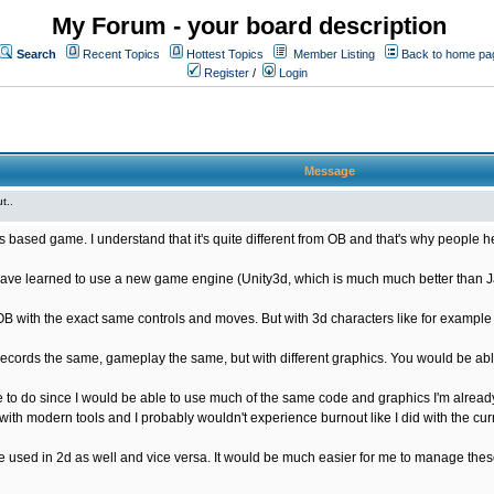
My Forum - your board description
Search
Recent Topics
Hottest Topics
Member Listing
Back to home pa
Register
/
Login
Message
t..
s based game. I understand that it's quite different from OB and that's why people he
ave learned to use a new game engine (Unity3d, which is much much better than Java
OB with the exact same controls and moves. But with 3d characters like for exampl
ords the same, gameplay the same, but with different graphics. You would be able
 to do since I would be able to use much of the same code and graphics I'm already
ith modern tools and I probably wouldn't experience burnout like I did with the cur
used in 2d as well and vice versa. It would be much easier for me to manage these