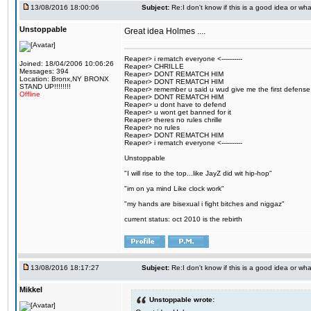
13/08/2016 18:00:06
Subject:
Re:I don't know if this is a good idea or wha
Unstoppable
Great idea Holmes ....
Reaper> i rematch everyone <----------
Joined: 18/04/2006 10:06:26
Reaper> CHRILLE
Messages: 394
Reaper> DONT REMATCH HIM
Location: Bronx,NY BRONX
Reaper> DONT REMATCH HIM
STAND UP!!!!!!!!
Reaper> remember u said u wud give me the first defense
Offline
Reaper> DONT REMATCH HIM
Reaper> u dont have to defend
Reaper> u wont get banned for it
Reaper> theres no rules chrille
Reaper> no rules
Reaper> DONT REMATCH HIM
Reaper> i rematch everyone <----------
Unstoppable
"I will rise to the top...like JayZ did wit hip-hop"
"im on ya mind Like clock work"
"my hands are bisexual i fight bitches and niggaz"
current status: oct 2010 is the rebirth
13/08/2016 18:17:27
Subject:
Re:I don't know if this is a good idea or wha
Mikkel
Unstoppable wrote: