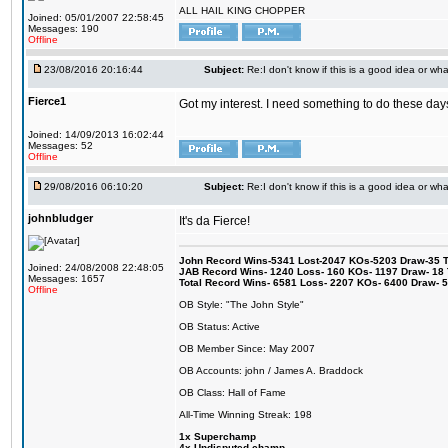
ALL HAIL KING CHOPPER
Joined: 05/01/2007 22:58:45
Messages: 190
Offline
23/08/2016 20:16:44
Subject:
Re:I don't know if this is a good idea or wha
Fierce1
Got my interest. I need something to do these days
Joined: 14/09/2013 16:02:44
Messages: 52
Offline
29/08/2016 06:10:20
Subject:
Re:I don't know if this is a good idea or wha
johnbludger
It's da Fierce!
John Record Wins-5341 Lost-2047 KOs-5203 Draw-35 Tit
Joined: 24/08/2008 22:48:05
JAB Record Wins- 1240 Loss- 160 KOs- 1197 Draw- 18 Ti
Messages: 1657
Total Record Wins- 6581 Loss- 2207 KOs- 6400 Draw- 
Offline
OB Style: "The John Style"
OB Status: Active
OB Member Since: May 2007
OB Accounts: john / James A. Braddock
OB Class: Hall of Fame
All-Time Winning Streak: 198
1x Superchamp
4x Undisputed champ