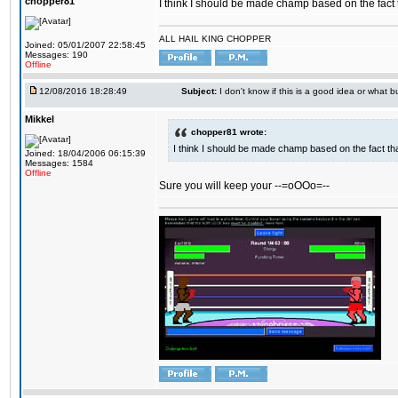
chopper81
I think I should be made champ based on the fact t
ALL HAIL KING CHOPPER
Joined: 05/01/2007 22:58:45
Messages: 190
Offline
12/08/2016 18:28:49
Subject:
I don't know if this is a good idea or what bu
Mikkel
chopper81 wrote:
I think I should be made champ based on the fact tha
Joined: 18/04/2006 06:15:39
Messages: 1584
Offline
Sure you will keep your --=oOOo=--