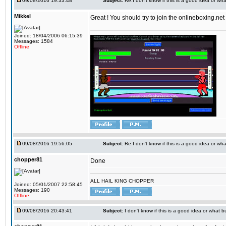
09/08/2016 19:33:48
Subject:
Re:I don't know if this is a good idea or wha
Mikkel
Great ! You should try to join the onlineboxing.ne
Joined: 18/04/2006 06:15:39
Messages: 1584
Offline
09/08/2016 19:56:05
Subject:
Re:I don't know if this is a good idea or wha
chopper81
Done
ALL HAIL KING CHOPPER
Joined: 05/01/2007 22:58:45
Messages: 190
Offline
09/08/2016 20:43:41
Subject:
I don't know if this is a good idea or what bu