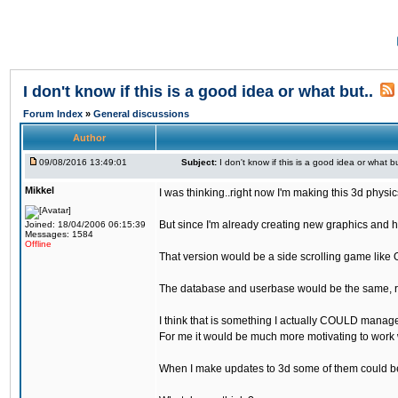
I don't know if this is a good idea or what but..
Forum Index
»
General discussions
Author
09/08/2016 13:49:01
Subject:
I don't know if this is a good idea or what bu
Mikkel
I was thinking..right now I'm making this 3d physic
But since I'm already creating new graphics and h
Joined: 18/04/2006 06:15:39
Messages: 1584
Offline
That version would be a side scrolling game like 
The database and userbase would be the same, rec
I think that is something I actually COULD manage
For me it would be much more motivating to work w
When I make updates to 3d some of them could be 