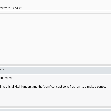
9/08/2016 14:38:43
t but..
to evolve.
ort into this Mikkel I understand the 'burn' concept so to freshen it up makes sense.