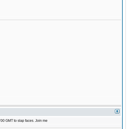
1700 GMT to slap faces. Join me