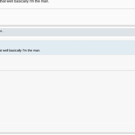
hat well basically I'm the man.
t..
t well basically I'm the man.