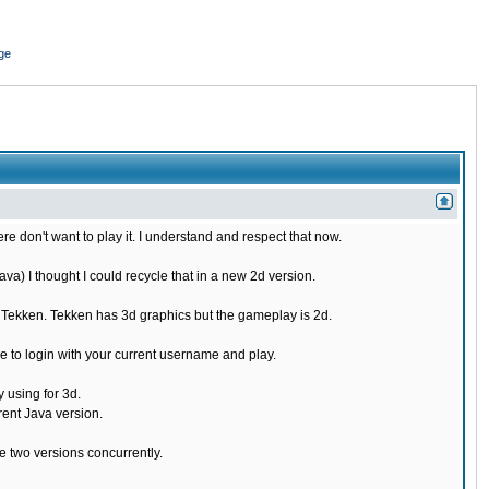
ge
re don't want to play it. I understand and respect that now.
) I thought I could recycle that in a new 2d version.
e Tekken. Tekken has 3d graphics but the gameplay is 2d.
 to login with your current username and play.
 using for 3d.
rent Java version.
 two versions concurrently.