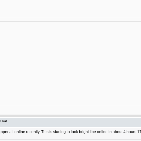
t but..
 all online recently. This is starting to look bright I be online in about 4 hours 