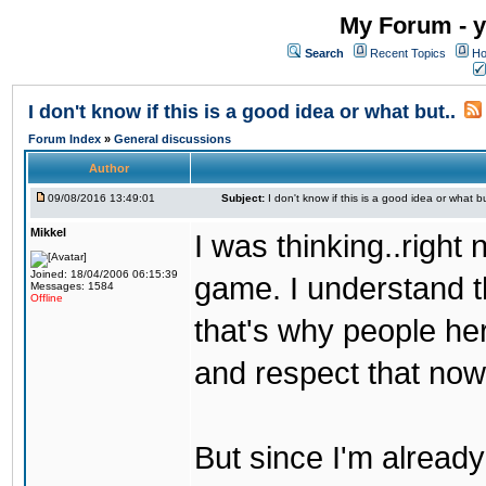
My Forum - y
Search
Recent Topics
Ho
I don't know if this is a good idea or what but..
Forum Index
»
General discussions
Author
09/08/2016 13:49:01
Subject:
I don't know if this is a good idea or what bu
Mikkel
I was thinking..right
Joined: 18/04/2006 06:15:39
game. I understand th
Messages: 1584
Offline
that's why people her
and respect that now
But since I'm alread