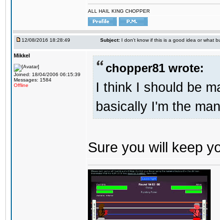
ALL HAIL KING CHOPPER
12/08/2016 18:28:49
Subject:
I don't know if this is a good idea or what bu
Mikkel
chopper81 wrote:
Joined: 18/04/2006 06:15:39
Messages: 1584
I think I should be 
Offline
basically I'm the man
Sure you will keep 