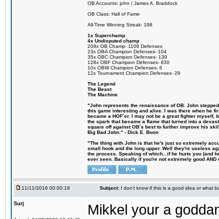
OB Accounts: john / James A. Braddock
OB Class: Hall of Fame
All-Time Winning Streak: 198
1x Superchamp
4x Undisputed champ
208x OB Champ- 1108 Defenses
23x OBA Champion Defenses- 104
35x OBC Champion Defenses- 139
128x OBF Champion Defenses- 830
10x OBW Champion Defenses- 6
12x Tournament Champion Defenses- 29
The Legend
The Beast
The Machine
"John represents the renaissance of OB. John stepped u
this game interesting and alive. I was there when he fi
became a HOF´er. I may not be a great fighter myself, but
the spark that became a flame that turned into a devas
square off against OB´s best to further improve his s
Big Bad John." - Dick E. Boon
"The thing with John is that he's just so extremely acc
small hook and the long upper. Well they're useless ag
the process. Speaking of which...if he hurts you (and h
ever seen. Basically if you're not extremely good AND cre
11/11/2016 00:00:19
Subject:
I don't know if this is a good idea or what bu
Surj
Mikkel your a godda