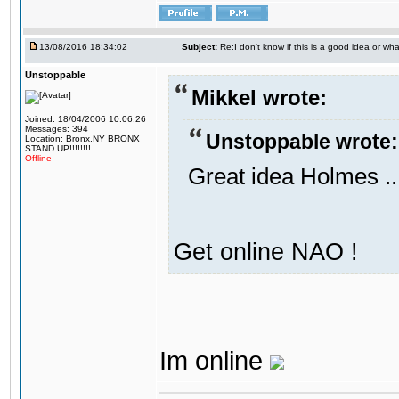
13/08/2016 18:34:02
Subject:
Re:I don't know if this is a good idea or wha
Unstoppable
Mikkel wrote:
Joined: 18/04/2006 10:06:26
Messages: 394
Unstoppable wrote:
Location: Bronx,NY BRONX
STAND UP!!!!!!!!
Offline
Great idea Holmes ..
Get online NAO !
Im online