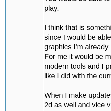
play.
I think that is some
since I would be abl
graphics I'm already 
For me it would be m
modern tools and I p
like I did with the cu
When I make updates
2d as well and vice v