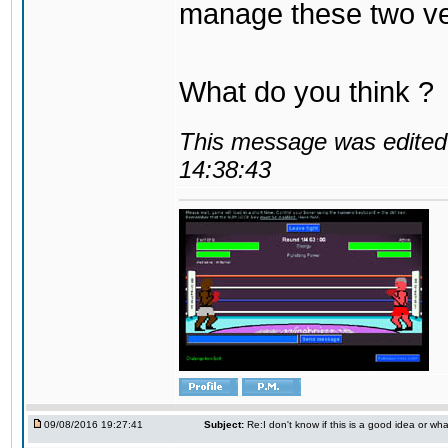
manage these two ve
What do you think ?
This message was edited 
14:38:43
09/08/2016 19:27:41
Subject:
Re:I don't know if this is a good idea or wha