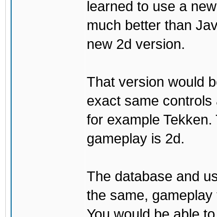
learned to use a ne
much better than Java
new 2d version.
That version would b
exact same controls 
for example Tekken. 
gameplay is 2d.
The database and us
the same, gameplay t
You would be able to