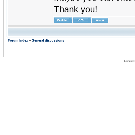
Thank you!
Forum Index
»
General discussions
Powered