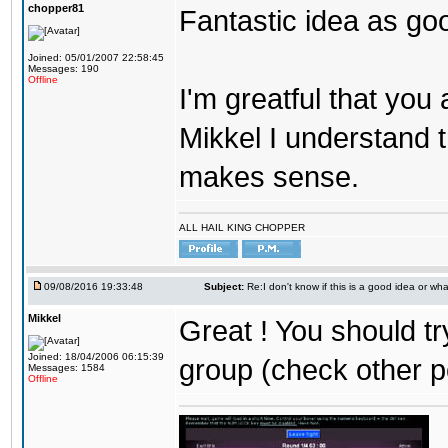
chopper81
Fantastic idea as go
Joined: 05/01/2007 22:58:45
Messages: 190
Offline
I'm greatful that you a
Mikkel I understand t
makes sense.
ALL HAIL KING CHOPPER
09/08/2016 19:33:48
Subject:
Re:I don't know if this is a good idea or wha
Mikkel
Great ! You should tr
Joined: 18/04/2006 06:15:39
group (check other p
Messages: 1584
Offline