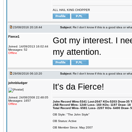
ALL HAIL KING CHOPPER
23/08/2016 20:16:44
Subject:
Re:I don't know if this is a good idea or wha
Fierce1
Got my interest. I n
Joined: 14/09/2013 16:02:44
my attention.
Messages: 52
Offline
29/08/2016 06:10:20
Subject:
Re:I don't know if this is a good idea or wha
johnbludger
It's da Fierce!
Joined: 24/08/2008 22:48:05
Messages: 1657
John Record Wins-5341 Lost-2047 KOs-5203 Draw-35 Tit
Offline
JAB Record Wins- 1240 Loss- 160 KOs- 1197 Draw- 18 Ti
Total Record Wins- 6581 Loss- 2207 KOs- 6400 Draw- 
OB Style: "The John Style"
OB Status: Active
OB Member Since: May 2007