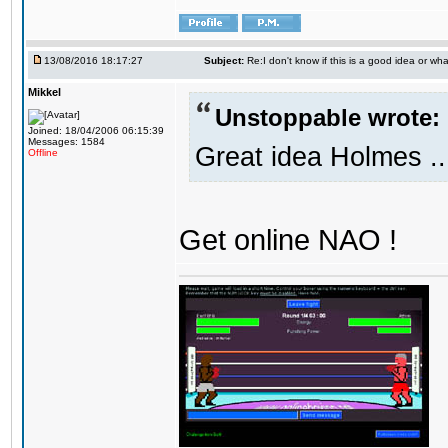
13/08/2016 18:17:27
Subject:
Re:I don't know if this is a good idea or wha
Mikkel
Unstoppable wrote:
Joined: 18/04/2006 06:15:39
Messages: 1584
Great idea Holmes ..
Offline
Get online NAO !