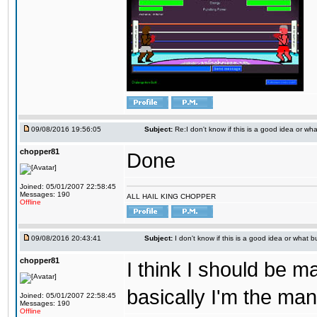
09/08/2016 19:56:05
Subject:
Re:I don't know if this is a good idea or wha
chopper81
Done
Joined: 05/01/2007 22:58:45
Messages: 190
ALL HAIL KING CHOPPER
Offline
09/08/2016 20:43:41
Subject:
I don't know if this is a good idea or what bu
chopper81
I think I should be 
basically I'm the man
Joined: 05/01/2007 22:58:45
Messages: 190
Offline