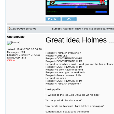
13/08/2016 18:00:06
Subject:
Re:I don't know if this is a good idea or wha
Unstoppable
Great idea Holmes ...
Joined: 18/04/2006 10:06:26
Messages: 394
Reaper> i rematch everyone <----------
Location: Bronx,NY BRONX
Reaper> CHRILLE
STAND UP!!!!!!!!
Reaper> DONT REMATCH HIM
Offline
Reaper> DONT REMATCH HIM
Reaper> remember u said u wud give me the first defense
Reaper> DONT REMATCH HIM
Reaper> u dont have to defend
Reaper> u wont get banned for it
Reaper> theres no rules chrille
Reaper> no rules
Reaper> DONT REMATCH HIM
Reaper> i rematch everyone <----------
Unstoppable
"I will rise to the top...like JayZ did wit hip-hop"
"im on ya mind Like clock work"
"my hands are bisexual i fight bitches and niggaz"
current status: oct 2010 is the rebirth