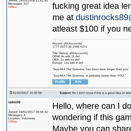
Joined: 24/05/2006 12:42:45
fucking great idea l
Messages: 327
Offline
me at
dustinrocks8
atleast $100 if you ne
Record: (All Accounts)
1777-2077-36 1595 KO's
Title History: (All Accounts)
OBW: 9x with 11 def
OBA: 1x with no def
Europe: 13x with 8 def
"Surj AKA The Sickness, has been here longer than you"
"Surj AKA The Sickness, is probably better than YOU."
01/02/2017 10:35:56
Subject:
Re:I don't know if this is a good idea or wha
raden92
Hello, where can I 
Joined: 19/01/2017 08:04:32
wondering if this game
Messages: 4
Location: Indonesia
Offline
Maybe you can share