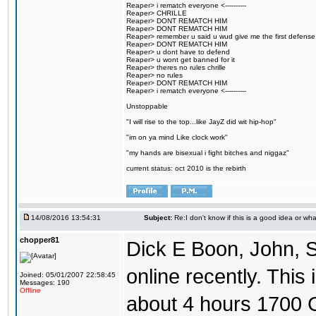
Reaper> i rematch everyone <----------
Reaper> CHRILLE
Reaper> DONT REMATCH HIM
Reaper> DONT REMATCH HIM
Reaper> remember u said u wud give me the first defense
Reaper> DONT REMATCH HIM
Reaper> u dont have to defend
Reaper> u wont get banned for it
Reaper> theres no rules chrille
Reaper> no rules
Reaper> DONT REMATCH HIM
Reaper> i rematch everyone <----------
Unstoppable
"I will rise to the top...like JayZ did wit hip-hop"
"im on ya mind Like clock work"
"my hands are bisexual i fight bitches and niggaz"
current status: oct 2010 is the rebirth
14/08/2016 13:54:31
Subject:
Re:I don't know if this is a good idea or wha
chopper81
Dick E Boon, John, 
online recently. This i
Joined: 05/01/2007 22:58:45
Messages: 190
Offline
about 4 hours 1700 