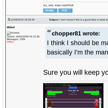
ALL HAIL KING CHOPPER
12/08/2016 18:28:49
Subject:
I don't know if this is a good idea or what bu
Mikkel
chopper81 wrote:
Joined: 18/04/2006 06:15:39
Messages: 1584
I think I should be 
Offline
basically I'm the man
Sure you will keep 