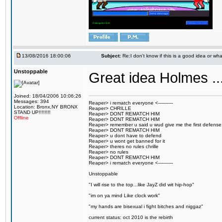
13/08/2016 18:00:06
Subject:
Re:I don't know if this is a good idea or wha
Unstoppable
Great idea Holmes ...
Joined: 18/04/2006 10:06:26
Messages: 394
Reaper> i rematch everyone <----------
Location: Bronx,NY BRONX
Reaper> CHRILLE
STAND UP!!!!!!!!
Reaper> DONT REMATCH HIM
Offline
Reaper> DONT REMATCH HIM
Reaper> remember u said u wud give me the first defense
Reaper> DONT REMATCH HIM
Reaper> u dont have to defend
Reaper> u wont get banned for it
Reaper> theres no rules chrille
Reaper> no rules
Reaper> DONT REMATCH HIM
Reaper> i rematch everyone <----------
Unstoppable
"I will rise to the top...like JayZ did wit hip-hop"
"im on ya mind Like clock work"
"my hands are bisexual i fight bitches and niggaz"
current status: oct 2010 is the rebirth