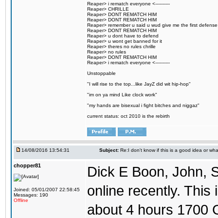
Reaper> i rematch everyone <----------
Reaper> CHRILLE
Reaper> DONT REMATCH HIM
Reaper> DONT REMATCH HIM
Reaper> remember u said u wud give me the first defense
Reaper> DONT REMATCH HIM
Reaper> u dont have to defend
Reaper> u wont get banned for it
Reaper> theres no rules chrille
Reaper> no rules
Reaper> DONT REMATCH HIM
Reaper> i rematch everyone <----------
Unstoppable
"I will rise to the top...like JayZ did wit hip-hop"
"im on ya mind Like clock work"
"my hands are bisexual i fight bitches and niggaz"
current status: oct 2010 is the rebirth
14/08/2016 13:54:31
Subject:
Re:I don't know if this is a good idea or wha
chopper81
Dick E Boon, John, 
online recently. This i
Joined: 05/01/2007 22:58:45
Messages: 190
Offline
about 4 hours 1700 