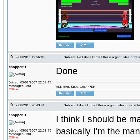
09/08/2016 19:56:05
Subject:
Re:I don't know if this is a good idea or wha
chopper81
Done
Joined: 05/01/2007 22:58:45
Messages: 190
ALL HAIL KING CHOPPER
Offline
09/08/2016 20:43:41
Subject:
I don't know if this is a good idea or what bu
chopper81
I think I should be 
basically I'm the man
Joined: 05/01/2007 22:58:45
Messages: 190
Offline