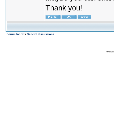
Thank you!
Forum Index
»
General discussions
Powered