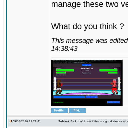
manage these two ve
What do you think ?
This message was edited 
14:38:43
09/08/2016 19:27:41
Subject:
Re:I don't know if this is a good idea or wha