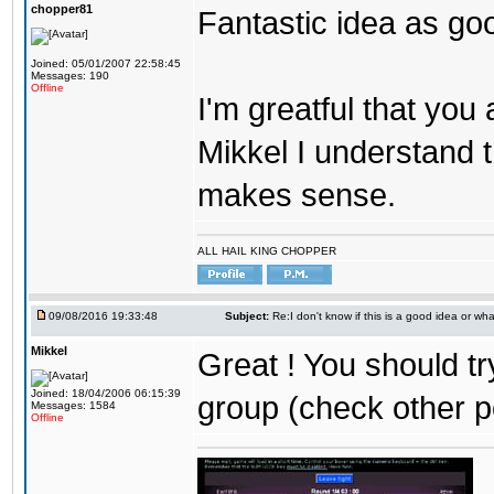
chopper81
Fantastic idea as go
Joined: 05/01/2007 22:58:45
Messages: 190
Offline
I'm greatful that you a
Mikkel I understand t
makes sense.
ALL HAIL KING CHOPPER
09/08/2016 19:33:48
Subject:
Re:I don't know if this is a good idea or wha
Mikkel
Great ! You should tr
Joined: 18/04/2006 06:15:39
group (check other p
Messages: 1584
Offline