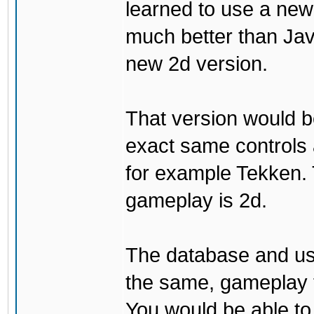
learned to use a ne
much better than Java
new 2d version.
That version would b
exact same controls 
for example Tekken. 
gameplay is 2d.
The database and us
the same, gameplay t
You would be able to