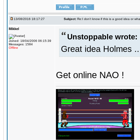
13/08/2016 18:17:27
Subject:
Re:I don't know if this is a good idea or wha
Mikkel
Unstoppable wrote:
Joined: 18/04/2006 06:15:39
Messages: 1584
Great idea Holmes ..
Offline
Get online NAO !