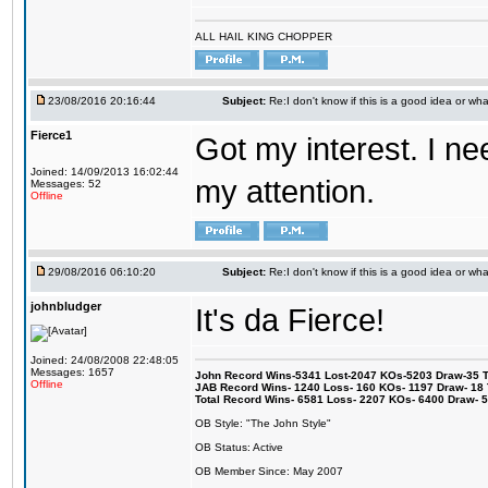
ALL HAIL KING CHOPPER
23/08/2016 20:16:44
Subject:
Re:I don't know if this is a good idea or wha
Fierce1
Got my interest. I n
Joined: 14/09/2013 16:02:44
my attention.
Messages: 52
Offline
29/08/2016 06:10:20
Subject:
Re:I don't know if this is a good idea or wha
johnbludger
It's da Fierce!
Joined: 24/08/2008 22:48:05
Messages: 1657
John Record Wins-5341 Lost-2047 KOs-5203 Draw-35 Tit
Offline
JAB Record Wins- 1240 Loss- 160 KOs- 1197 Draw- 18 Ti
Total Record Wins- 6581 Loss- 2207 KOs- 6400 Draw- 
OB Style: "The John Style"
OB Status: Active
OB Member Since: May 2007