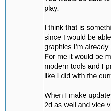
play.
I think that is some
since I would be abl
graphics I'm already 
For me it would be m
modern tools and I p
like I did with the cu
When I make updates
2d as well and vice v