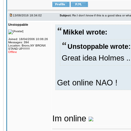
13/08/2016 18:34:02
Subject:
Re:I don't know if this is a good idea or wha
Unstoppable
Mikkel wrote:
Joined: 18/04/2006 10:06:26
Messages: 394
Unstoppable wrote:
Location: Bronx,NY BRONX
STAND UP!!!!!!!!
Offline
Great idea Holmes ..
Get online NAO !
Im online