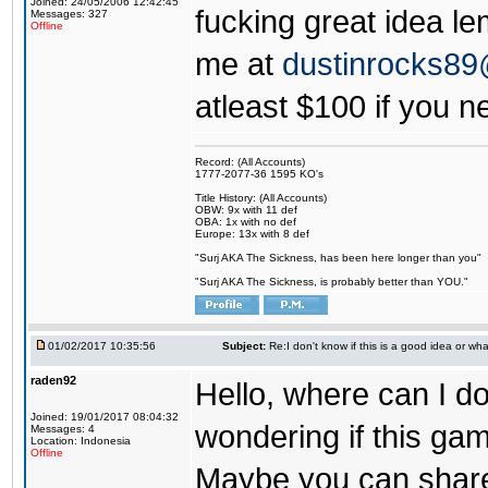
Joined: 24/05/2006 12:42:45
fucking great idea l
Messages: 327
Offline
me at
dustinrocks8
atleast $100 if you ne
Record: (All Accounts)
1777-2077-36 1595 KO's
Title History: (All Accounts)
OBW: 9x with 11 def
OBA: 1x with no def
Europe: 13x with 8 def
"Surj AKA The Sickness, has been here longer than you"
"Surj AKA The Sickness, is probably better than YOU."
01/02/2017 10:35:56
Subject:
Re:I don't know if this is a good idea or wha
raden92
Hello, where can I 
Joined: 19/01/2017 08:04:32
wondering if this game
Messages: 4
Location: Indonesia
Offline
Maybe you can share