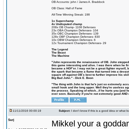
OB Accounts: john / James A. Braddock
OB Class: Hall of Fame
All-Time Winning Streak: 198
1x Superchamp
4x Undisputed champ
208x OB Champ- 1108 Defenses
23x OBA Champion Defenses- 104
35x OBC Champion Defenses- 139
128x OBF Champion Defenses- 830
10x OBW Champion Defenses- 6
12x Tournament Champion Defenses- 29
The Legend
The Beast
The Machine
"John represents the renaissance of OB. John stepped u
this game interesting and alive. I was there when he fi
became a HOF´er. I may not be a great fighter myself, but
the spark that became a flame that turned into a devas
square off against OB´s best to further improve his s
Big Bad John." - Dick E. Boon
"The thing with John is that he's just so extremely acc
small hook and the long upper. Well they're useless ag
the process. Speaking of which...if he hurts you (and h
ever seen. Basically if you're not extremely good AND cre
11/11/2016 00:00:19
Subject:
I don't know if this is a good idea or what bu
Surj
Mikkel your a godda