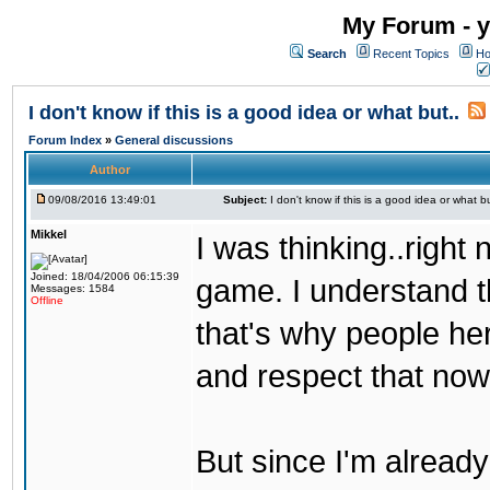
My Forum - y
Search
Recent Topics
Ho
I don't know if this is a good idea or what but..
Forum Index
»
General discussions
Author
09/08/2016 13:49:01
Subject:
I don't know if this is a good idea or what bu
Mikkel
I was thinking..right
Joined: 18/04/2006 06:15:39
game. I understand th
Messages: 1584
Offline
that's why people her
and respect that now
But since I'm alread