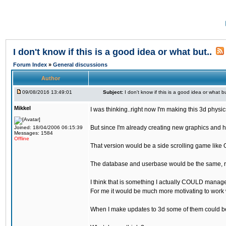
I don't know if this is a good idea or what but..
Forum Index
»
General discussions
Author
09/08/2016 13:49:01
Subject:
I don't know if this is a good idea or what bu
Mikkel
I was thinking..right now I'm making this 3d physic
But since I'm already creating new graphics and h
Joined: 18/04/2006 06:15:39
Messages: 1584
Offline
That version would be a side scrolling game like 
The database and userbase would be the same, rec
I think that is something I actually COULD manage
For me it would be much more motivating to work w
When I make updates to 3d some of them could be 