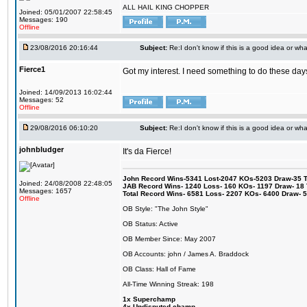
ALL HAIL KING CHOPPER
Joined: 05/01/2007 22:58:45
Messages: 190
Offline
23/08/2016 20:16:44
Subject:
Re:I don't know if this is a good idea or wha
Fierce1
Got my interest. I need something to do these days
Joined: 14/09/2013 16:02:44
Messages: 52
Offline
29/08/2016 06:10:20
Subject:
Re:I don't know if this is a good idea or wha
johnbludger
It's da Fierce!
John Record Wins-5341 Lost-2047 KOs-5203 Draw-35 Tit
Joined: 24/08/2008 22:48:05
JAB Record Wins- 1240 Loss- 160 KOs- 1197 Draw- 18 Ti
Messages: 1657
Total Record Wins- 6581 Loss- 2207 KOs- 6400 Draw- 
Offline
OB Style: "The John Style"
OB Status: Active
OB Member Since: May 2007
OB Accounts: john / James A. Braddock
OB Class: Hall of Fame
All-Time Winning Streak: 198
1x Superchamp
4x Undisputed champ