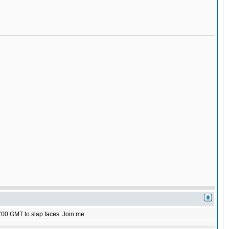
1700 GMT to slap faces. Join me