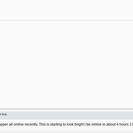
t but..
 all online recently. This is starting to look bright I be online in about 4 hours 