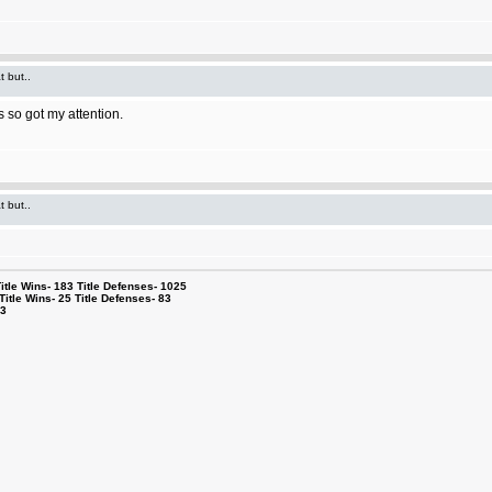
t but..
 so got my attention.
t but..
le Wins- 183 Title Defenses- 1025
tle Wins- 25 Title Defenses- 83
53