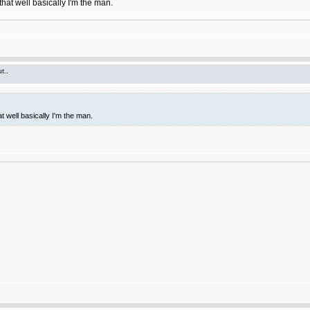
hat well basically I'm the man.
t..
t well basically I'm the man.