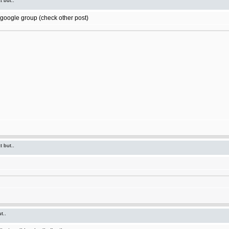
t but..
t google group (check other post)
t but..
t..