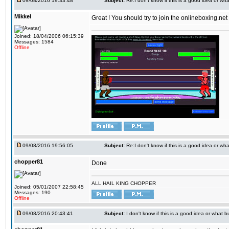
09/08/2016 19:33:48
Subject:
Re:I don't know if this is a good idea or wha
Mikkel
Great ! You should try to join the onlineboxing.ne
Joined: 18/04/2006 06:15:39
Messages: 1584
Offline
09/08/2016 19:56:05
Subject:
Re:I don't know if this is a good idea or wha
chopper81
Done
ALL HAIL KING CHOPPER
Joined: 05/01/2007 22:58:45
Messages: 190
Offline
09/08/2016 20:43:41
Subject:
I don't know if this is a good idea or what bu