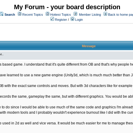
My Forum - your board description
Search
Recent Topics
Hottest Topics
Member Listing
Back to home pa
Register
/
Login
Message
t..
s based game. I understand that it's quite different from OB and that's why people he
ave learned to use a new game engine (Unity3d, which is much much better than Java
OB with the exact same controls and moves. But with 3d characters like for exampl
ords the same, gameplay the same, but with different graphics. You would be able
 to do since I would be able to use much of the same code and graphics I'm already
ith modern tools and I probably wouldn't experience burnout like I did with the cur
used in 2d as well and vice versa. It would be much easier for me to manage these