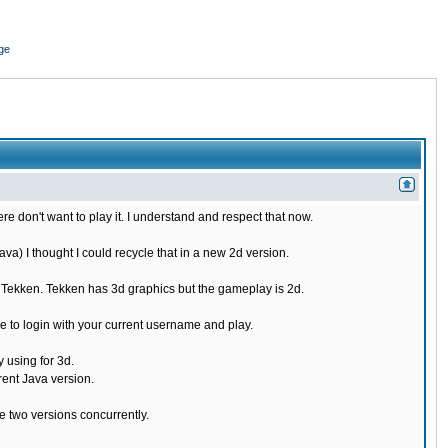
ge
re don't want to play it. I understand and respect that now.
) I thought I could recycle that in a new 2d version.
e Tekken. Tekken has 3d graphics but the gameplay is 2d.
 to login with your current username and play.
 using for 3d.
rent Java version.
 two versions concurrently.