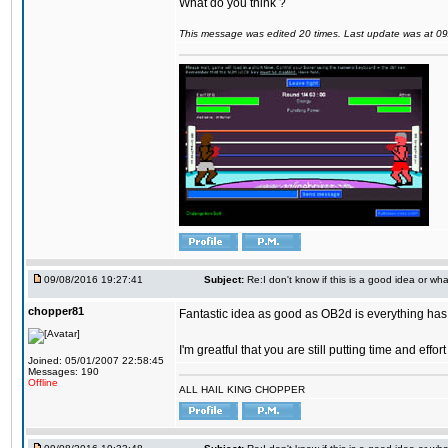
What do you think ?
This message was edited 20 times. Last update was at 0
09/08/2016 19:27:41
Subject:
Re:I don't know if this is a good idea or wha
chopper81
Fantastic idea as good as OB2d is everything has 
I'm greatful that you are still putting time and eff
Joined: 05/01/2007 22:58:45
Messages: 190
Offline
ALL HAIL KING CHOPPER