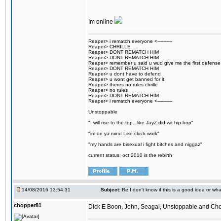
Im online
Reaper> i rematch everyone <----------
Reaper> CHRILLE
Reaper> DONT REMATCH HIM
Reaper> DONT REMATCH HIM
Reaper> remember u said u wud give me the first defense
Reaper> DONT REMATCH HIM
Reaper> u dont have to defend
Reaper> u wont get banned for it
Reaper> theres no rules chrille
Reaper> no rules
Reaper> DONT REMATCH HIM
Reaper> i rematch everyone <----------
Unstoppable
"I will rise to the top...like JayZ did wit hip-hop"
"im on ya mind Like clock work"
"my hands are bisexual i fight bitches and niggaz"
current status: oct 2010 is the rebirth
14/08/2016 13:54:31
Subject:
Re:I don't know if this is a good idea or wha
chopper81
Dick E Boon, John, Seagal, Unstoppable and Chopper