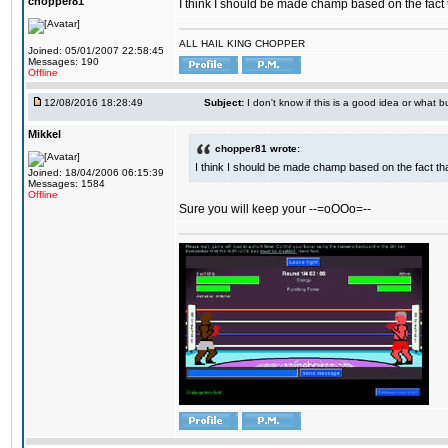
chopper81
I think I should be made champ based on the fact t
ALL HAIL KING CHOPPER
Joined: 05/01/2007 22:58:45
Messages: 190
Offline
12/08/2016 18:28:49
Subject:
I don't know if this is a good idea or what bu
Mikkel
chopper81 wrote:
I think I should be made champ based on the fact tha
Joined: 18/04/2006 06:15:39
Messages: 1584
Offline
Sure you will keep your --=oOOo=--