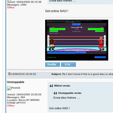
Great idea Holmes ....
Joined: 18/04/2006 06:15:39
Messages: 1584
Offline
Get online NAO !
13/08/2016 18:34:02
Subject:
Re:I don't know if this is a good idea or wha
Unstoppable
Mikkel wrote:
Unstoppable wrote:
Joined: 18/04/2006 10:06:26
Messages: 394
Great idea Holmes ....
Location: Bronx,NY BRONX
STAND UP!!!!!!!!
Offline
Get online NAO !