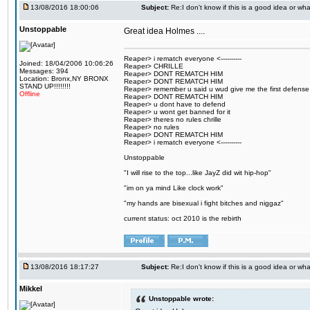
13/08/2016 18:00:06
Subject:
Re:I don't know if this is a good idea or wha
Unstoppable
Great idea Holmes ....
Reaper> i rematch everyone <----------
Joined: 18/04/2006 10:06:26
Reaper> CHRILLE
Messages: 394
Reaper> DONT REMATCH HIM
Location: Bronx,NY BRONX
Reaper> DONT REMATCH HIM
STAND UP!!!!!!!!
Reaper> remember u said u wud give me the first defense
Offline
Reaper> DONT REMATCH HIM
Reaper> u dont have to defend
Reaper> u wont get banned for it
Reaper> theres no rules chrille
Reaper> no rules
Reaper> DONT REMATCH HIM
Reaper> i rematch everyone <----------
Unstoppable
"I will rise to the top...like JayZ did wit hip-hop"
"im on ya mind Like clock work"
"my hands are bisexual i fight bitches and niggaz"
current status: oct 2010 is the rebirth
13/08/2016 18:17:27
Subject:
Re:I don't know if this is a good idea or wha
Mikkel
Unstoppable wrote: