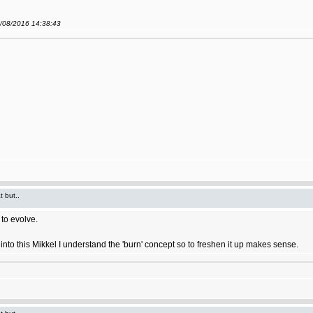
9/08/2016 14:38:43
t but..
to evolve.
ort into this Mikkel I understand the 'burn' concept so to freshen it up makes sense.