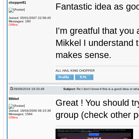
chopper81
Fantastic idea as go
Joined: 05/01/2007 22:58:45
Messages: 190
Offline
I'm greatful that you a
Mikkel I understand t
makes sense.
ALL HAIL KING CHOPPER
09/08/2016 19:33:48
Subject:
Re:I don't know if this is a good idea or wha
Mikkel
Great ! You should tr
Joined: 18/04/2006 06:15:39
group (check other p
Messages: 1584
Offline