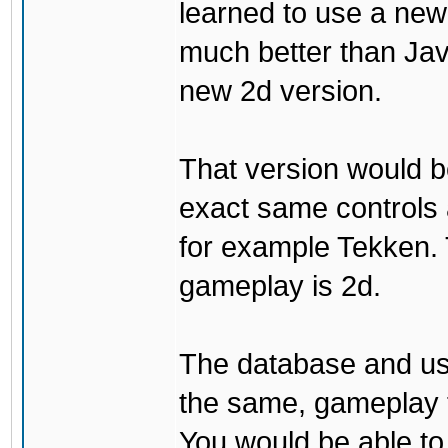
learned to use a ne
much better than Java
new 2d version.
That version would b
exact same controls 
for example Tekken. 
gameplay is 2d.
The database and us
the same, gameplay t
You would be able to