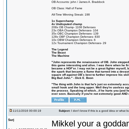
OB Accounts: john / James A. Braddock
OB Class: Hall of Fame
All-Time Winning Streak: 198
1x Superchamp
4x Undisputed champ
208x OB Champ- 1108 Defenses
23x OBA Champion Defenses- 104
35x OBC Champion Defenses- 139
128x OBF Champion Defenses- 830
10x OBW Champion Defenses- 6
12x Tournament Champion Defenses- 29
The Legend
The Beast
The Machine
"John represents the renaissance of OB. John stepped u
this game interesting and alive. I was there when he fi
became a HOF´er. I may not be a great fighter myself, but
the spark that became a flame that turned into a devas
square off against OB´s best to further improve his s
Big Bad John." - Dick E. Boon
"The thing with John is that he's just so extremely acc
small hook and the long upper. Well they're useless ag
the process. Speaking of which...if he hurts you (and h
ever seen. Basically if you're not extremely good AND cre
11/11/2016 00:00:19
Subject:
I don't know if this is a good idea or what bu
Surj
Mikkel your a godda