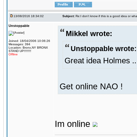
13/08/2016 18:34:02
Subject:
Re:I don't know if this is a good idea or wha
Unstoppable
Mikkel wrote:
Joined: 18/04/2006 10:06:26
Messages: 394
Unstoppable wrote:
Location: Bronx,NY BRONX
STAND UP!!!!!!!!
Offline
Great idea Holmes ..
Get online NAO !
Im online