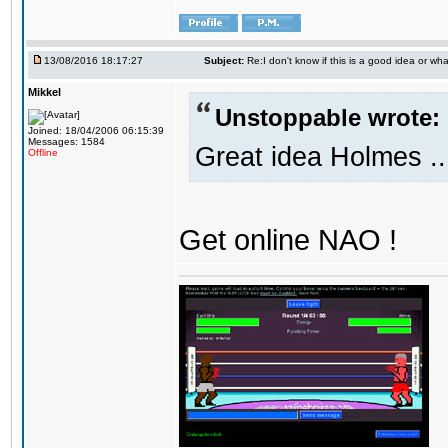
13/08/2016 18:17:27
Subject:
Re:I don't know if this is a good idea or wha
Mikkel
Unstoppable wrote:
Joined: 18/04/2006 06:15:39
Messages: 1584
Great idea Holmes ..
Offline
Get online NAO !