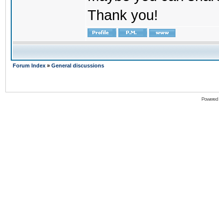
Thank you!
Forum Index
»
General discussions
Powered