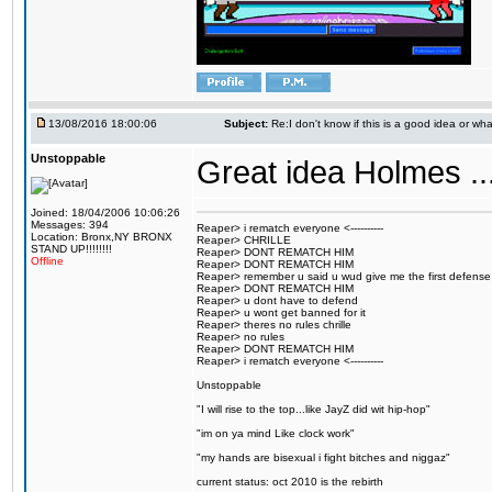
13/08/2016 18:00:06
Subject:
Re:I don't know if this is a good idea or wha
Unstoppable
Great idea Holmes ...
Joined: 18/04/2006 10:06:26
Messages: 394
Reaper> i rematch everyone <----------
Location: Bronx,NY BRONX
Reaper> CHRILLE
STAND UP!!!!!!!!
Reaper> DONT REMATCH HIM
Offline
Reaper> DONT REMATCH HIM
Reaper> remember u said u wud give me the first defense
Reaper> DONT REMATCH HIM
Reaper> u dont have to defend
Reaper> u wont get banned for it
Reaper> theres no rules chrille
Reaper> no rules
Reaper> DONT REMATCH HIM
Reaper> i rematch everyone <----------
Unstoppable
"I will rise to the top...like JayZ did wit hip-hop"
"im on ya mind Like clock work"
"my hands are bisexual i fight bitches and niggaz"
current status: oct 2010 is the rebirth