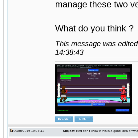
manage these two ve
What do you think ?
This message was edited 
14:38:43
09/08/2016 19:27:41
Subject:
Re:I don't know if this is a good idea or wha