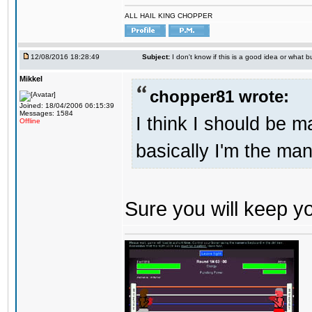
ALL HAIL KING CHOPPER
12/08/2016 18:28:49
Subject:
I don't know if this is a good idea or what bu
Mikkel
chopper81 wrote:
Joined: 18/04/2006 06:15:39
Messages: 1584
I think I should be 
Offline
basically I'm the man
Sure you will keep 