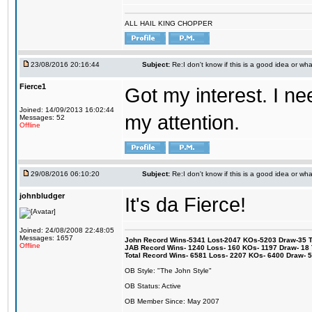
ALL HAIL KING CHOPPER
23/08/2016 20:16:44
Subject:
Re:I don't know if this is a good idea or wha
Fierce1
Got my interest. I n
Joined: 14/09/2013 16:02:44
my attention.
Messages: 52
Offline
29/08/2016 06:10:20
Subject:
Re:I don't know if this is a good idea or wha
johnbludger
It's da Fierce!
Joined: 24/08/2008 22:48:05
Messages: 1657
John Record Wins-5341 Lost-2047 KOs-5203 Draw-35 Tit
Offline
JAB Record Wins- 1240 Loss- 160 KOs- 1197 Draw- 18 Ti
Total Record Wins- 6581 Loss- 2207 KOs- 6400 Draw- 
OB Style: "The John Style"
OB Status: Active
OB Member Since: May 2007