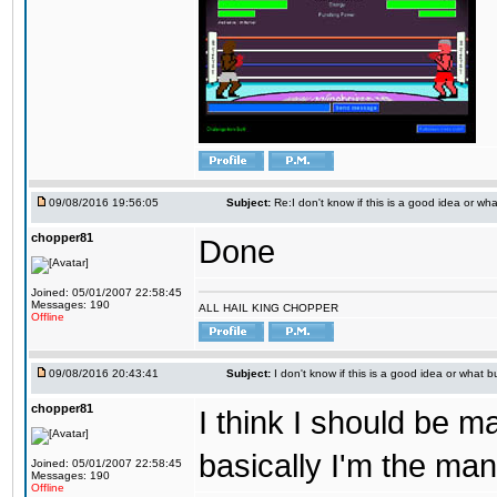
09/08/2016 19:56:05
Subject:
Re:I don't know if this is a good idea or wha
chopper81
Done
Joined: 05/01/2007 22:58:45
Messages: 190
ALL HAIL KING CHOPPER
Offline
09/08/2016 20:43:41
Subject:
I don't know if this is a good idea or what bu
chopper81
I think I should be 
basically I'm the man
Joined: 05/01/2007 22:58:45
Messages: 190
Offline