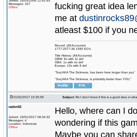
Joined: 24/05/2006 12:42:45
fucking great idea l
Messages: 327
Offline
me at
dustinrocks8
atleast $100 if you ne
Record: (All Accounts)
1777-2077-36 1595 KO's
Title History: (All Accounts)
OBW: 9x with 11 def
OBA: 1x with no def
Europe: 13x with 8 def
"Surj AKA The Sickness, has been here longer than you"
"Surj AKA The Sickness, is probably better than YOU."
01/02/2017 10:35:56
Subject:
Re:I don't know if this is a good idea or wha
raden92
Hello, where can I 
Joined: 19/01/2017 08:04:32
wondering if this game
Messages: 4
Location: Indonesia
Offline
Maybe you can share