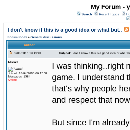
My Forum - y
Search
Recent Topics
Ho
I don't know if this is a good idea or what but..
Forum Index
»
General discussions
Author
09/08/2016 13:49:01
Subject:
I don't know if this is a good idea or what bu
Mikkel
I was thinking..right
Joined: 18/04/2006 06:15:39
game. I understand th
Messages: 1584
Offline
that's why people her
and respect that now
But since I'm alread