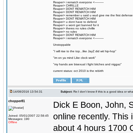
Reaper> i rematch everyone <----------
Reaper> CHRILLE
Reaper> DONT REMATCH HIM
Reaper> DONT REMATCH HIM
Reaper> remember u said u wud give me the first defense
Reaper> DONT REMATCH HIM
Reaper> u dont have to defend
Reaper> u wont get banned for it
Reaper> theres no rules chrille
Reaper> no rules
Reaper> DONT REMATCH HIM
Reaper> i rematch everyone <----------
Unstoppable
"I will rise to the top...like JayZ did wit hip-hop"
"im on ya mind Like clock work"
"my hands are bisexual i fight bitches and niggaz"
current status: oct 2010 is the rebirth
14/08/2016 13:54:31
Subject:
Re:I don't know if this is a good idea or wha
chopper81
Dick E Boon, John, 
online recently. This i
Joined: 05/01/2007 22:58:45
Messages: 190
Offline
about 4 hours 1700 