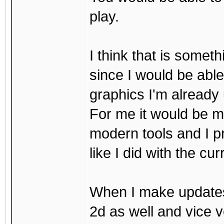
play.
I think that is some
since I would be abl
graphics I'm already 
For me it would be m
modern tools and I p
like I did with the cu
When I make updates
2d as well and vice v