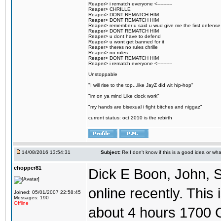
Reaper> i rematch everyone <----------
Reaper> CHRILLE
Reaper> DONT REMATCH HIM
Reaper> DONT REMATCH HIM
Reaper> remember u said u wud give me the first defense
Reaper> DONT REMATCH HIM
Reaper> u dont have to defend
Reaper> u wont get banned for it
Reaper> theres no rules chrille
Reaper> no rules
Reaper> DONT REMATCH HIM
Reaper> i rematch everyone <----------
Unstoppable
"I will rise to the top...like JayZ did wit hip-hop"
"im on ya mind Like clock work"
"my hands are bisexual i fight bitches and niggaz"
current status: oct 2010 is the rebirth
14/08/2016 13:54:31
Subject:
Re:I don't know if this is a good idea or wha
chopper81
Dick E Boon, John, 
online recently. This i
Joined: 05/01/2007 22:58:45
Messages: 190
Offline
about 4 hours 1700 