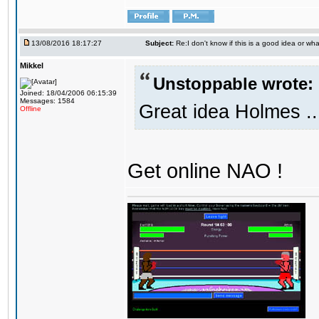
13/08/2016 18:17:27
Subject:
Re:I don't know if this is a good idea or wha
Mikkel
Unstoppable wrote:
Joined: 18/04/2006 06:15:39
Messages: 1584
Great idea Holmes ..
Offline
Get online NAO !