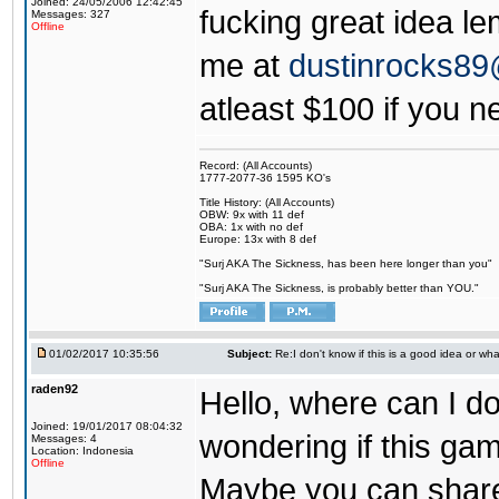
Joined: 24/05/2006 12:42:45
fucking great idea l
Messages: 327
Offline
me at
dustinrocks8
atleast $100 if you ne
Record: (All Accounts)
1777-2077-36 1595 KO's
Title History: (All Accounts)
OBW: 9x with 11 def
OBA: 1x with no def
Europe: 13x with 8 def
"Surj AKA The Sickness, has been here longer than you"
"Surj AKA The Sickness, is probably better than YOU."
01/02/2017 10:35:56
Subject:
Re:I don't know if this is a good idea or wha
raden92
Hello, where can I 
Joined: 19/01/2017 08:04:32
wondering if this game
Messages: 4
Location: Indonesia
Offline
Maybe you can share