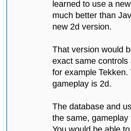
learned to use a ne
much better than Java
new 2d version.
That version would b
exact same controls 
for example Tekken. 
gameplay is 2d.
The database and us
the same, gameplay t
You would be able to