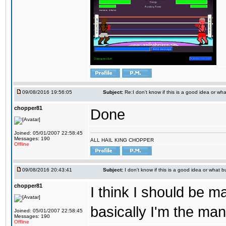
09/08/2016 19:56:05
Subject:
Re:I don't know if this is a good idea or wha
chopper81
Done
Joined: 05/01/2007 22:58:45
Messages: 190
ALL HAIL KING CHOPPER
Offline
09/08/2016 20:43:41
Subject:
I don't know if this is a good idea or what bu
chopper81
I think I should be 
basically I'm the man
Joined: 05/01/2007 22:58:45
Messages: 190
Offline