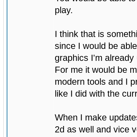
play.
I think that is some
since I would be abl
graphics I'm already 
For me it would be m
modern tools and I p
like I did with the cu
When I make updates
2d as well and vice v