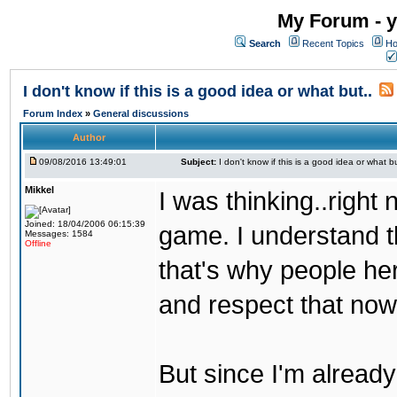
My Forum - y
Search
Recent Topics
Ho
I don't know if this is a good idea or what but..
Forum Index
»
General discussions
Author
09/08/2016 13:49:01
Subject:
I don't know if this is a good idea or what bu
Mikkel
I was thinking..right
Joined: 18/04/2006 06:15:39
game. I understand th
Messages: 1584
Offline
that's why people her
and respect that now
But since I'm alread