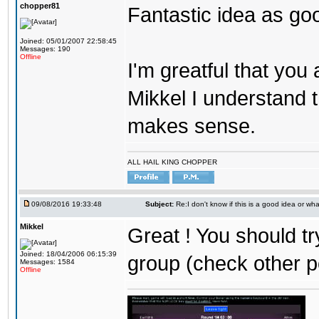
chopper81
Fantastic idea as go
Joined: 05/01/2007 22:58:45
Messages: 190
Offline
I'm greatful that you a
Mikkel I understand t
makes sense.
ALL HAIL KING CHOPPER
09/08/2016 19:33:48
Subject:
Re:I don't know if this is a good idea or wha
Mikkel
Great ! You should tr
Joined: 18/04/2006 06:15:39
group (check other p
Messages: 1584
Offline