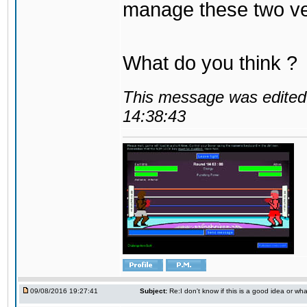
manage these two ve
What do you think ?
This message was edited 
14:38:43
09/08/2016 19:27:41
Subject:
Re:I don't know if this is a good idea or wha