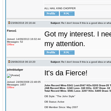
ALL HAIL KING CHOPPER
23/08/2016 20:16:44
Subject:
Re:I don't know if this is a good idea or wha
Fierce1
Got my interest. I n
Joined: 14/09/2013 16:02:44
my attention.
Messages: 52
Offline
29/08/2016 06:10:20
Subject:
Re:I don't know if this is a good idea or wha
johnbludger
It's da Fierce!
Joined: 24/08/2008 22:48:05
Messages: 1657
John Record Wins-5341 Lost-2047 KOs-5203 Draw-35 Tit
Offline
JAB Record Wins- 1240 Loss- 160 KOs- 1197 Draw- 18 Ti
Total Record Wins- 6581 Loss- 2207 KOs- 6400 Draw- 
OB Style: "The John Style"
OB Status: Active
OB Member Since: May 2007