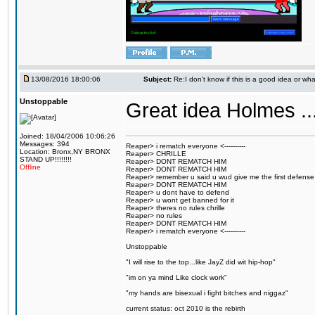
13/08/2016 18:00:06
Subject:
Re:I don't know if this is a good idea or wha
Unstoppable
Great idea Holmes ...
Joined: 18/04/2006 10:06:26
Messages: 394
Reaper> i rematch everyone <----------
Location: Bronx,NY BRONX
Reaper> CHRILLE
STAND UP!!!!!!!!
Reaper> DONT REMATCH HIM
Offline
Reaper> DONT REMATCH HIM
Reaper> remember u said u wud give me the first defense
Reaper> DONT REMATCH HIM
Reaper> u dont have to defend
Reaper> u wont get banned for it
Reaper> theres no rules chrille
Reaper> no rules
Reaper> DONT REMATCH HIM
Reaper> i rematch everyone <----------
Unstoppable
"I will rise to the top...like JayZ did wit hip-hop"
"im on ya mind Like clock work"
"my hands are bisexual i fight bitches and niggaz"
current status: oct 2010 is the rebirth