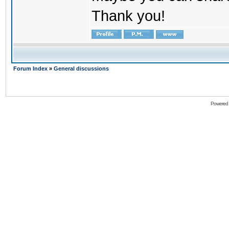
Thank you!
Forum Index
»
General discussions
Powered