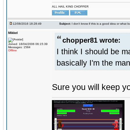
ALL HAIL KING CHOPPER
12/08/2016 18:28:49
Subject:
I don't know if this is a good idea or what bu
Mikkel
chopper81 wrote:
Joined: 18/04/2006 06:15:39
Messages: 1584
I think I should be 
Offline
basically I'm the man
Sure you will keep 