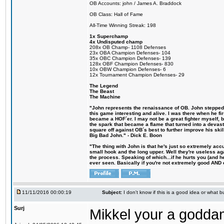
OB Accounts: john / James A. Braddock
OB Class: Hall of Fame
All-Time Winning Streak: 198
1x Superchamp
4x Undisputed champ
208x OB Champ- 1108 Defenses
23x OBA Champion Defenses- 104
35x OBC Champion Defenses- 139
128x OBF Champion Defenses- 830
10x OBW Champion Defenses- 6
12x Tournament Champion Defenses- 29
The Legend
The Beast
The Machine
"John represents the renaissance of OB. John stepped u
this game interesting and alive. I was there when he fi
became a HOF´er. I may not be a great fighter myself, but
the spark that became a flame that turned into a devas
square off against OB´s best to further improve his s
Big Bad John." - Dick E. Boon
"The thing with John is that he's just so extremely acc
small hook and the long upper. Well they're useless ag
the process. Speaking of which...if he hurts you (and h
ever seen. Basically if you're not extremely good AND cre
11/11/2016 00:00:19
Subject:
I don't know if this is a good idea or what bu
Surj
Mikkel your a godda