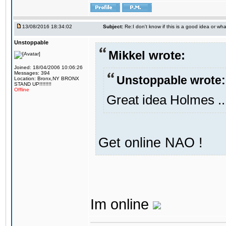
13/08/2016 18:34:02
Subject:
Re:I don't know if this is a good idea or wha
Unstoppable
Mikkel wrote:
Joined: 18/04/2006 10:06:26
Messages: 394
Unstoppable wrote:
Location: Bronx,NY BRONX
STAND UP!!!!!!!!
Offline
Great idea Holmes ..
Get online NAO !
Im online