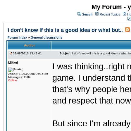
My Forum - y
Search
Recent Topics
Ho
I don't know if this is a good idea or what but..
Forum Index
»
General discussions
Author
09/08/2016 13:49:01
Subject:
I don't know if this is a good idea or what bu
Mikkel
I was thinking..right
Joined: 18/04/2006 06:15:39
game. I understand th
Messages: 1584
Offline
that's why people her
and respect that now
But since I'm alread