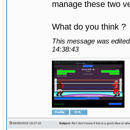
manage these two ve
What do you think ?
This message was edited 
14:38:43
09/08/2016 19:27:41
Subject:
Re:I don't know if this is a good idea or wha