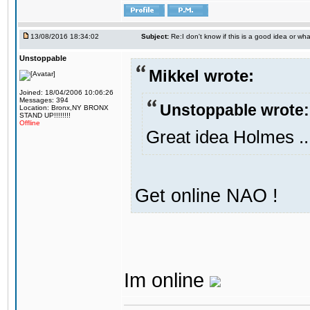
13/08/2016 18:34:02
Subject:
Re:I don't know if this is a good idea or wha
Unstoppable
Mikkel wrote:
Joined: 18/04/2006 10:06:26
Messages: 394
Unstoppable wrote:
Location: Bronx,NY BRONX
STAND UP!!!!!!!!
Offline
Great idea Holmes ..
Get online NAO !
Im online