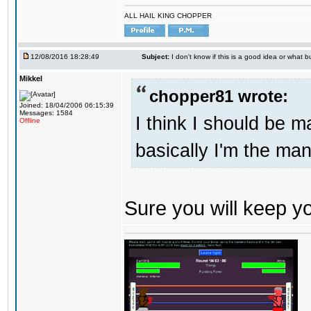
ALL HAIL KING CHOPPER
12/08/2016 18:28:49
Subject:
I don't know if this is a good idea or what bu
Mikkel
chopper81 wrote:
Joined: 18/04/2006 06:15:39
Messages: 1584
I think I should be 
Offline
basically I'm the man
Sure you will keep 