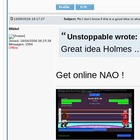
13/08/2016 18:17:27
Subject:
Re:I don't know if this is a good idea or wha
Mikkel
Unstoppable wrote:
Joined: 18/04/2006 06:15:39
Messages: 1584
Great idea Holmes ..
Offline
Get online NAO !