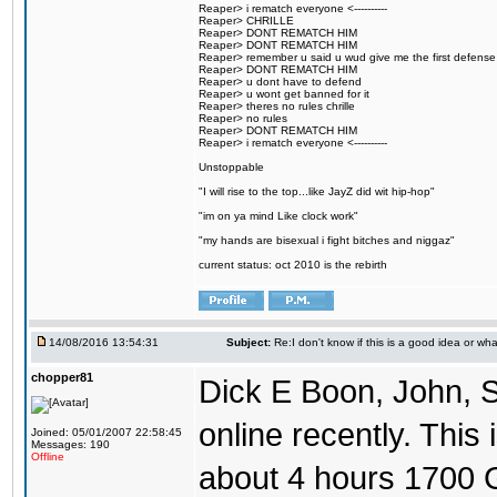
Reaper> i rematch everyone <----------
Reaper> CHRILLE
Reaper> DONT REMATCH HIM
Reaper> DONT REMATCH HIM
Reaper> remember u said u wud give me the first defense
Reaper> DONT REMATCH HIM
Reaper> u dont have to defend
Reaper> u wont get banned for it
Reaper> theres no rules chrille
Reaper> no rules
Reaper> DONT REMATCH HIM
Reaper> i rematch everyone <----------
Unstoppable
"I will rise to the top...like JayZ did wit hip-hop"
"im on ya mind Like clock work"
"my hands are bisexual i fight bitches and niggaz"
current status: oct 2010 is the rebirth
14/08/2016 13:54:31
Subject:
Re:I don't know if this is a good idea or wha
chopper81
Dick E Boon, John, 
online recently. This i
Joined: 05/01/2007 22:58:45
Messages: 190
Offline
about 4 hours 1700 