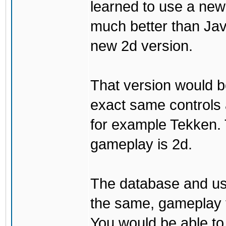
learned to use a ne
much better than Java
new 2d version.
That version would b
exact same controls 
for example Tekken. 
gameplay is 2d.
The database and us
the same, gameplay t
You would be able to