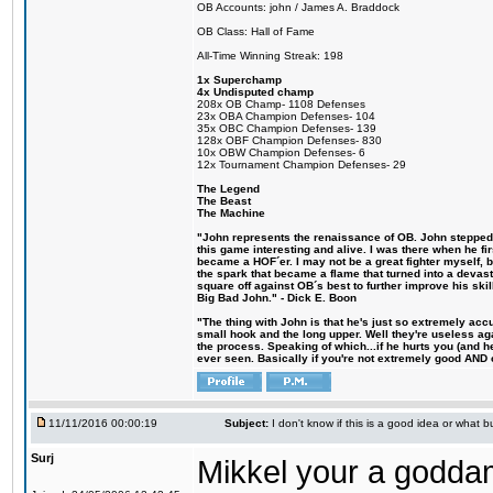
OB Accounts: john / James A. Braddock
OB Class: Hall of Fame
All-Time Winning Streak: 198
1x Superchamp
4x Undisputed champ
208x OB Champ- 1108 Defenses
23x OBA Champion Defenses- 104
35x OBC Champion Defenses- 139
128x OBF Champion Defenses- 830
10x OBW Champion Defenses- 6
12x Tournament Champion Defenses- 29
The Legend
The Beast
The Machine
"John represents the renaissance of OB. John stepped u
this game interesting and alive. I was there when he fi
became a HOF´er. I may not be a great fighter myself, but
the spark that became a flame that turned into a devas
square off against OB´s best to further improve his s
Big Bad John." - Dick E. Boon
"The thing with John is that he's just so extremely acc
small hook and the long upper. Well they're useless ag
the process. Speaking of which...if he hurts you (and h
ever seen. Basically if you're not extremely good AND cre
11/11/2016 00:00:19
Subject:
I don't know if this is a good idea or what bu
Surj
Mikkel your a godda