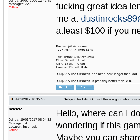
Joined: 24/05/2006 12:42:45
fucking great idea l
Messages: 327
Offline
me at
dustinrocks8
atleast $100 if you ne
Record: (All Accounts)
1777-2077-36 1595 KO's
Title History: (All Accounts)
OBW: 9x with 11 def
OBA: 1x with no def
Europe: 13x with 8 def
"Surj AKA The Sickness, has been here longer than you"
"Surj AKA The Sickness, is probably better than YOU."
01/02/2017 10:35:56
Subject:
Re:I don't know if this is a good idea or wha
raden92
Hello, where can I 
Joined: 19/01/2017 08:04:32
wondering if this game
Messages: 4
Location: Indonesia
Offline
Maybe you can share