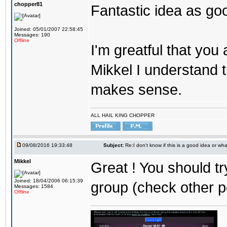
chopper81
Fantastic idea as go
Joined: 05/01/2007 22:58:45
Messages: 190
Offline
I'm greatful that you a
Mikkel I understand t
makes sense.
ALL HAIL KING CHOPPER
09/08/2016 19:33:48
Subject:
Re:I don't know if this is a good idea or wha
Mikkel
Great ! You should tr
Joined: 18/04/2006 06:15:39
group (check other p
Messages: 1584
Offline