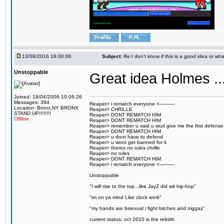
13/08/2016 18:00:06
Subject:
Re:I don't know if this is a good idea or wha
Unstoppable
Great idea Holmes ...
Joined: 18/04/2006 10:06:26
Messages: 394
Reaper> i rematch everyone <----------
Location: Bronx,NY BRONX
Reaper> CHRILLE
STAND UP!!!!!!!!
Reaper> DONT REMATCH HIM
Offline
Reaper> DONT REMATCH HIM
Reaper> remember u said u wud give me the first defense
Reaper> DONT REMATCH HIM
Reaper> u dont have to defend
Reaper> u wont get banned for it
Reaper> theres no rules chrille
Reaper> no rules
Reaper> DONT REMATCH HIM
Reaper> i rematch everyone <----------
Unstoppable
"I will rise to the top...like JayZ did wit hip-hop"
"im on ya mind Like clock work"
"my hands are bisexual i fight bitches and niggaz"
current status: oct 2010 is the rebirth