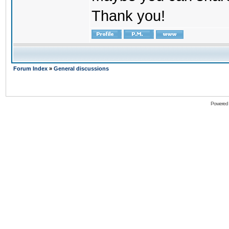
Thank you!
Forum Index
»
General discussions
Powered