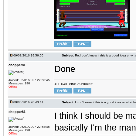
09/08/2016 19:56:05
Subject:
Re:I don't know if this is a good idea or wha
chopper81
Done
Joined: 05/01/2007 22:58:45
Messages: 190
ALL HAIL KING CHOPPER
Offline
09/08/2016 20:43:41
Subject:
I don't know if this is a good idea or what bu
chopper81
I think I should be 
basically I'm the man
Joined: 05/01/2007 22:58:45
Messages: 190
Offline