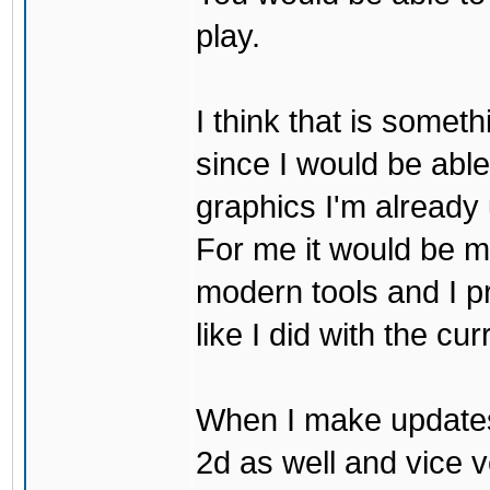
play.
I think that is some
since I would be abl
graphics I'm already 
For me it would be m
modern tools and I p
like I did with the cu
When I make updates
2d as well and vice v