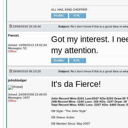
ALL HAIL KING CHOPPER
23/08/2016 20:16:44
Subject:
Re:I don't know if this is a good idea or wha
Fierce1
Got my interest. I n
Joined: 14/09/2013 16:02:44
my attention.
Messages: 52
Offline
29/08/2016 06:10:20
Subject:
Re:I don't know if this is a good idea or wha
johnbludger
It's da Fierce!
Joined: 24/08/2008 22:48:05
Messages: 1657
John Record Wins-5341 Lost-2047 KOs-5203 Draw-35 Tit
Offline
JAB Record Wins- 1240 Loss- 160 KOs- 1197 Draw- 18 Ti
Total Record Wins- 6581 Loss- 2207 KOs- 6400 Draw- 
OB Style: "The John Style"
OB Status: Active
OB Member Since: May 2007