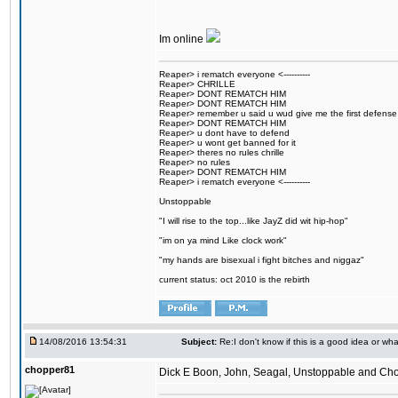
Im online
Reaper> i rematch everyone <----------
Reaper> CHRILLE
Reaper> DONT REMATCH HIM
Reaper> DONT REMATCH HIM
Reaper> remember u said u wud give me the first defense
Reaper> DONT REMATCH HIM
Reaper> u dont have to defend
Reaper> u wont get banned for it
Reaper> theres no rules chrille
Reaper> no rules
Reaper> DONT REMATCH HIM
Reaper> i rematch everyone <----------
Unstoppable
"I will rise to the top...like JayZ did wit hip-hop"
"im on ya mind Like clock work"
"my hands are bisexual i fight bitches and niggaz"
current status: oct 2010 is the rebirth
14/08/2016 13:54:31
Subject:
Re:I don't know if this is a good idea or wha
chopper81
Dick E Boon, John, Seagal, Unstoppable and Chopper