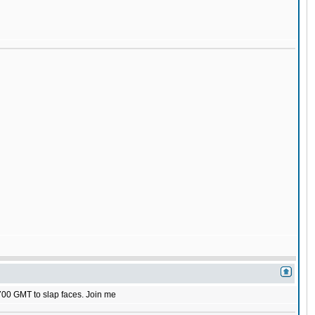
1700 GMT to slap faces. Join me