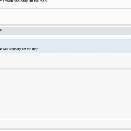
hat well basically I'm the man.
t..
t well basically I'm the man.