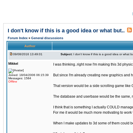
I don't know if this is a good idea or what but..
Forum Index
»
General discussions
Author
09/08/2016 13:49:01
Subject:
I don't know if this is a good idea or what bu
Mikkel
I was thinking..right now I'm making this 3d physic
But since I'm already creating new graphics and h
Joined: 18/04/2006 06:15:39
Messages: 1584
Offline
That version would be a side scrolling game like 
The database and userbase would be the same, rec
I think that is something I actually COULD manage
For me it would be much more motivating to work w
When I make updates to 3d some of them could be 