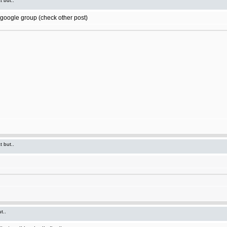
t but..
t google group (check other post)
t but..
t..