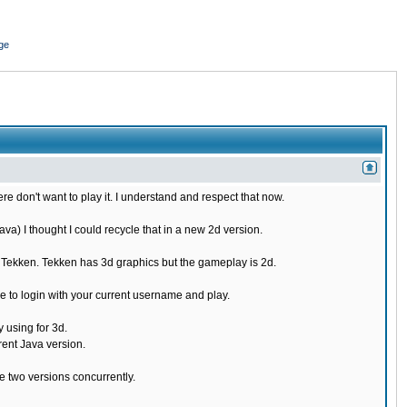
ge
re don't want to play it. I understand and respect that now.
) I thought I could recycle that in a new 2d version.
e Tekken. Tekken has 3d graphics but the gameplay is 2d.
 to login with your current username and play.
 using for 3d.
rent Java version.
 two versions concurrently.