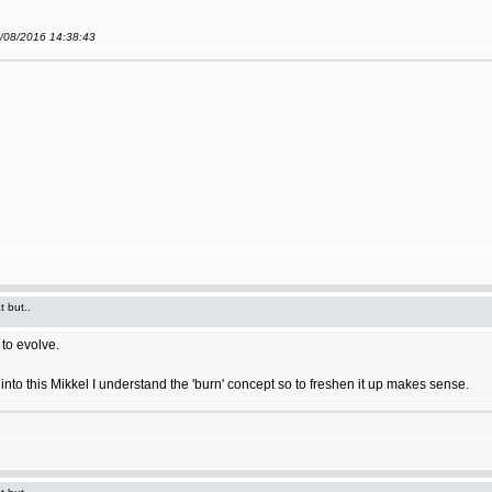
9/08/2016 14:38:43
t but..
to evolve.
ort into this Mikkel I understand the 'burn' concept so to freshen it up makes sense.