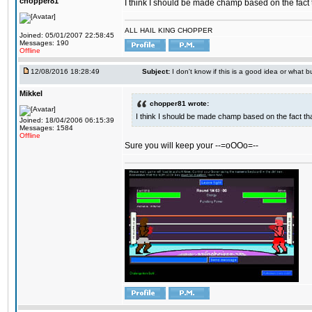
chopper81
I think I should be made champ based on the fact t
ALL HAIL KING CHOPPER
Joined: 05/01/2007 22:58:45
Messages: 190
Offline
12/08/2016 18:28:49
Subject:
I don't know if this is a good idea or what bu
Mikkel
chopper81 wrote:
I think I should be made champ based on the fact tha
Joined: 18/04/2006 06:15:39
Messages: 1584
Offline
Sure you will keep your --=oOOo=--