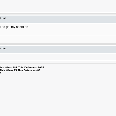
t but..
 so got my attention.
t but..
le Wins- 183 Title Defenses- 1025
tle Wins- 25 Title Defenses- 83
53