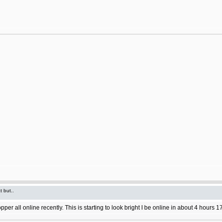
t but..
 all online recently. This is starting to look bright I be online in about 4 hours 