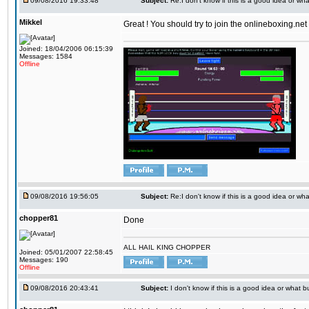
09/08/2016 19:33:48
Subject:
Re:I don't know if this is a good idea or wha
Mikkel
Great ! You should try to join the onlineboxing.ne
Joined: 18/04/2006 06:15:39
Messages: 1584
Offline
09/08/2016 19:56:05
Subject:
Re:I don't know if this is a good idea or wha
chopper81
Done
ALL HAIL KING CHOPPER
Joined: 05/01/2007 22:58:45
Messages: 190
Offline
09/08/2016 20:43:41
Subject:
I don't know if this is a good idea or what bu