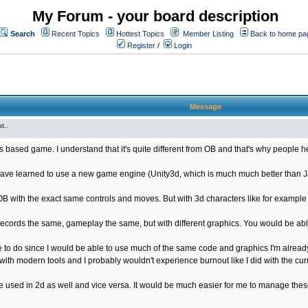
My Forum - your board description
Search
Recent Topics
Hottest Topics
Member Listing
Back to home pa
Register
/
Login
Message
t..
s based game. I understand that it's quite different from OB and that's why people he
ave learned to use a new game engine (Unity3d, which is much much better than Java
OB with the exact same controls and moves. But with 3d characters like for exampl
ords the same, gameplay the same, but with different graphics. You would be able
 to do since I would be able to use much of the same code and graphics I'm already
ith modern tools and I probably wouldn't experience burnout like I did with the cur
used in 2d as well and vice versa. It would be much easier for me to manage these