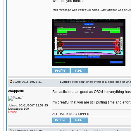
What do you think ?
This message was edited 20 times. Last update was at 0
09/08/2016 19:27:41
Subject:
Re:I don't know if this is a good idea or wha
chopper81
Fantastic idea as good as OB2d is everything has 
I'm greatful that you are still putting time and eff
Joined: 05/01/2007 22:58:45
Messages: 190
Offline
ALL HAIL KING CHOPPER