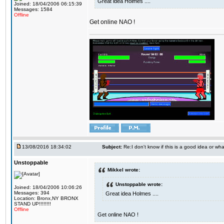
Great idea Holmes ....
Joined: 18/04/2006 06:15:39
Messages: 1584
Offline
Get online NAO !
13/08/2016 18:34:02
Subject:
Re:I don't know if this is a good idea or wha
Unstoppable
Mikkel wrote:
Unstoppable wrote:
Joined: 18/04/2006 10:06:26
Messages: 394
Great idea Holmes ....
Location: Bronx,NY BRONX
STAND UP!!!!!!!!
Offline
Get online NAO !