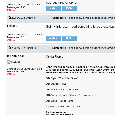
ALL HAIL KING CHOPPER
Joined: 05/01/2007 22:58:45
Messages: 190
Offline
23/08/2016 20:16:44
Subject:
Re:I don't know if this is a good idea or wha
Fierce1
Got my interest. I need something to do these days
Joined: 14/09/2013 16:02:44
Messages: 52
Offline
29/08/2016 06:10:20
Subject:
Re:I don't know if this is a good idea or wha
johnbludger
It's da Fierce!
John Record Wins-5341 Lost-2047 KOs-5203 Draw-35 Tit
Joined: 24/08/2008 22:48:05
JAB Record Wins- 1240 Loss- 160 KOs- 1197 Draw- 18 Ti
Messages: 1657
Total Record Wins- 6581 Loss- 2207 KOs- 6400 Draw- 
Offline
OB Style: "The John Style"
OB Status: Active
OB Member Since: May 2007
OB Accounts: john / James A. Braddock
OB Class: Hall of Fame
All-Time Winning Streak: 198
1x Superchamp
4x Undisputed champ