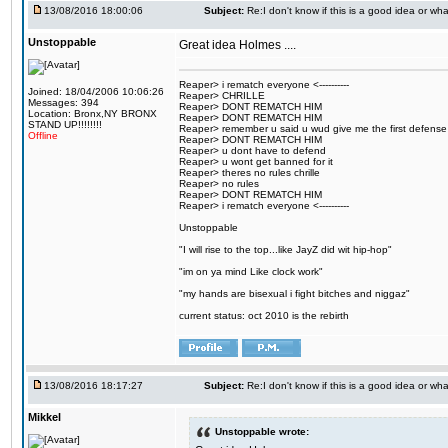
13/08/2016 18:00:06
Subject:
Re:I don't know if this is a good idea or wha
Unstoppable
Great idea Holmes ....
Reaper> i rematch everyone <----------
Joined: 18/04/2006 10:06:26
Reaper> CHRILLE
Messages: 394
Reaper> DONT REMATCH HIM
Location: Bronx,NY BRONX
Reaper> DONT REMATCH HIM
STAND UP!!!!!!!!
Reaper> remember u said u wud give me the first defense
Offline
Reaper> DONT REMATCH HIM
Reaper> u dont have to defend
Reaper> u wont get banned for it
Reaper> theres no rules chrille
Reaper> no rules
Reaper> DONT REMATCH HIM
Reaper> i rematch everyone <----------
Unstoppable
"I will rise to the top...like JayZ did wit hip-hop"
"im on ya mind Like clock work"
"my hands are bisexual i fight bitches and niggaz"
current status: oct 2010 is the rebirth
13/08/2016 18:17:27
Subject:
Re:I don't know if this is a good idea or wha
Mikkel
Unstoppable wrote: