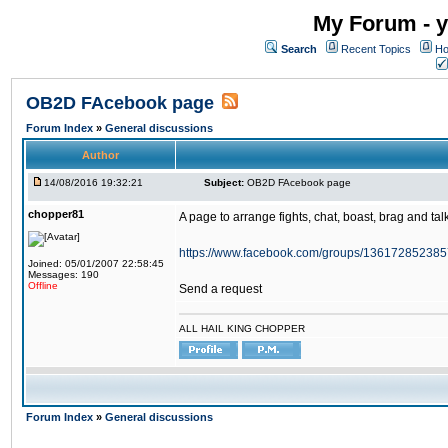
My Forum - y
Search
Recent Topics
Ho
OB2D FAcebook page
Forum Index
»
General discussions
Author
14/08/2016 19:32:21
Subject:
OB2D FAcebook page
chopper81
A page to arrange fights, chat, boast, brag and talk
https://www.facebook.com/groups/136172852385
Joined: 05/01/2007 22:58:45
Messages: 190
Offline
Send a request
ALL HAIL KING CHOPPER
Forum Index
»
General discussions