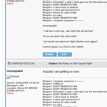
STAND UP!!!!!!!!
Reaper> remember u said u wud give me the first defense
Offline
Reaper> DONT REMATCH HIM
Reaper> u dont have to defend
Reaper> u wont get banned for it
Reaper> theres no rules chrille
Reaper> no rules
Reaper> DONT REMATCH HIM
Reaper> i rematch everyone <----------
Unstoppable
"I will rise to the top...like JayZ did wit hip-hop"
"im on ya mind Like clock work"
"my hands are bisexual i fight bitches and niggaz"
current status: oct 2010 is the rebirth
17/08/2016 02:51:16
Subject:
Re:Fatny vs John Super Fight
Unstoppable
Actually I am getting on now.
Reaper> i rematch everyone <----------
Joined: 18/04/2006 10:06:26
Reaper> CHRILLE
Messages: 394
Reaper> DONT REMATCH HIM
Location: Bronx,NY BRONX
Reaper> DONT REMATCH HIM
STAND UP!!!!!!!!
Reaper> remember u said u wud give me the first defense
Offline
Reaper> DONT REMATCH HIM
Reaper> u dont have to defend
Reaper> u wont get banned for it
Reaper> theres no rules chrille
Reaper> no rules