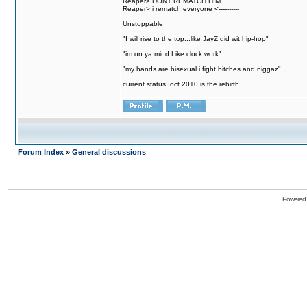
Reaper> DONT REMATCH HIM
Reaper> i rematch everyone <----------
Unstoppable
"I will rise to the top...like JayZ did wit hip-hop"
"im on ya mind Like clock work"
"my hands are bisexual i fight bitches and niggaz"
current status: oct 2010 is the rebirth
Forum Index
»
General discussions
Powered