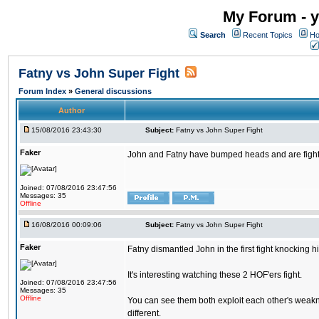
My Forum - y
Search
Recent Topics
Ho
Fatny vs John Super Fight
Forum Index
»
General discussions
Author
15/08/2016 23:43:30
Subject:
Fatny vs John Super Fight
Faker
John and Fatny have bumped heads and are fighting 
Joined: 07/08/2016 23:47:56
Messages: 35
Offline
16/08/2016 00:09:06
Subject:
Fatny vs John Super Fight
Faker
Fatny dismantled John in the first fight knocking 
It's interesting watching these 2 HOF'ers fight.
Joined: 07/08/2016 23:47:56
Messages: 35
Offline
You can see them both exploit each other's weakne
different.