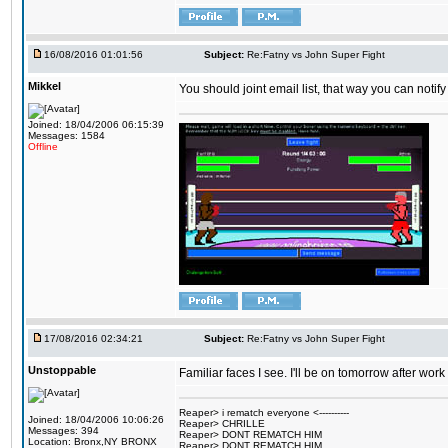
16/08/2016 01:01:56
Subject:
Re:Fatny vs John Super Fight
Mikkel
You should joint email list, that way you can notify
Joined: 18/04/2006 06:15:39
Messages: 1584
Offline
17/08/2016 02:34:21
Subject:
Re:Fatny vs John Super Fight
Unstoppable
Familiar faces I see. I'll be on tomorrow after wo
Reaper> i rematch everyone <----------
Joined: 18/04/2006 10:06:26
Reaper> CHRILLE
Messages: 394
Reaper> DONT REMATCH HIM
Location: Bronx,NY BRONX
Reaper> DONT REMATCH HIM