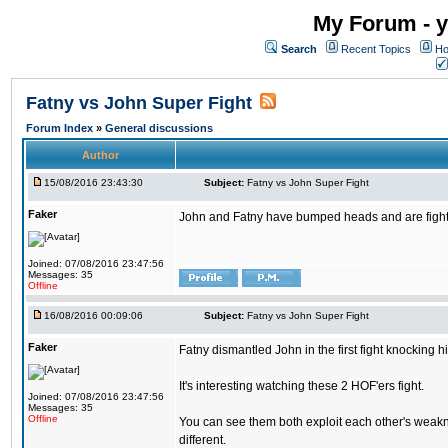
My Forum - y
Search
Recent Topics
Ho
Fatny vs John Super Fight
Forum Index
»
General discussions
Author
15/08/2016 23:43:30
Subject:
Fatny vs John Super Fight
Faker
John and Fatny have bumped heads and are fighting 
Joined: 07/08/2016 23:47:56
Messages: 35
Offline
16/08/2016 00:09:06
Subject:
Fatny vs John Super Fight
Faker
Fatny dismantled John in the first fight knocking 
It's interesting watching these 2 HOF'ers fight.
Joined: 07/08/2016 23:47:56
Messages: 35
Offline
You can see them both exploit each other's weakne
different.