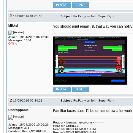
16/08/2016 01:01:56
Subject:
Re:Fatny vs John Super Fight
Mikkel
You should joint email list, that way you can notify
Joined: 18/04/2006 06:15:39
Messages: 1584
Offline
17/08/2016 02:34:21
Subject:
Re:Fatny vs John Super Fight
Unstoppable
Familiar faces I see. I'll be on tomorrow after wo
Reaper> i rematch everyone <----------
Joined: 18/04/2006 10:06:26
Reaper> CHRILLE
Messages: 394
Reaper> DONT REMATCH HIM
Location: Bronx,NY BRONX
Reaper> DONT REMATCH HIM