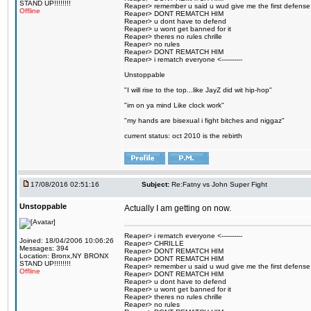
STAND UP!!!!!!!!
Reaper> remember u said u wud give me the first defense
Offline
Reaper> DONT REMATCH HIM
Reaper> u dont have to defend
Reaper> u wont get banned for it
Reaper> theres no rules chrille
Reaper> no rules
Reaper> DONT REMATCH HIM
Reaper> i rematch everyone <----------
Unstoppable
"I will rise to the top...like JayZ did wit hip-hop"
"im on ya mind Like clock work"
"my hands are bisexual i fight bitches and niggaz"
current status: oct 2010 is the rebirth
17/08/2016 02:51:16
Subject:
Re:Fatny vs John Super Fight
Unstoppable
Actually I am getting on now.
Reaper> i rematch everyone <----------
Joined: 18/04/2006 10:06:26
Reaper> CHRILLE
Messages: 394
Reaper> DONT REMATCH HIM
Location: Bronx,NY BRONX
Reaper> DONT REMATCH HIM
STAND UP!!!!!!!!
Reaper> remember u said u wud give me the first defense
Offline
Reaper> DONT REMATCH HIM
Reaper> u dont have to defend
Reaper> u wont get banned for it
Reaper> theres no rules chrille
Reaper> no rules