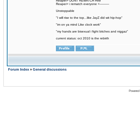
Reaper> DONT REMATCH HIM
Reaper> i rematch everyone <----------
Unstoppable
"I will rise to the top...like JayZ did wit hip-hop"
"im on ya mind Like clock work"
"my hands are bisexual i fight bitches and niggaz"
current status: oct 2010 is the rebirth
Forum Index
»
General discussions
Powered