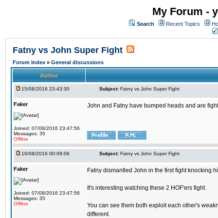
My Forum - y
Search
Recent Topics
Ho
Fatny vs John Super Fight
Forum Index
»
General discussions
Author
15/08/2016 23:43:30
Subject:
Fatny vs John Super Fight
Faker
John and Fatny have bumped heads and are fighting 
Joined: 07/08/2016 23:47:56
Messages: 35
Offline
16/08/2016 00:09:06
Subject:
Fatny vs John Super Fight
Faker
Fatny dismantled John in the first fight knocking 
It's interesting watching these 2 HOF'ers fight.
Joined: 07/08/2016 23:47:56
Messages: 35
Offline
You can see them both exploit each other's weakne
different.