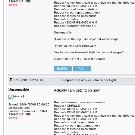
STAND UP!!!!!!!!
Reaper> remember u said u wud give me the first defense
Offline
Reaper> DONT REMATCH HIM
Reaper> u dont have to defend
Reaper> u wont get banned for it
Reaper> theres no rules chrille
Reaper> no rules
Reaper> DONT REMATCH HIM
Reaper> i rematch everyone <----------
Unstoppable
"I will rise to the top...like JayZ did wit hip-hop"
"im on ya mind Like clock work"
"my hands are bisexual i fight bitches and niggaz"
current status: oct 2010 is the rebirth
17/08/2016 02:51:16
Subject:
Re:Fatny vs John Super Fight
Unstoppable
Actually I am getting on now.
Reaper> i rematch everyone <----------
Joined: 18/04/2006 10:06:26
Reaper> CHRILLE
Messages: 394
Reaper> DONT REMATCH HIM
Location: Bronx,NY BRONX
Reaper> DONT REMATCH HIM
STAND UP!!!!!!!!
Reaper> remember u said u wud give me the first defense
Offline
Reaper> DONT REMATCH HIM
Reaper> u dont have to defend
Reaper> u wont get banned for it
Reaper> theres no rules chrille
Reaper> no rules