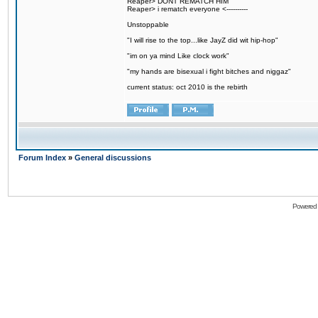
Reaper> DONT REMATCH HIM
Reaper> i rematch everyone <----------
Unstoppable
"I will rise to the top...like JayZ did wit hip-hop"
"im on ya mind Like clock work"
"my hands are bisexual i fight bitches and niggaz"
current status: oct 2010 is the rebirth
Forum Index
»
General discussions
Powered