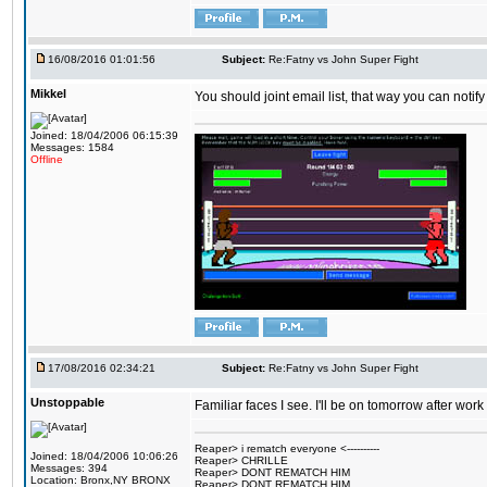
16/08/2016 01:01:56
Subject:
Re:Fatny vs John Super Fight
Mikkel
You should joint email list, that way you can notify
Joined: 18/04/2006 06:15:39
Messages: 1584
Offline
17/08/2016 02:34:21
Subject:
Re:Fatny vs John Super Fight
Unstoppable
Familiar faces I see. I'll be on tomorrow after wo
Reaper> i rematch everyone <----------
Joined: 18/04/2006 10:06:26
Reaper> CHRILLE
Messages: 394
Reaper> DONT REMATCH HIM
Location: Bronx,NY BRONX
Reaper> DONT REMATCH HIM