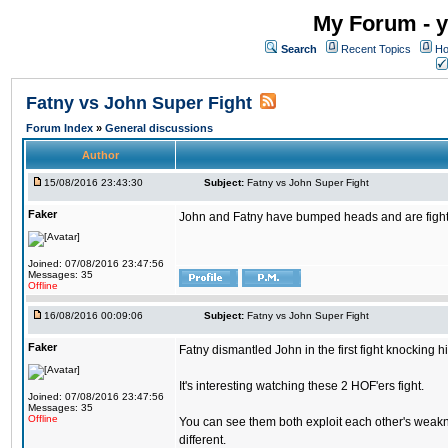
My Forum - y
Search
Recent Topics
Ho
Fatny vs John Super Fight
Forum Index
»
General discussions
Author
15/08/2016 23:43:30
Subject:
Fatny vs John Super Fight
Faker
John and Fatny have bumped heads and are fighting 
Joined: 07/08/2016 23:47:56
Messages: 35
Offline
16/08/2016 00:09:06
Subject:
Fatny vs John Super Fight
Faker
Fatny dismantled John in the first fight knocking 
It's interesting watching these 2 HOF'ers fight.
Joined: 07/08/2016 23:47:56
Messages: 35
Offline
You can see them both exploit each other's weakne
different.