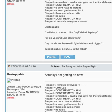
STAND UP!!!!!!!!
Reaper> remember u said u wud give me the first defense
Offline
Reaper> DONT REMATCH HIM
Reaper> u dont have to defend
Reaper> u wont get banned for it
Reaper> theres no rules chrille
Reaper> no rules
Reaper> DONT REMATCH HIM
Reaper> i rematch everyone <----------
Unstoppable
"I will rise to the top...like JayZ did wit hip-hop"
"im on ya mind Like clock work"
"my hands are bisexual i fight bitches and niggaz"
current status: oct 2010 is the rebirth
17/08/2016 02:51:16
Subject:
Re:Fatny vs John Super Fight
Unstoppable
Actually I am getting on now.
Reaper> i rematch everyone <----------
Joined: 18/04/2006 10:06:26
Reaper> CHRILLE
Messages: 394
Reaper> DONT REMATCH HIM
Location: Bronx,NY BRONX
Reaper> DONT REMATCH HIM
STAND UP!!!!!!!!
Reaper> remember u said u wud give me the first defense
Offline
Reaper> DONT REMATCH HIM
Reaper> u dont have to defend
Reaper> u wont get banned for it
Reaper> theres no rules chrille
Reaper> no rules