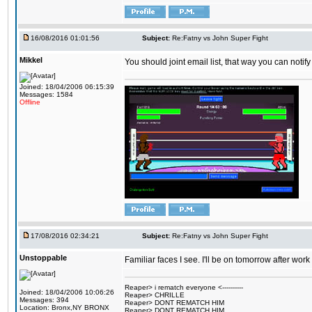
16/08/2016 01:01:56
Subject:
Re:Fatny vs John Super Fight
Mikkel
You should joint email list, that way you can notify
Joined: 18/04/2006 06:15:39
Messages: 1584
Offline
17/08/2016 02:34:21
Subject:
Re:Fatny vs John Super Fight
Unstoppable
Familiar faces I see. I'll be on tomorrow after wo
Reaper> i rematch everyone <----------
Joined: 18/04/2006 10:06:26
Reaper> CHRILLE
Messages: 394
Reaper> DONT REMATCH HIM
Location: Bronx,NY BRONX
Reaper> DONT REMATCH HIM