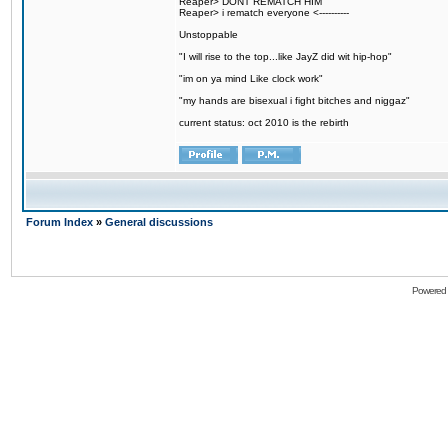
Reaper> DONT REMATCH HIM
Reaper> i rematch everyone <----------
Unstoppable
"I will rise to the top...like JayZ did wit hip-hop"
"im on ya mind Like clock work"
"my hands are bisexual i fight bitches and niggaz"
current status: oct 2010 is the rebirth
Forum Index
»
General discussions
Powered