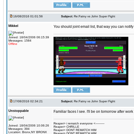
16/08/2016 01:01:56
Subject:
Re:Fatny vs John Super Fight
Mikkel
You should joint email list, that way you can notify
Joined: 18/04/2006 06:15:39
Messages: 1584
Offline
17/08/2016 02:34:21
Subject:
Re:Fatny vs John Super Fight
Unstoppable
Familiar faces I see. I'll be on tomorrow after wo
Reaper> i rematch everyone <----------
Joined: 18/04/2006 10:06:26
Reaper> CHRILLE
Messages: 394
Reaper> DONT REMATCH HIM
Location: Bronx,NY BRONX
Reaper> DONT REMATCH HIM