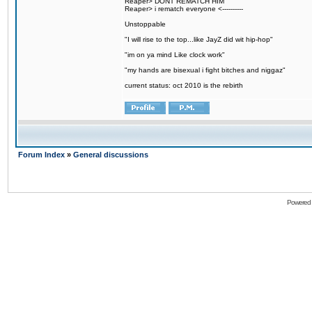
Reaper> DONT REMATCH HIM
Reaper> i rematch everyone <----------
Unstoppable
"I will rise to the top...like JayZ did wit hip-hop"
"im on ya mind Like clock work"
"my hands are bisexual i fight bitches and niggaz"
current status: oct 2010 is the rebirth
Forum Index
»
General discussions
Powered