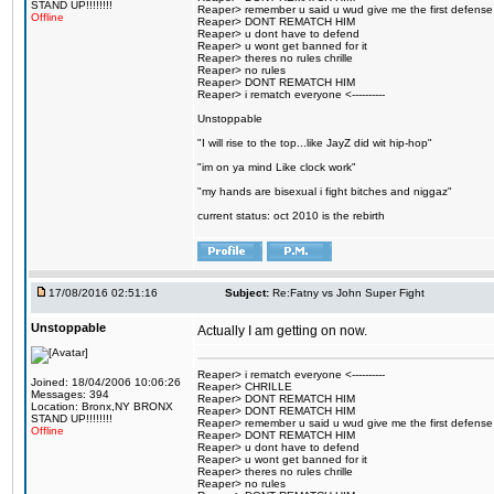
STAND UP!!!!!!!!
Reaper> remember u said u wud give me the first defense
Offline
Reaper> DONT REMATCH HIM
Reaper> u dont have to defend
Reaper> u wont get banned for it
Reaper> theres no rules chrille
Reaper> no rules
Reaper> DONT REMATCH HIM
Reaper> i rematch everyone <----------
Unstoppable
"I will rise to the top...like JayZ did wit hip-hop"
"im on ya mind Like clock work"
"my hands are bisexual i fight bitches and niggaz"
current status: oct 2010 is the rebirth
17/08/2016 02:51:16
Subject:
Re:Fatny vs John Super Fight
Unstoppable
Actually I am getting on now.
Reaper> i rematch everyone <----------
Joined: 18/04/2006 10:06:26
Reaper> CHRILLE
Messages: 394
Reaper> DONT REMATCH HIM
Location: Bronx,NY BRONX
Reaper> DONT REMATCH HIM
STAND UP!!!!!!!!
Reaper> remember u said u wud give me the first defense
Offline
Reaper> DONT REMATCH HIM
Reaper> u dont have to defend
Reaper> u wont get banned for it
Reaper> theres no rules chrille
Reaper> no rules