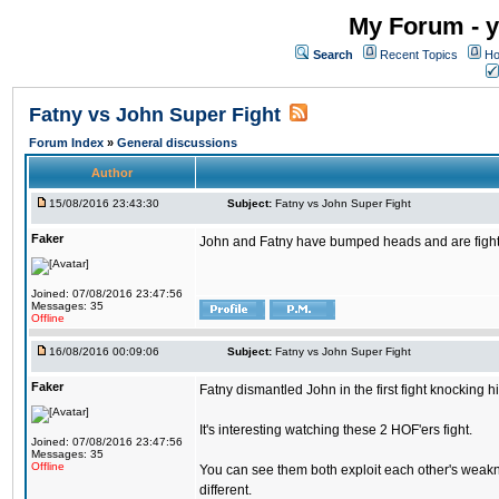
My Forum - y
Search
Recent Topics
Ho
Fatny vs John Super Fight
Forum Index
»
General discussions
Author
15/08/2016 23:43:30
Subject:
Fatny vs John Super Fight
Faker
John and Fatny have bumped heads and are fighting 
Joined: 07/08/2016 23:47:56
Messages: 35
Offline
16/08/2016 00:09:06
Subject:
Fatny vs John Super Fight
Faker
Fatny dismantled John in the first fight knocking 
It's interesting watching these 2 HOF'ers fight.
Joined: 07/08/2016 23:47:56
Messages: 35
Offline
You can see them both exploit each other's weakne
different.