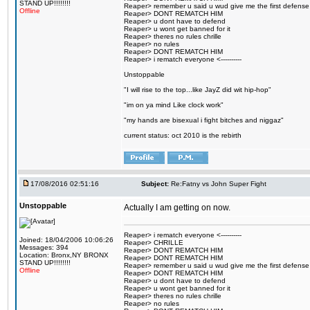
STAND UP!!!!!!!!
Reaper> remember u said u wud give me the first defense
Offline
Reaper> DONT REMATCH HIM
Reaper> u dont have to defend
Reaper> u wont get banned for it
Reaper> theres no rules chrille
Reaper> no rules
Reaper> DONT REMATCH HIM
Reaper> i rematch everyone <----------
Unstoppable
"I will rise to the top...like JayZ did wit hip-hop"
"im on ya mind Like clock work"
"my hands are bisexual i fight bitches and niggaz"
current status: oct 2010 is the rebirth
17/08/2016 02:51:16
Subject:
Re:Fatny vs John Super Fight
Unstoppable
Actually I am getting on now.
Reaper> i rematch everyone <----------
Joined: 18/04/2006 10:06:26
Reaper> CHRILLE
Messages: 394
Reaper> DONT REMATCH HIM
Location: Bronx,NY BRONX
Reaper> DONT REMATCH HIM
STAND UP!!!!!!!!
Reaper> remember u said u wud give me the first defense
Offline
Reaper> DONT REMATCH HIM
Reaper> u dont have to defend
Reaper> u wont get banned for it
Reaper> theres no rules chrille
Reaper> no rules