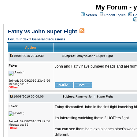
My Forum - y
Search
Recent Topics
Ho
Fatny vs John Super Fight
Forum Index
»
General discussions
Author
15/08/2016 23:43:30
Subject:
Fatny vs John Super Fight
Faker
John and Fatny have bumped heads and are fighting 
Joined: 07/08/2016 23:47:56
Messages: 35
Offline
16/08/2016 00:09:06
Subject:
Fatny vs John Super Fight
Faker
Fatny dismantled John in the first fight knocking 
It's interesting watching these 2 HOF'ers fight.
Joined: 07/08/2016 23:47:56
Messages: 35
Offline
You can see them both exploit each other's weakne
different.