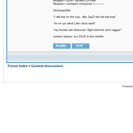
Reaper> DONT REMATCH HIM
Reaper> i rematch everyone <----------
Unstoppable
"I will rise to the top...like JayZ did wit hip-hop"
"im on ya mind Like clock work"
"my hands are bisexual i fight bitches and niggaz"
current status: oct 2010 is the rebirth
Forum Index
»
General discussions
Powered