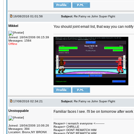
16/08/2016 01:01:56
Subject:
Re:Fatny vs John Super Fight
Mikkel
You should joint email list, that way you can notify
Joined: 18/04/2006 06:15:39
Messages: 1584
Offline
17/08/2016 02:34:21
Subject:
Re:Fatny vs John Super Fight
Unstoppable
Familiar faces I see. I'll be on tomorrow after wo
Reaper> i rematch everyone <----------
Joined: 18/04/2006 10:06:26
Reaper> CHRILLE
Messages: 394
Reaper> DONT REMATCH HIM
Location: Bronx,NY BRONX
Reaper> DONT REMATCH HIM