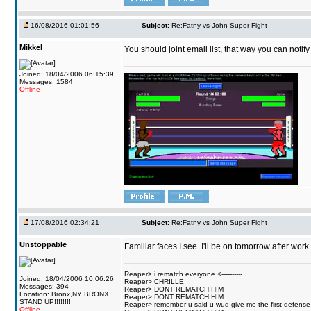
16/08/2016 01:01:56
Subject:
Re:Fatny vs John Super Fight
Mikkel
You should joint email list, that way you can notify
Joined: 18/04/2006 06:15:39
Messages: 1584
Offline
17/08/2016 02:34:21
Subject:
Re:Fatny vs John Super Fight
Unstoppable
Familiar faces I see. I'll be on tomorrow after wo
Reaper> i rematch everyone <----------
Joined: 18/04/2006 10:06:26
Reaper> CHRILLE
Messages: 394
Reaper> DONT REMATCH HIM
Location: Bronx,NY BRONX
Reaper> DONT REMATCH HIM
STAND UP!!!!!!!!
Reaper> remember u said u wud give me the first defense
Offline