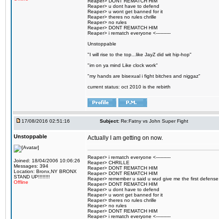
Reaper> DONT REMATCH HIM
Reaper> u dont have to defend
Reaper> u wont get banned for it
Reaper> theres no rules chrille
Reaper> no rules
Reaper> DONT REMATCH HIM
Reaper> i rematch everyone <----------
Unstoppable
"I will rise to the top...like JayZ did wit hip-hop"
"im on ya mind Like clock work"
"my hands are bisexual i fight bitches and niggaz"
current status: oct 2010 is the rebirth
17/08/2016 02:51:16
Subject:
Re:Fatny vs John Super Fight
Unstoppable
Actually I am getting on now.
Reaper> i rematch everyone <----------
Joined: 18/04/2006 10:06:26
Reaper> CHRILLE
Messages: 394
Reaper> DONT REMATCH HIM
Location: Bronx,NY BRONX
Reaper> DONT REMATCH HIM
STAND UP!!!!!!!!
Reaper> remember u said u wud give me the first defense
Offline
Reaper> DONT REMATCH HIM
Reaper> u dont have to defend
Reaper> u wont get banned for it
Reaper> theres no rules chrille
Reaper> no rules
Reaper> DONT REMATCH HIM
Reaper> i rematch everyone <----------