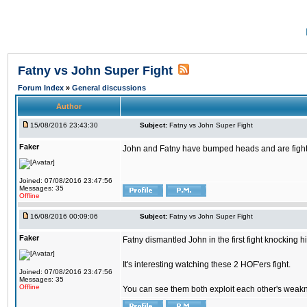
Fatny vs John Super Fight
Forum Index
»
General discussions
Author
15/08/2016 23:43:30
Subject:
Fatny vs John Super Fight
Faker
John and Fatny have bumped heads and are fighting 
Joined: 07/08/2016 23:47:56
Messages: 35
Offline
16/08/2016 00:09:06
Subject:
Fatny vs John Super Fight
Faker
Fatny dismantled John in the first fight knocking 
It's interesting watching these 2 HOF'ers fight.
Joined: 07/08/2016 23:47:56
Messages: 35
Offline
You can see them both exploit each other's weaknes