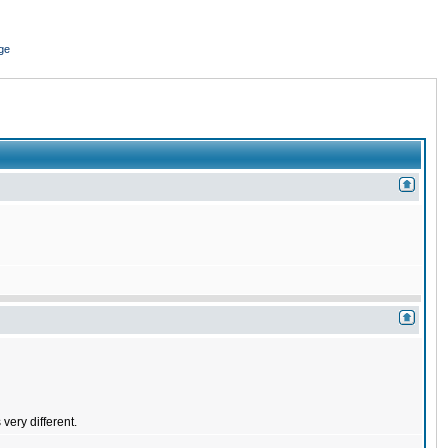
ge
very different.