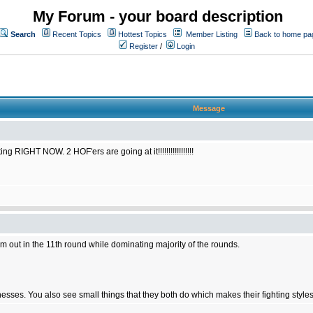
My Forum - your board description
Search
Recent Topics
Hottest Topics
Member Listing
Back to home pa
Register
/
Login
Message
RIGHT NOW. 2 HOF'ers are going at it!!!!!!!!!!!!!!!!!
him out in the 11th round while dominating majority of the rounds.
ses. You also see small things that they both do which makes their fighting styles 