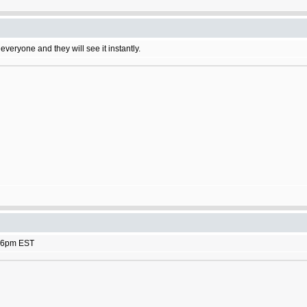
 everyone and they will see it instantly.
rk 6pm EST