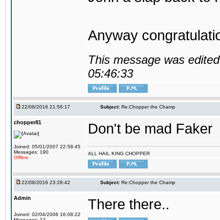
Anyway congratulat
This message was edited 
05:46:33
22/08/2016 21:56:17
Subject:
Re:Chopper the Champ
chopper81
Don't be mad Faker
Joined: 05/01/2007 22:58:45
Messages: 190
ALL HAIL KING CHOPPER
Offline
22/08/2016 23:28:42
Subject:
Re:Chopper the Champ
Admin
There there..
Joined: 02/04/2006 16:08:22
Messages: 12