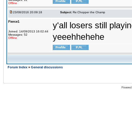
Offline
23/08/2016 20:09:18
Subject:
Re:Chopper the Champ
Fierce1
y'all losers still play
Joined: 14/09/2013 16:02:44
yeeehhehehe
Messages: 52
Offline
Forum Index
»
General discussions
Powered