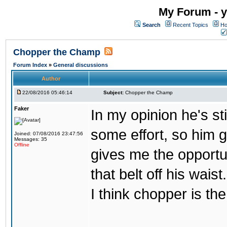
My Forum - y
Search
Recent Topics
Ho
Chopper the Champ
Forum Index
»
General discussions
Author
22/08/2016 05:46:14
Subject:
Chopper the Champ
Faker
In my opinion he's st
some effort, so him ge
Joined: 07/08/2016 23:47:56
Messages: 35
Offline
gives me the opportun
that belt off his wais
I think chopper is t