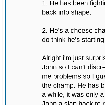
1. He has been fighti
back into shape.
2. He's a cheese ch
do think he's startin
Alright i'm just surpr
John so I can't discre
me problems so I gues
the champ. He has b
a while, it was only a
John a slap back to re